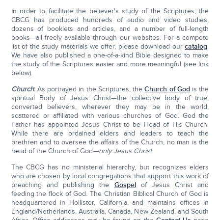
In order to facilitate the believer's study of the Scriptures, the
CBCG has produced hundreds of audio and video studies,
dozens of booklets and articles, and a number of full-length
books—all freely available through our websites. For a compete
list of the study materials we offer, please download our
catalog
.
We have also published a one-of-a-kind Bible designed to make
the study of the Scriptures easier and more meaningful (see link
below).
Church
:
As portrayed in the Scriptures, the
Church of God
is the
spiritual Body of Jesus Christ—the collective body of true,
converted believers, wherever they may be in the world,
scattered or affiliated with various churches of God. God the
Father has appointed Jesus Christ to be Head of His Church.
While there are ordained elders and leaders to teach the
brethren and to oversee the affairs of the Church, no man is the
head of the Church of God
—only Jesus Christ.
The CBCG has no ministerial hierarchy, but recognizes elders
who are chosen by local congregations that support this work of
preaching and publishing the
Gospel
of Jesus Christ and
feeding the flock of God. The Christian Biblical Church of God is
headquartered in Hollister, California, and maintains offices in
England/Netherlands, Australia, Canada, New Zealand, and South