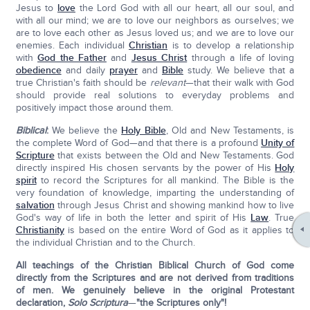
Jesus to
love
the Lord God with all our heart, all our soul, and
with all our mind; we are to love our neighbors as ourselves; we
are to love each other as Jesus loved us; and we are to love our
enemies. Each individual
Christian
is to develop a relationship
with
God the Father
and
Jesus Christ
through a life of loving
obedience
and daily
prayer
and
Bible
study. We believe that a
true Christian's faith should be
relevant
—that their walk with God
should provide real solutions to everyday problems and
positively impact those around them.
Biblical
:
We believe the
Holy Bible
, Old and New Testaments, is
the complete Word of God—and that there is a profound
Unity of
Scripture
that exists between the Old and New Testaments. God
directly inspired His chosen servants by the power of His
Holy
spirit
to record the Scriptures for all mankind. The Bible is the
very foundation of knowledge, imparting the understanding of
salvation
through Jesus Christ and showing mankind how to live
God's way of life in both the letter and spirit of His
Law
. True
Christianity
is based on the entire Word of God as it applies to
the individual Christian and to the Church.
All teachings of the Christian Biblical Church of God come
directly from the Scriptures and are not derived from traditions
of men. We genuinely believe in the original Protestant
declaration,
Solo Scriptura
—
"the Scriptures only"!