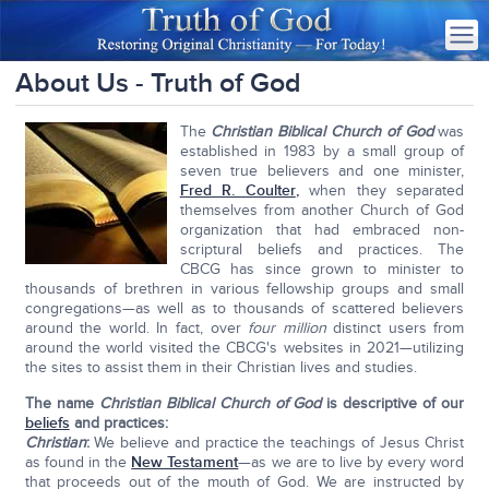
About Us - Truth of God
The
Christian Biblical Church of God
was
established in 1983 by a small group of
seven true believers and one minister,
Fred R. Coulter
,
when they separated
themselves from another Church of God
organization that had embraced non-
scriptural beliefs and practices. The
CBCG has since grown to minister to
thousands of brethren in various fellowship groups and small
congregations—as well as to thousands of scattered believers
around the world. In fact, over
four million
distinct users from
around the world visited the CBCG's websites in 2021—utilizing
the sites to assist them in their Christian lives and studies.
The name
Christian Biblical Church of God
is descriptive of our
beliefs
and practices
:
Christian
:
We believe and practice the teachings of Jesus Christ
as found in the
New Testament
—as we are to live by every word
that proceeds out of the mouth of God. We are instructed by