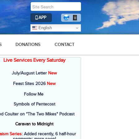
APP
English
S
DONATIONS
CONTACT
Live Services Every Saturday
July/August Letter
New
Feast Sites 2026
New
Follow Me
Symbols of Pentecost
ed Coulter on "The Two Mikes" Podcast
Caravan to Midnight
aism Series
: Added recently, 6 half-hour
segments; more soon!