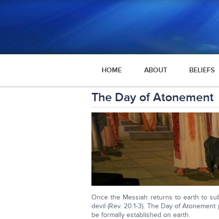
HOME
ABOUT
BELIEFS
The Day of Atonement
Once the Messiah returns to earth to sub
devil (Rev. 20:1-3). The Day of Atonemen
be formally established on earth.