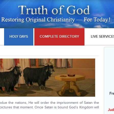
HOLY DAYS
COMPLETE DIRECTORY
LIVE SERVICE
Fr
due the nations, He will order the imprisonment of Satan the
t pictures that moment. Once Satan is bound God’s Kingdom will
Jud