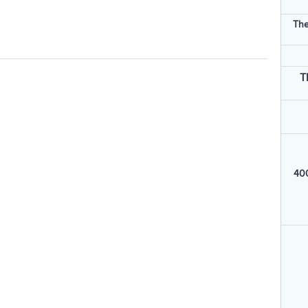
The
T
400