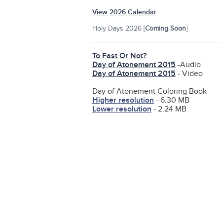
View 2026 Calendar
Holy Days 2026 [
Coming Soon
]
To Fast Or Not?
Day of Atonement 2015
-Audio
Day of Atonement 2015
- Video
Day of Atonement Coloring Book
Higher resolution
- 6.30 MB
Lower resolution
- 2.24 MB