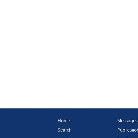
Home
Messages
Search
Publicatio