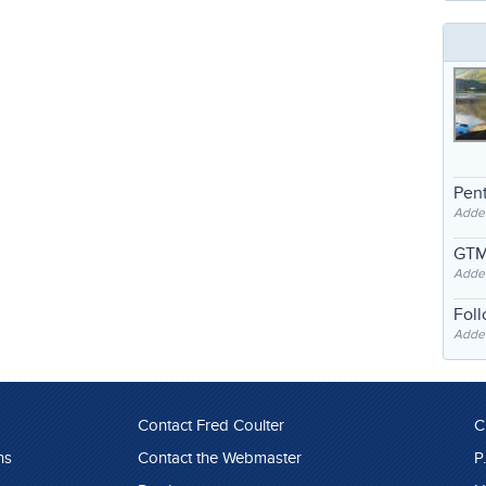
Pent
Adde
GTM
Adde
Fol
Added
Contact Fred Coulter
C
ns
Contact the Webmaster
P