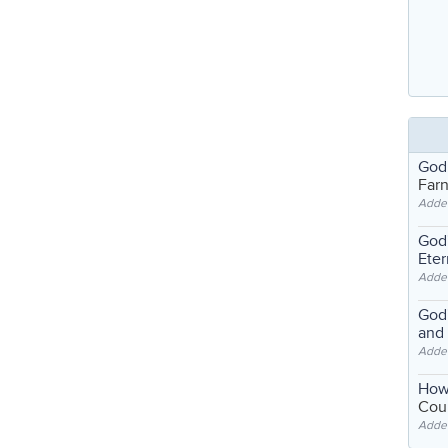
God
Far
Adde
God'
Eter
Adde
God'
and
Adde
How
Coul
Adde