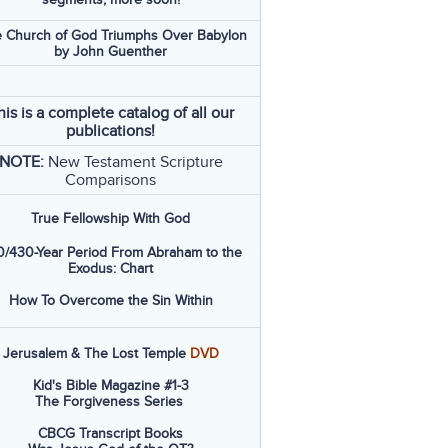
 Church of God Triumphs Over Babylon
by John Guenther
his is a complete catalog of all our
publications!
NOTE:
New Testament Scripture
Comparisons
True Fellowship With God
/430-Year Period From Abraham to the
Exodus: Chart
How To Overcome the Sin Within
Jerusalem & The Lost Temple
DVD
Kid's Bible Magazine #1-3
The Forgiveness Series
CBCG Transcript Books