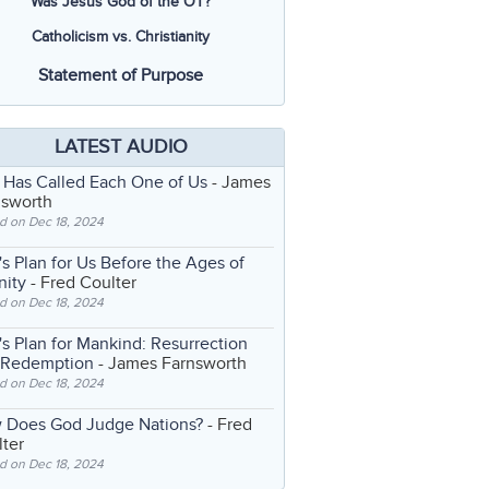
Was Jesus God of the OT?
Catholicism vs. Christianity
Statement of Purpose
LATEST AUDIO
 Has Called Each One of Us
- James
nsworth
d on Dec 18, 2024
s Plan for Us Before the Ages of
nity
- Fred Coulter
d on Dec 18, 2024
s Plan for Mankind: Resurrection
 Redemption
- James Farnsworth
d on Dec 18, 2024
 Does God Judge Nations?
- Fred
ter
d on Dec 18, 2024