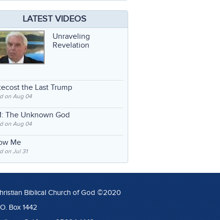
LATEST VIDEOS
Unraveling
Revelation
ecost the Last Trump
d on Aug 04
: The Unknown God
d on Aug 04
low Me
 on Jul 31
hristian Biblical Church of God ©2020
.O. Box 1442