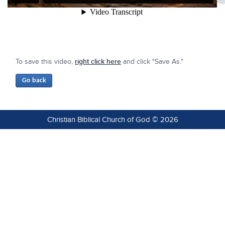
To save this video,
right click here
and click "Save As."
Christian Biblical Church of God © 2026