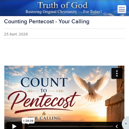
Counting Pentecost - Your Calling
25 April, 2026