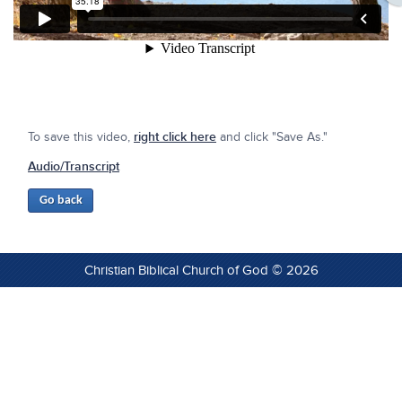
To save this video,
right click here
and click "Save As."
Audio/Transcript
Christian Biblical Church of God © 2026