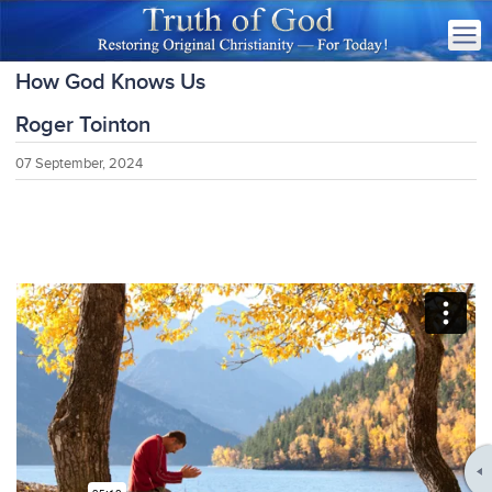
How God Knows Us
Roger Tointon
07 September, 2024