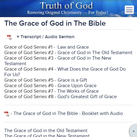
The Grace of God in The Bible
= Transcript / Audio Sermon
Grace of God Series #1 -
Law and Grace
Grace of God Series #2 -
Grace of God in The Old Testament
Grace of God Series #3 -
Grace of God in The New
Testament
Grace of God Series #4 -
What Does the Grace of God Do
For Us?
Grace of God Series #5 -
Grace is a Gift
Grace of God Series #6 -
Grace Upon Grace
Grace of God Series #7 -
The Works of Grace
Grace of God Series #8 -
God's Greatest Gift of Grace
-
The Grace of God in The Bible - Booklet with Audio
The Grace of God in the Old Testament
The Grace of God in the New Testament