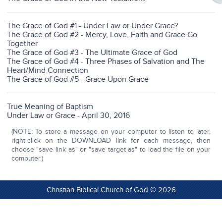
The Grace of God #1 - Under Law or Under Grace?
The Grace of God #2 - Mercy, Love, Faith and Grace Go
Together
The Grace of God #3 - The Ultimate Grace of God
The Grace of God #4 - Three Phases of Salvation and The
Heart/Mind Connection
The Grace of God #5 - Grace Upon Grace
True Meaning of Baptism
Under Law or Grace - April 30, 2016
(NOTE: To store a message on your computer to listen to later,
right-click on the DOWNLOAD link for each message, then
choose "save link as" or "save target as" to load the file on your
computer.)
Christian Biblical Church of God © 2026