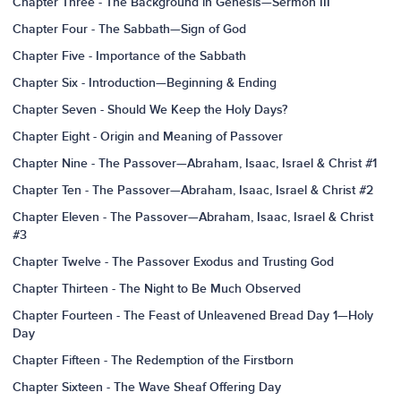
Chapter Three - The Background in Genesis—Sermon III
Chapter Four - The Sabbath—Sign of God
Chapter Five - Importance of the Sabbath
Chapter Six - Introduction—Beginning & Ending
Chapter Seven - Should We Keep the Holy Days?
Chapter Eight - Origin and Meaning of Passover
Chapter Nine - The Passover—Abraham, Isaac, Israel & Christ #1
Chapter Ten - The Passover—Abraham, Isaac, Israel & Christ #2
Chapter Eleven - The Passover—Abraham, Isaac, Israel & Christ
#3
Chapter Twelve - The Passover Exodus and Trusting God
Chapter Thirteen - The Night to Be Much Observed
Chapter Fourteen - The Feast of Unleavened Bread Day 1—Holy
Day
Chapter Fifteen - The Redemption of the Firstborn
Chapter Sixteen - The Wave Sheaf Offering Day