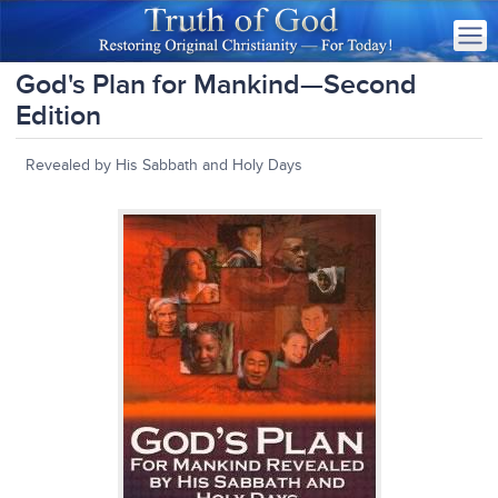
God's Plan for Mankind—Second
Edition
Revealed by His Sabbath and Holy Days