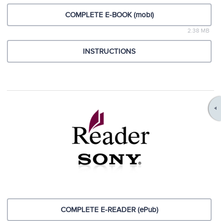
COMPLETE E-BOOK (mobi)
2.38 MB
INSTRUCTIONS
COMPLETE E-READER (ePub)