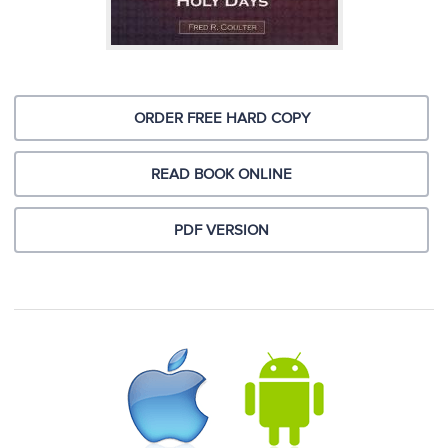
ORDER FREE HARD COPY
READ BOOK ONLINE
PDF VERSION