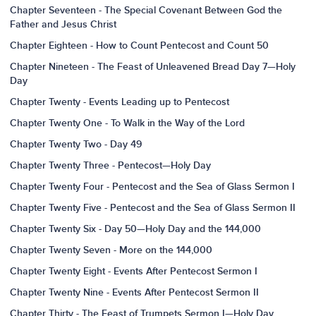
Chapter Seventeen - The Special Covenant Between God the
Father and Jesus Christ
Chapter Eighteen - How to Count Pentecost and Count 50
Chapter Nineteen - The Feast of Unleavened Bread Day 7—Holy
Day
Chapter Twenty - Events Leading up to Pentecost
Chapter Twenty One - To Walk in the Way of the Lord
Chapter Twenty Two - Day 49
Chapter Twenty Three - Pentecost—Holy Day
Chapter Twenty Four - Pentecost and the Sea of Glass Sermon I
Chapter Twenty Five - Pentecost and the Sea of Glass Sermon II
Chapter Twenty Six - Day 50—Holy Day and the 144,000
Chapter Twenty Seven - More on the 144,000
Chapter Twenty Eight - Events After Pentecost Sermon I
Chapter Twenty Nine - Events After Pentecost Sermon II
Chapter Thirty - The Feast of Trumpets Sermon I—Holy Day