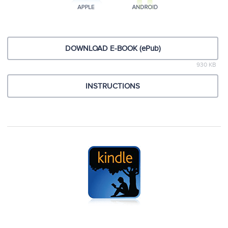
DOWNLOAD E-BOOK (ePub)
930 KB
INSTRUCTIONS