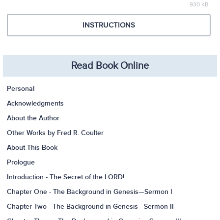
930 KB
INSTRUCTIONS
Read Book Online
Personal
Acknowledgments
About the Author
Other Works by Fred R. Coulter
About This Book
Prologue
Introduction - The Secret of the LORD!
Chapter One - The Background in Genesis—Sermon I
Chapter Two - The Background in Genesis—Sermon II