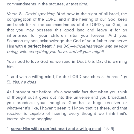
commandments in the statutes,
at that time.
Verse 8—
David speaking
: "And now in the sight of all Israel, the
congregation of the LORD, and in the hearing of our God, keep
and seek for all the commandments of the LORD your God, so
that you may possess this good land and leave
it
for an
inheritance for your children after you forever. And you,
Solomon my son, acknowledge the God of your father and serve
Him
with a perfect heart
…" (vs 8-9)—
wholeheartedly with all your
being, with everything you have, and all your might!
You need to love God as we read in Deut. 6:5. David is warning
him!
"…and with a willing mind, for the LORD searches all hearts…" (v
9).
Yes, he does
As I brought out before, it's a scientific fact that when you think
of thought out it goes out into the universe and you broadcast,
you broadcast your thoughts. God has a huge receiver or
whatever it's like, I haven't seen it. I know that it's there, and that
receiver is capable of hearing every thought we think that's
incredible mind boggling.
"…
serve Him with a perfect heart and a willing mind
…" (v 9).