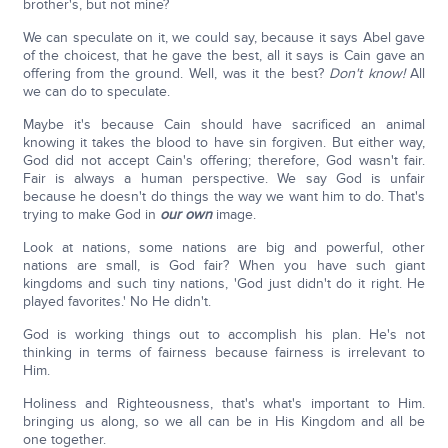
brother's, but not mine?
We can speculate on it, we could say, because it says Abel gave
of the choicest, that he gave the best, all it says is Cain gave an
offering from the ground. Well, was it the best?
Don't know!
All
we can do to speculate.
Maybe it's because Cain should have sacrificed an animal
knowing it takes the blood to have sin forgiven. But either way,
God did not accept Cain's offering; therefore, God wasn't fair.
Fair is always a human perspective. We say God is unfair
because he doesn't do things the way we want him to do. That's
trying to make God in
our own
image.
Look at nations, some nations are big and powerful, other
nations are small, is God fair? When you have such giant
kingdoms and such tiny nations, 'God just didn't do it right. He
played favorites.' No He didn't.
God is working things out to accomplish his plan. He's not
thinking in terms of fairness because fairness is irrelevant to
Him.
Holiness and Righteousness, that's what's important to Him.
bringing us along, so we all can be in His Kingdom and all be
one together.