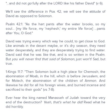
"…and did not
go
fully after the LORD like his father David" (v 6).
We'll see the difference in Psa. 42; we will see the attitude of
David as opposed to Solomon.
Psalm 42:1: "As the hart pants after the water brooks, so my
soul… [my life force, my 'nephesh,' my entire life force] …pants
after You, O God."
David was trying every which way he could, to get close to God.
Like animals in the desert maybe, or it's dry season, they need
water desperately, and they are desperately trying to find water.
David said that he was like that, and is so written in the Psalm.
But
you will never find that said of Solomon,
just won't! Sad, but
true.
1-Kings 11:7: "Then Solomon built a high place for Chemosh, the
abomination of Moab, in the hill, which
is
before Jerusalem, and
for Molech, the abomination of the children of Ammon. And
likewise he did for all his foreign wives, and burned incense and
sacrificed to their gods" (vs 7-8).
Ever hear the king named Manasseh of Judah toward the very
end of the destruction?
Yeah, that's what he did!
Read what he
did horribly.