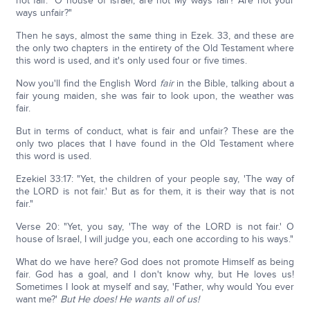
not fair." O house of Israel, are not My ways fair? Are not your
ways unfair?"
Then he says, almost the same thing in Ezek. 33, and these are
the only two chapters in the entirety of the Old Testament where
this word is used, and it's only used four or five times.
Now you'll find the English Word
fair
in the Bible, talking about a
fair young maiden, she was fair to look upon, the weather was
fair.
But in terms of conduct, what is fair and unfair? These are the
only two places that I have found in the Old Testament where
this word is used.
Ezekiel 33:17: "Yet, the children of your people say, 'The way of
the LORD is not fair.' But as for them, it is their way that is not
fair."
Verse 20: "Yet, you say, 'The way of the LORD is not fair.' O
house of Israel, I will judge you, each one according to his ways."
What do we have here? God does not promote Himself as being
fair. God has a goal, and I don't know why, but He loves us!
Sometimes I look at myself and say, 'Father, why would You ever
want me?'
But He does! He wants all of us!