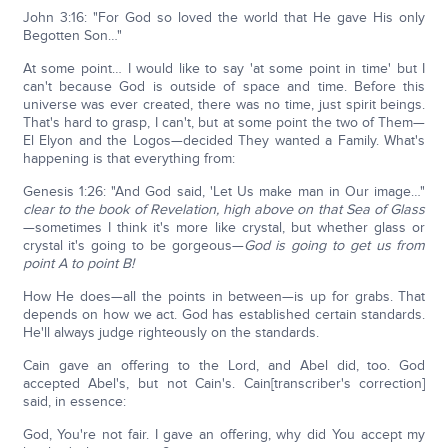
John 3:16: "For God so loved the world that He gave His only
Begotten Son…"
At some point… I would like to say 'at some point in time' but I
can't because God is outside of space and time. Before this
universe was ever created, there was no time, just spirit beings.
That's hard to grasp, I can't, but at some point the two of Them—
El Elyon and the Logos—decided They wanted a Family. What's
happening is that everything from:
Genesis 1:26: "And God said, 'Let Us make man in Our image…"
clear to the book of Revelation, high above on that Sea of Glass
—sometimes I think it's more like crystal, but whether glass or
crystal it's going to be gorgeous—
God is going to get us from
point A to point B!
How He does—all the points in between—is up for grabs. That
depends on how we act. God has established certain standards.
He'll always judge righteously on the standards.
Cain gave an offering to the Lord, and Abel did, too. God
accepted Abel's, but not Cain's. Cain[transcriber's correction]
said, in essence:
God, You're not fair. I gave an offering, why did You accept my