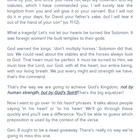
statutes, which I have commanded you, I will surely tear the
kingdom from you and will give it to your servant. But I will not
do it in your days, for David your father's sake,
but
I will tear it
out of the hand of your son" (vs 11-12).
What a tragedy! Let's not let our hearts be turned like Solomon. It
was foreign women! He built temples to their gods.
God warned the kings: 'don't multiply horses.' Solomon did that,
too. We could read about the stables and the horses always look
to God. That heart must be perfect. It must be turned to Him, we
must love the Lord, our God, with all the heart, our entire being,
with our living breath. We put every might and strength we have,
that's the command.
That's the way we are going to achieve God's Kingdom,
not by
human strength,
but by God's Spirit!
That's the big equalizer!
Now I want to go over
'in his heart'
phrases. It talks about people
saying 'in his heart' or 'to his heart.' We'll go through these
quickly and you'll see a difference. You'll be able to guess which
preposition is used by the context of the verse.
Gen. 8 ought to be a dead giveaway. There's really no way we're
going to miss this one.