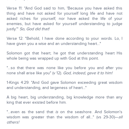
Verse 11: "And God said to him, 'Because you have asked this
thing and have not asked for yourself long life and have not
asked riches for yourself, nor have asked the life of your
enemies, but have asked for yourself understanding to judge
justly.'"
So, God did that!
Verse 12: "Behold, I have done according to your words. Lo, I
have given you a wise and an understanding heart…"
Solomon got that heart; he got that understanding heart His
whole being was wrapped up with God at this point.
"…so that there was none like you before you and after you
none shall arise like you" (v 12).
God, indeed, gave it to him!
1-Kings 4:29: "And God gave Solomon exceeding great wisdom
and understanding, and largeness of heart…"
A big heart, big understanding, big knowledge more than any
king that ever existed before him.
"…even as the sand that
is
on the seashore. And Solomon's
wisdom was greater than the wisdom of all…" (vs 29-30)—
all
others!