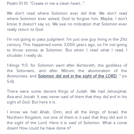
Psalm 51:10: "Create in me a clean heart…".
We don't read where Solomon ever did that. We don't read
where Solomon ever asked, God to forgive him. Maybe, I don't
know; It doesn't say so. We see no indication that Solomon ever
really return to God.
I'm not going to pass judgment. I'm just one guy living in the 21st
century. This happened some 3,000 years ago, so I'm not going
to throw stones at Solomon. But when I read what I read, I
shudder, I really do.
1-Kings 11:5: for Solomon went after Ashtoreth, the goddess of
the Sidonians, and after Milcom, the abomination of the
Ammonites; and
Solomon did evil in the sight of the LORD
…" (vs
5-6).
There were some decent Kings of Judah. We had Jehosphat,
Asa and Josiah. It was never said of them that they did evil in his
sight of God. But here it is.
I know we had Ahab, Omri, and all the kings of Israel, the
Northern Kingdom, not one of them is it said that they did evil in
the sight of the Lord. Here it is said of Solomon. What a come
down! How could he have done it?