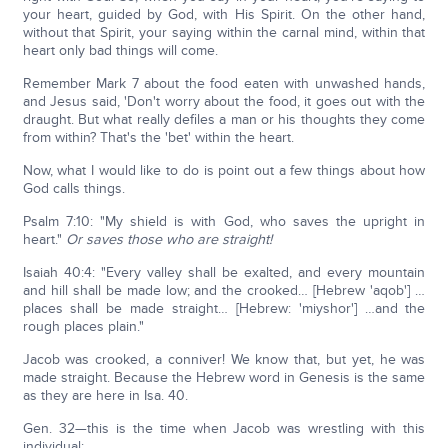
your heart, guided by God, with His Spirit. On the other hand,
without that Spirit, your saying within the carnal mind, within that
heart only bad things will come.
Remember Mark 7 about the food eaten with unwashed hands,
and Jesus said, 'Don't worry about the food, it goes out with the
draught. But what really defiles a man or his thoughts they come
from within? That's the 'bet' within the heart.
Now, what I would like to do is point out a few things about how
God calls things.
Psalm 7:10: "My shield is with God, who saves the upright in
heart."
Or saves those who are straight!
Isaiah 40:4: "Every valley shall be exalted, and every mountain
and hill shall be made low; and the crooked… [Hebrew 'aqob'] …
places shall be made straight… [Hebrew: 'miyshor'] …and the
rough places plain."
Jacob was crooked, a conniver! We know that, but yet, he was
made straight. Because the Hebrew word in Genesis is the same
as they are here in Isa. 40.
Gen. 32—this is the time when Jacob was wrestling with this
individual: