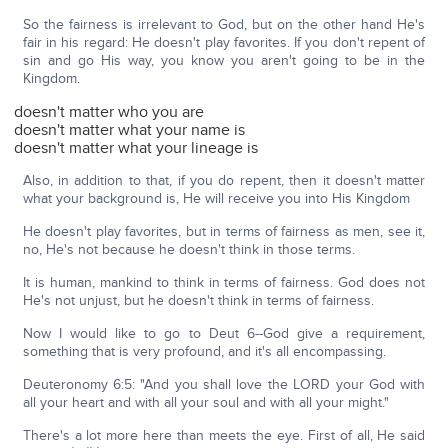
So the fairness is irrelevant to God, but on the other hand He's
fair in his regard: He doesn't play favorites. If you don't repent of
sin and go His way, you know you aren't going to be in the
Kingdom.
doesn't matter who you are
doesn't matter what your name is
doesn't matter what your lineage is
Also, in addition to that, if you do repent, then it doesn't matter
what your background is, He will receive you into His Kingdom
He doesn't play favorites, but in terms of fairness as men, see it,
no, He's not because he doesn't think in those terms.
It is human, mankind to think in terms of fairness. God does not
He's not unjust, but he doesn't think in terms of fairness.
Now I would like to go to Deut 6--God give a requirement,
something that is very profound, and it's all encompassing.
Deuteronomy 6:5: "And you shall love the LORD your God with
all your heart and with all your soul and with all your might."
There's a lot more here than meets the eye. First of all, He said