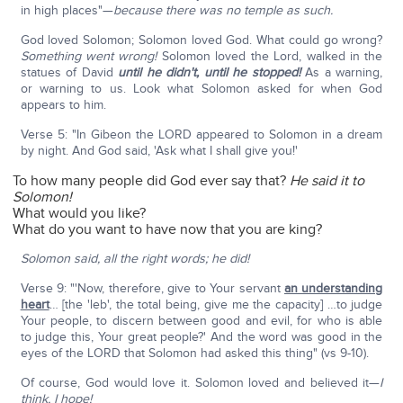
in high places"—
because there was no temple as such.
God loved Solomon; Solomon loved God. What could go wrong?
Something went wrong!
Solomon loved the Lord, walked in the
statues of David
until he didn't, until he stopped!
As a warning,
or warning to us. Look what Solomon asked for when God
appears to him.
Verse 5: "In Gibeon the LORD appeared to Solomon in a dream
by night. And God said, 'Ask what I shall give you!'
To how many people did God ever say that?
He said it to
Solomon!
What would you like?
What do you want to have now that you are king?
Solomon said, all the right words; he did!
Verse 9: "'Now, therefore, give to Your servant
an understanding
heart
… [the 'leb', the total being, give me the capacity] …to judge
Your people, to discern between good and evil, for who is able
to judge this, Your great people?' And the word was good in the
eyes of the LORD that Solomon had asked this thing" (vs 9-10).
Of course, God would love it. Solomon loved and believed it—
I
think, I hope!