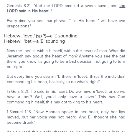
Genesis 8:21: "And the LORD smelled a sweet savor; and
the
LORD said in His heart
…"
Every time you see that phrase, "…in His heart…' will have two
prepositions"
Hebrew: 'lovet' (sp ?)—a 'L' sounding
Hebrew: 'bet'—a 'B' sounding
Now the 'bet' is within himself, within the heart of man. What did
Jeremiah say about the heart of man? Anytime you see the bet
there, you know it's going to be a bad decision, not going to turn
out right.
But every time you see an 'L' there, a 'lovet,' that's the individual
commanding his heart, basically, to do what's right?
In Gen. 8:21, He said in his heart, Do we have a 'lovet,' or do we
have a 'bet'? Well, you'd only have a 'lovet.' This has God
commanding himself, this has got talking to his heart.
1-Samuel 1:13: "Now Hannah spoke in her heart, only her lips
moved, but her voice was not heard. And Eli thought she had
become drunk."