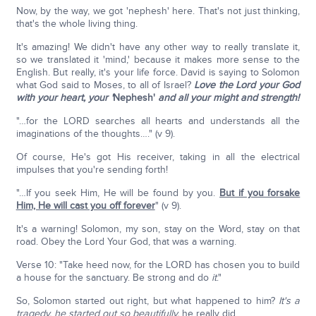
Now, by the way, we got 'nephesh' here. That's not just thinking,
that's the whole living thing.
It's amazing! We didn't have any other way to really translate it,
so we translated it 'mind,' because it makes more sense to the
English. But really, it's your life force. David is saying to Solomon
what God said to Moses, to all of Israel?
Love the Lord your God
with your heart, your '
Nephesh'
and all your might and strength!
"…for the LORD searches all hearts and understands all the
imaginations of the thoughts…." (v 9).
Of course, He's got His receiver, taking in all the electrical
impulses that you're sending forth!
"…If you seek Him, He will be found by you.
But if you forsake
Him, He will cast you off forever
" (v 9).
It's a warning! Solomon, my son, stay on the Word, stay on that
road. Obey the Lord Your God, that was a warning.
Verse 10: "Take heed now, for the LORD has chosen you to build
a house for the sanctuary. Be strong and do
it
."
So, Solomon started out right, but what happened to him?
It's a
tragedy, he started out so beautifully,
he really did.