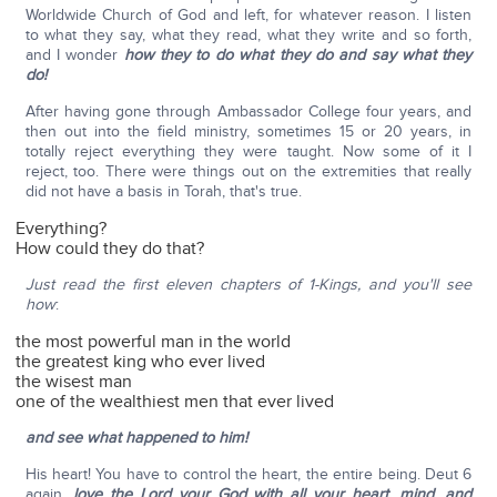
Worldwide Church of God and left, for whatever reason. I listen
to what they say, what they read, what they write and so forth,
and I wonder
how they to do what they do and say what they
do!
After having gone through Ambassador College four years, and
then out into the field ministry, sometimes 15 or 20 years, in
totally reject everything they were taught. Now some of it I
reject, too. There were things out on the extremities that really
did not have a basis in Torah, that's true.
Everything?
How could they do that?
Just read the first eleven chapters of 1-Kings, and you'll see
how
:
the most powerful man in the world
the greatest king who ever lived
the wisest man
one of the wealthiest men that ever lived
and see what happened to him!
His heart! You have to control the heart, the entire being. Deut 6
again,
love the Lord your God with all your heart, mind, and