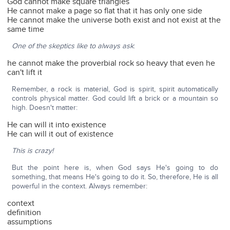
God cannot make square triangles
He cannot make a page so flat that it has only one side
He cannot make the universe both exist and not exist at the
same time
One of the skeptics like to always ask
:
he cannot make the proverbial rock so heavy that even he
can't lift it
Remember, a rock is material, God is spirit, spirit automatically
controls physical matter. God could lift a brick or a mountain so
high. Doesn't matter:
He can will it into existence
He can will it out of existence
This is crazy!
But the point here is, when God says He's going to do
something, that means He's going to do it. So, therefore, He is all
powerful in the context. Always remember:
context
definition
assumptions