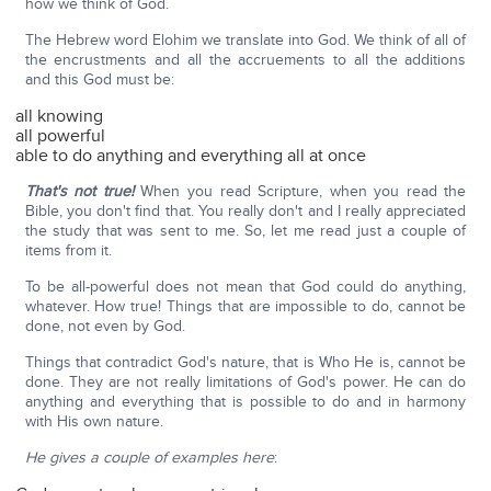
how we think of God.
The Hebrew word Elohim we translate into God. We think of all of
the encrustments and all the accruements to all the additions
and this God must be:
all knowing
all powerful
able to do anything and everything all at once
That's not true!
When you read Scripture, when you read the
Bible, you don't find that. You really don't and I really appreciated
the study that was sent to me. So, let me read just a couple of
items from it.
To be all-powerful does not mean that God could do anything,
whatever. How true! Things that are impossible to do, cannot be
done, not even by God.
Things that contradict God's nature, that is Who He is, cannot be
done. They are not really limitations of God's power. He can do
anything and everything that is possible to do and in harmony
with His own nature.
He gives a couple of examples here
: