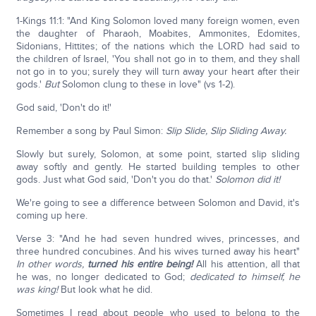
1-Kings 11:1: "And King Solomon loved many foreign women, even
the daughter of Pharaoh, Moabites, Ammonites, Edomites,
Sidonians, Hittites; of the nations which the LORD had said to
the children of Israel, 'You shall not go in to them, and they shall
not go in to you; surely they will turn away your heart after their
gods.'
But
Solomon clung to these in love" (vs 1-2).
God said, 'Don't do it!'
Remember a song by Paul Simon:
Slip Slide, Slip Sliding Away.
Slowly but surely, Solomon, at some point, started slip sliding
away softly and gently. He started building temples to other
gods. Just what God said, 'Don't you do that.'
Solomon did it!
We're going to see a difference between Solomon and David, it's
coming up here.
Verse 3: "And he had seven hundred wives, princesses, and
three hundred concubines. And his wives turned away his heart"
In other words,
turned his entire being!
All his attention, all that
he was, no longer dedicated to God;
dedicated to himself, he
was king!
But look what he did.
Sometimes I read about people who used to belong to the