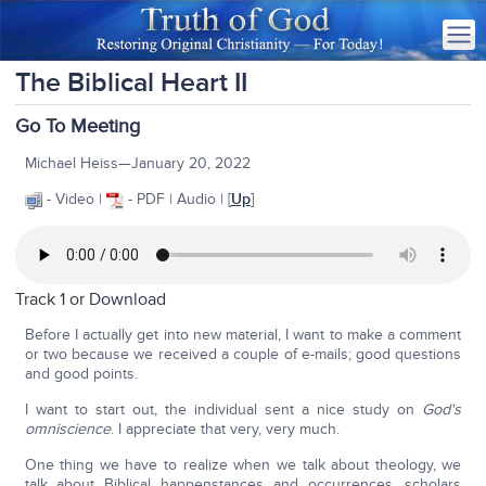
The Biblical Heart II
Go To Meeting
Michael Heiss—January 20, 2022
- Video |
- PDF | Audio | [
Up
]
Track 1 or
Download
Before I actually get into new material, I want to make a comment
or two because we received a couple of e-mails; good questions
and good points.
I want to start out, the individual sent a nice study on
God's
omniscience
. I appreciate that very, very much.
One thing we have to realize when we talk about theology, we
talk about Biblical happenstances and occurrences, scholars