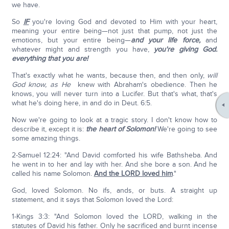
we have.
So
IF
you're loving God and devoted to Him with your heart,
meaning your entire being—not just that pump, not just the
emotions, but your entire being—
and your life force,
and
whatever might and strength you have,
you're giving God.
everything that you are!
That's exactly what he wants, because then, and then only,
will
God know, as He
knew with Abraham's obedience. Then he
knows, you will never turn into a Lucifer. But that's what, that's
what he's doing here, in and do in Deut. 6:5.
Now we're going to look at a tragic story. I don't know how to
describe it, except it is:
the heart of Solomon!
We're going to see
some amazing things.
2-Samuel 12:24: "And David comforted his wife Bathsheba. And
he went in to her and lay with her. And she bore a son. And he
called his name Solomon.
And the LORD loved him
."
God, loved Solomon. No ifs, ands, or buts. A straight up
statement, and it says that Solomon loved the Lord:
1-Kings 3:3: "And Solomon loved the LORD, walking in the
statutes of David his father. Only he sacrificed and burnt incense