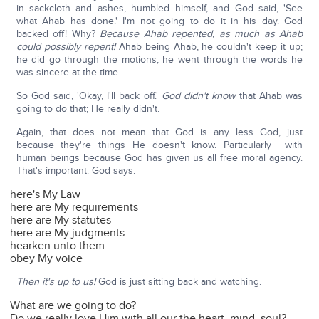
in sackcloth and ashes, humbled himself, and God said, 'See
what Ahab has done.' I'm not going to do it in his day. God
backed off! Why?
Because Ahab repented, as much as Ahab
could possibly repent!
Ahab being Ahab, he couldn't keep it up;
he did go through the motions, he went through the words he
was sincere at the time.
So God said, 'Okay, I'll back off.'
God didn't know
that Ahab was
going to do that; He really didn't.
Again, that does not mean that God is any less God, just
because they're things He doesn't know. Particularly with
human beings because God has given us all free moral agency.
That's important. God says:
here's My Law
here are My requirements
here are My statutes
here are My judgments
hearken unto them
obey My voice
Then it's up to us!
God is just sitting back and watching.
What are we going to do?
Do we really love Him with all our the heart, mind, soul?