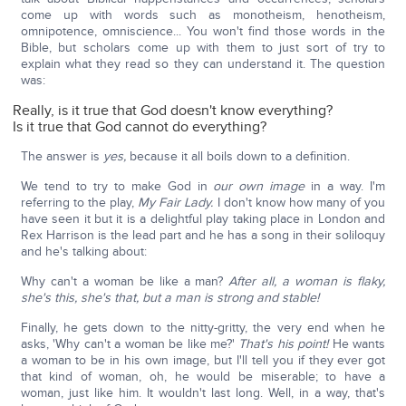
come up with words such as monotheism, henotheism,
omnipotence, omniscience... You won't find those words in the
Bible, but scholars come up with them to just sort of try to
explain what they read so they can understand it. The question
was:
Really, is it true that God doesn't know everything?
Is it true that God cannot do everything?
The answer is
yes,
because it all boils down to a definition.
We tend to try to make God in
our own image
in a way. I'm
referring to the play,
My Fair Lady.
I don't know how many of you
have seen it but it is a delightful play taking place in London and
Rex Harrison is the lead part and he has a song in their soliloquy
and he's talking about:
Why can't a woman be like a man?
After all, a woman is flaky,
she's this, she's that, but a man is strong and stable!
Finally, he gets down to the nitty-gritty, the very end when he
asks, 'Why can't a woman be like me?'
That's his point!
He wants
a woman to be in his own image, but I'll tell you if they ever got
that kind of woman, oh, he would be miserable; to have a
woman, just like him. It wouldn't last long. Well, in a way, that's