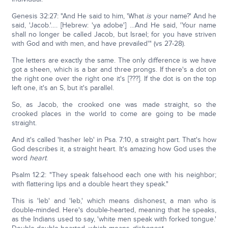
Genesis 32:27: "And He said to him, 'What
is
your name?' And he
said, 'Jacob.'…. [Hebrew: 'ya adobe'] …And He said, 'Your name
shall no longer be called Jacob, but Israel; for you have striven
with God and with men, and have prevailed'" (vs 27-28).
The letters are exactly the same. The only difference is we have
got a sheen, which is a bar and three prongs. If there's a dot on
the right one over the right one it's [???]. If the dot is on the top
left one, it's an S, but it's parallel.
So, as Jacob, the crooked one was made straight, so the
crooked places in the world to come are going to be made
straight.
And it's called 'hasher leb' in Psa. 7:10, a straight part. That's how
God describes it, a straight heart. It's amazing how God uses the
word
heart
.
Psalm 12:2: "They speak falsehood each one with his neighbor;
with flattering lips and a double heart they speak."
This is 'leb' and 'leb,' which means dishonest, a man who is
double-minded. Here's double-hearted, meaning that he speaks,
as the Indians used to say, 'white men speak with forked tongue.'