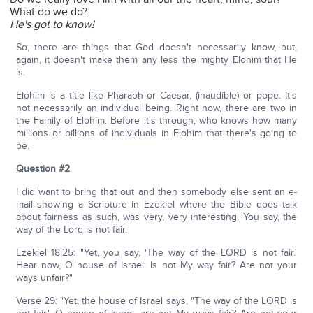
What do we do?
He's got to know!
So, there are things that God doesn't necessarily know, but,
again, it doesn't make them any less the mighty Elohim that He
is.
Elohim is a title like Pharaoh or Caesar, (inaudible) or pope. It's
not necessarily an individual being. Right now, there are two in
the Family of Elohim. Before it's through, who knows how many
millions or billions of individuals in Elohim that there's going to
be.
Question #2
I did want to bring that out and then somebody else sent an e-
mail showing a Scripture in Ezekiel where the Bible does talk
about fairness as such, was very, very interesting. You say, the
way of the Lord is not fair.
Ezekiel 18:25: "Yet, you say, 'The way of the LORD is not fair.'
Hear now, O house of Israel: Is not My way fair? Are not your
ways unfair?"
Verse 29: "Yet, the house of Israel says, "The way of the LORD is