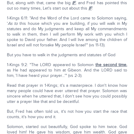
But, along with that, came the big
IF
,
and Fred has pointed this
out so many times, Let's start out about this
IF
:
1-Kings 6:11: "And the Word of the Lord came to Solomon saying,
'
As to
this house which you are building, if you will walk in My
statutes and do My judgments and keep all My commandments
to walk in them, then I will perform My work with you which I
spoke to David your father. And I will live among the children of
Israel and will not forsake My people Israel'" (vs 11-13).
But you have to walk in the judgments and statutes of God
1-Kings 9:2: "The LORD appeared to Solomon
the second time
,
as He had appeared to him at Gibeon. And the LORD said to
him, 'I have heard your prayer…'" (vs 2-3).
Read that prayer in 1-Kings; it's a masterpiece. I don't know how
many people could have ever uttered that prayer. Solomon was
sincere when he uttered that, I don't see how you could possibly
utter a prayer like that and be deceitful.
But, Fred has often told us, it's not how you start the race that
counts, it's how you end it.
Solomon, started out beautifully, God spoke to him twice. God
loved him! He gave his wisdom, gave him wealth. God gave