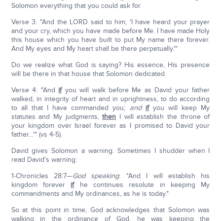
Solomon everything that you could ask for.
Verse 3: "And the LORD said to him, 'I have heard your prayer
and your cry, which you have made before Me. I have made Holy
this house which you have built to put My name there forever.
And My eyes and My heart shall be there perpetually.'"
Do we realize what God is saying? His essence, His presence
will be there in that house that Solomon dedicated.
Verse 4: "And
if
you will walk before Me as David your father
walked, in integrity of heart and in uprightness, to do according
to all that I have commanded you;
and
if
you will keep My
statutes and My judgments,
then
I will establish the throne of
your kingdom over Israel forever as I promised to David your
father…'" (vs 4-5).
David gives Solomon a warning. Sometimes I shudder when I
read David's warning:
1-Chronicles 28:7—
God speaking
: "And I will establish his
kingdom forever
if
he continues resolute in keeping My
commandments and My ordinances, as he is today."
So at this point in time, God acknowledges that Solomon was
walking in the ordinance of God, he was keeping the