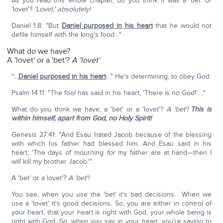
As you read this whole chapter, do you think it was a 'bet' or
'lovet'?
'Lovet,' absolutely!
Daniel 1:8: "But
Daniel purposed in his heart
that he would not
defile himself with the king's food…"
What do we have?
A 'lovet' or a 'bet'?
A 'lovet'
"…
Daniel purposed in his heart
…" He's determining, to obey God.
Psalm 14:11: "The fool has said in his heart, 'There is no God!'…."
What do you think we have, a 'bet' or a 'lovet'?
A 'bet'!
This is
within himself, apart from God, no Holy Spirit!
Genesis 27:41: "And Esau hated Jacob because of the blessing
with which his father had blessed him. And Esau said in his
heart, 'The days of mourning
for
my father are at hand—then I
will kill my brother Jacob.'"
A 'bet' or a lovet'?
A 'bet'!
You see, when you use the 'bet' it's bad decisions. When we
use a 'lovet' it's good decisions. So, you are either in control of
your heart, that your heart is right with God, your whole being is
right with God. So, when you say in your heart, you're saying to