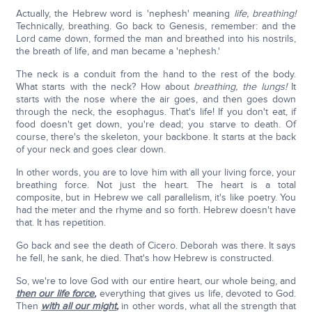
Actually, the Hebrew word is 'nephesh' meaning
life, breathing!
Technically, breathing. Go back to Genesis, remember: and the
Lord came down, formed the man and breathed into his nostrils,
the breath of life, and man became a 'nephesh.'
The neck is a conduit from the hand to the rest of the body.
What starts with the neck? How about
breathing, the lungs!
It
starts with the nose where the air goes, and then goes down
through the neck, the esophagus. That's life! If you don't eat, if
food doesn't get down, you're dead; you starve to death. Of
course, there's the skeleton, your backbone. It starts at the back
of your neck and goes clear down.
In other words, you are to love him with all your living force, your
breathing force. Not just the heart. The heart is a total
composite, but in Hebrew we call parallelism, it's like poetry. You
had the meter and the rhyme and so forth. Hebrew doesn't have
that. It has repetition.
Go back and see the death of Cicero. Deborah was there. It says
he fell, he sank, he died. That's how Hebrew is constructed.
So, we're to love God with our entire heart, our whole being, and
then our life force
,
everything that gives us life, devoted to God.
Then
with all our might
,
in other words, what all the strength that