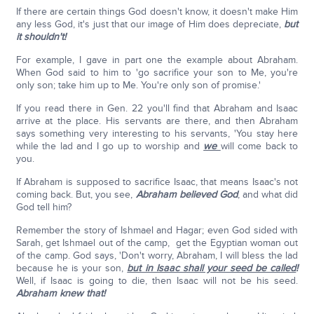
If there are certain things God doesn't know, it doesn't make Him
any less God, it's just that our image of Him does depreciate,
but
it shouldn't!
For example, I gave in part one the example about Abraham.
When God said to him to 'go sacrifice your son to Me, you're
only son; take him up to Me. You're only son of promise.'
If you read there in Gen. 22 you'll find that Abraham and Isaac
arrive at the place. His servants are there, and then Abraham
says something very interesting to his servants, 'You stay here
while the lad and I go up to worship and
we
will come back to
you.
If Abraham is supposed to sacrifice Isaac, that means Isaac's not
coming back. But, you see,
Abraham believed God
, and what did
God tell him?
Remember the story of Ishmael and Hagar; even God sided with
Sarah, get Ishmael out of the camp, get the Egyptian woman out
of the camp. God says, 'Don't worry, Abraham, I will bless the lad
because he is your son,
but in Isaac shall your seed be called
!
Well, if Isaac is going to die, then Isaac will not be his seed.
Abraham knew that!