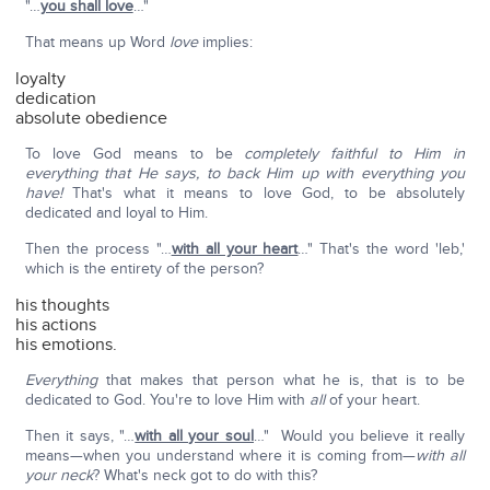
"…
you shall love
…"
That means up Word
love
implies:
loyalty
dedication
absolute obedience
To love God means to be
completely faithful to Him in
everything that He says, to back Him up with everything you
have!
That's what it means to love God, to be absolutely
dedicated and loyal to Him.
Then the process "…
with all your heart
…" That's the word 'leb,'
which is the entirety of the person?
his thoughts
his actions
his emotions.
Everything
that makes that person what he is, that is to be
dedicated to God. You're to love Him with
all
of your heart.
Then it says, "…
with all your soul
…" Would you believe it really
means—when you understand where it is coming from—
with all
your neck
? What's neck got to do with this?