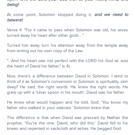
being!
At some point, Solomon stopped doing it,
and we need to
beware!
Verse 4: "For it came to pass when Solomon was old, his wives
turned away his heart after other gods…."
Turned him away, turn his attention away from the temple away
from writing out his own copy of the Law.
"…And his heart was not perfect with the LORD his God as
was
the heart of David his father," (v 4).
Now, there's a difference between David in Solomon. I tend to
think of it as Solomon's conversion or Solomon is spirituality, skin
deep? He said, the right words. He knew the right words. He
grew up with a 'silver spoon in his mouth'; David was his father.
He knew what would happen and he told, God, 'You know my
father who walked in your statutes.' Solomon knew that.
The difference is that when David was pressed by Nathan the
prophet, 'You're the one, David, who did this.' David fell to his
knees and repented in sackcloth and ashes. He begged God: