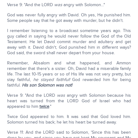
Verse 9: "And the LORD
was
angry with Solomon..."
God was never fully angry with David. Oh yes, He punished him.
Some people say that he got away with murder, but he didn't.
I remember listening to a broadcast sometime years ago. This
guy called in saying he would never follow the God of the Old
Testament. He let David commit murder and adultery and get
away with it. David didn't; God punished him in different ways?
God said, the sword shall never depart from your house.
Remember, Absalom and what happened, and Ammon
remember that there's a sister. Oh, David had a miserable family
life. The last 10-15 years or so of His life was not very pretty, but
stay faithful,
he stayed faithful!
God rewarded him for being
faithful.
His son Solomon was not!
Verse 9: "And the LORD
was
angry with Solomon because his
heart was turned from the LORD God of Israel who had
appeared to him
twice
."
Twice God appeared to him. It was said that God loved him.
Solomon turned his back; he let his heart be turned away.
Verse 11: And the LORD said to Solomon, 'Since this has been
done by you, and since you have not kept My covenant and My