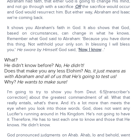
Abraham had faith, that either God is going to change His mind,
and not go through with a sacrifice
OR
the sacrifice would occur
and God would resurrect him. But either way, Abraham and Isaac
we're coming back.
It shows you Abraham's faith in God. It also shows that God,
based on circumstances, can change in what he knows.
Remember what God said to Abraham: 'Because you have done
this thing. Not withhold your only son. In blessing I will bless
you.'
He swore by Himself.
God said, '
Now, I know
…'
What?
He didn't know before?
No, He didn't!
Does that make you any less Elohim?
No, it just means as
with Abraham and all of us that He's going to test us!
Why?
He wants to make sure!
I'm going to try to show you from Deut. 6:5[transcriber's
correction] about the greatest commandment of all. What that
really entails, what's there. And it's a lot more than meets the
eye when you look into those words. God, does not want any
Lucifer's running around in His Kingdom. He's not going to have
it. Therefore, He has to test each one to know and those that He
knows. He didn't know.
God pronounced judgments on Ahab. Ahab, lo and behold, went