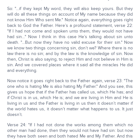
So: "…if they kept My word, they will also keep yours. But they
will do all these things on account of My name because they did
not know Him Who sent Me." Notice again, everything goes right
back to God the Father. Here’s a profound statement, verse 22:
"If I had not come and spoken unto them, they would not have
had sin…" Now I think in this case He’s talking about sin unto
death. "…But now they have no valid excuse for their sin." Now
we know two things concerning sin, don’t we? Where there is no
law there is no sin; and by the law is the knowledge of sin. Now
then, Christ is also saying, to reject Him and not believe in Him is
sin. And we covered places where it said all the miracles He did
and everything.
Now notice it goes right back to the Father again, verse 23: "The
one who is hating Me is also hating My Father." And you see, this
gives us hope that if the Father has called us, which He has; and
if Christ is in us, which He is; and we are living in Him and He is
living in us and the Father is living in us then it doesn’t matter if
the world hates us, it doesn’t matter what happens to us. It just
doesn’t.
Verse 24: "If I had not done the works among them which no
other man had done, then they would not have had sin: but now
they have both seen and both hated Me and My Father. And this