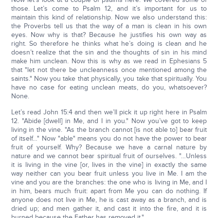
those. Let’s come to Psalm 12, and it’s important for us to
maintain this kind of relationship. Now we also understand this:
the Proverbs tell us that the way of a man is clean in his own
eyes. Now why is that? Because he justifies his own way as
right. So therefore he thinks what he’s doing is clean and he
doesn’t realize that the sin and the thoughts of sin in his mind
make him unclean. Now this is why as we read in Ephesians 5
that "let not there be uncleanness once mentioned among the
saints." Now you take that physically, you take that spiritually. You
have no case for eating unclean meats, do you, whatsoever?
None.
Let’s read John 15:4 and then we’ll pick it up right here in Psalm
12. "Abide [dwell] in Me, and I in you." Now you’ve got to keep
living in the vine. "As the branch cannot [is not able to] bear fruit
of itself…" Now "able" means you do not have the power to bear
fruit of yourself. Why? Because we have a carnal nature by
nature and we cannot bear spiritual fruit of ourselves. "…Unless
it is living in the vine [or, lives in the vine] in exactly the same
way neither can you bear fruit unless you live in Me. I am the
vine and you are the branches: the one who is living in Me, and I
in him, bears much fruit: apart from Me you can do nothing. If
anyone does not live in Me, he is cast away as a branch, and is
dried up; and men gather it, and cast it into the fire, and it is
burned because the Father has removed it."