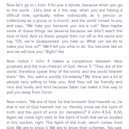
Now let’s go to I John 4 for just a minute, because when you go
to the world… Let’s look at it this way: when you are having a
difficult time spiritually, either individually as a person or
collectively as a group or a church, and the world comes to you
and says, "We hate you because you are a cult." Now maybe
some of those things we deserve because we didn’t teach the
love of God. And so those people then run off to the world and
say, "Oh, we’re disappointed, you hate us. What can we do to
make you love us?" "We’ll tell you what to do. You become like us
and we will love you." Right? Yes.
Now notice I John 4 makes a comparison between false
prophets and the true children of God. Verse 5: "They are of the
world: therefore speak they of the world, and the world heareth
them." Yes. You want a worldly Christianity? My there are a lot of
people very willing to help you. And they will be friendly and
nice and lovely and kind because Satan can make it that way to
pull you away from Christ.
Now notice: "We are of God: he that knoweth God heareth us; he
that is not of God heareth not us. Hereby know we the spirit of
truth, and the spirit of error [or, deception]" (I John 4:5-6,
KJV
).
Again we come right back to the Spirit of truth that we’ve studied
in this section, right. The Spirit of the truth, which comes from
God. We are to know it. We are to know their schemes. You see,