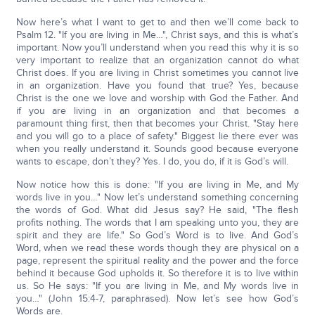
Now here’s what I want to get to and then we’ll come back to
Psalm 12. "If you are living in Me…", Christ says, and this is what’s
important. Now you’ll understand when you read this why it is so
very important to realize that an organization cannot do what
Christ does. If you are living in Christ sometimes you cannot live
in an organization. Have you found that true? Yes, because
Christ is the one we love and worship with God the Father. And
if you are living in an organization and that becomes a
paramount thing first, then that becomes your Christ. "Stay here
and you will go to a place of safety." Biggest lie there ever was
when you really understand it. Sounds good because everyone
wants to escape, don’t they? Yes. I do, you do, if it is God’s will.
Now notice how this is done: "If you are living in Me, and My
words live in you…" Now let’s understand something concerning
the words of God. What did Jesus say? He said, "The flesh
profits nothing. The words that I am speaking unto you, they are
spirit and they are life." So God’s Word is to live. And God’s
Word, when we read these words though they are physical on a
page, represent the spiritual reality and the power and the force
behind it because God upholds it. So therefore it is to live within
us. So He says: "If you are living in Me, and My words live in
you…" (John 15:4-7, paraphrased). Now let’s see how God’s
Words are.