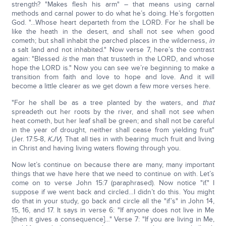
strength? "Makes flesh his arm" – that means using carnal
methods and carnal power to do what he’s doing. He’s forgotten
God. "…Whose heart departeth from the LORD. For he shall be
like the heath in the desert, and shall not see when good
cometh; but shall inhabit the parched places in the wilderness,
in
a salt land and not inhabited." Now verse 7, here’s the contrast
again: "Blessed
is
the man that trusteth in the LORD, and whose
hope the LORD is." Now you can see we’re beginning to make a
transition from faith and love to hope and love. And it will
become a little clearer as we get down a few more verses here.
"For he shall be as a tree planted by the waters, and
that
spreadeth out her roots by the river, and shall not see when
heat cometh, but her leaf shall be green; and shall not be careful
in the year of drought, neither shall cease from yielding fruit"
(Jer. 17:5-8,
KJV
). That all ties in with bearing much fruit and living
in Christ and having living waters flowing through you.
Now let’s continue on because there are many, many important
things that we have here that we need to continue on with. Let’s
come on to verse John 15:7 (paraphrased). Now notice "if." I
suppose if we went back and circled…I didn’t do this. You might
do that in your study, go back and circle all the "if’s" in John 14,
15, 16, and 17. It says in verse 6: "If anyone does not live in Me
[then it gives a consequence]…" Verse 7: "If you are living in Me,