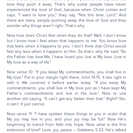
love they push it away. That’s why some people have never
experienced the love of God, because when Christ comes and
says, "I want to love you," they say, "Not this time, Lord." And
there are many people pushing away the love of God and they
wonder why things aren’t right. That’s why.
Now how does Christ feel when they do that? Well, I don’t know
but I know how I feel when that happens to me. You know how
that feels when it happens to you. I don’t think that Christ would
feel any less when it happens to Him. So that’s why He said: "As
the Father has love Me, I have loved you: live in My love. Live in
My love as a way of life."
Now verse 10: "If you keep My commandments, you shall live in
My love." Put in your margin right there, John 14:15. It ties right in
with it. We covered it before earlier today. "If you keep My
commandments, you shall live in My love just as I have kept My
Father’s commandments and live in His love." Now to use
another old saying, "It can’t get any better than that." Right? Yes,
it can’t. It just cannot.
Now verse 11: "I have spoken these things to you in order that
My joy may live in you, and your joy may be full." Now He’s
beginning to transit from faith into hope. Now what is the first
extension of love? Love, joy, peace – Galatians 5:22. He’s talked