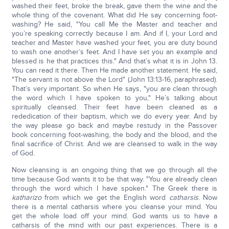
washed their feet, broke the break, gave them the wine and the
whole thing of the covenant. What did He say concerning foot-
washing? He said, "You call Me the Master and teacher and
you’re speaking correctly because I am. And if I, your Lord and
teacher and Master have washed your feet, you are duty bound
to wash one another’s feet. And I have set you an example and
blessed is he that practices this." And that’s what it is in John 13.
You can read it there. Then He made another statement. He said,
"The servant is not above the Lord" (John 13:13-16, paraphrased).
That’s very important. So when He says, "you are clean through
the word which I have spoken to you," He’s talking about
spiritually cleansed. Their feet have been cleaned as a
rededication of their baptism, which we do every year. And by
the way please go back and maybe restudy in the Passover
book concerning foot-washing, the body and the blood, and the
final sacrifice of Christ. And we are cleansed to walk in the way
of God.
Now cleansing is an ongoing thing that we go through all the
time because God wants it to be that way. "You are already clean
through the word which I have spoken." The Greek there is
katharizo
from which we get the English word
catharsis
. Now
there is a mental catharsis where you cleanse your mind. You
get the whole load off your mind. God wants us to have a
catharsis of the mind with our past experiences. There is a