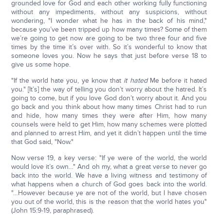
grounded love for God and each other working fully functioning
without any impediments, without any suspicions, without
wondering, "I wonder what he has in the back of his mind,"
because you’ve been tripped up how many times? Some of them
we’re going to get now are going to be two three four and five
times by the time it’s over with. So it’s wonderful to know that
someone loves you. Now he says that just before verse 18 to
give us some hope.
"If the world hate you, ye know that
it hated
Me before it hated
you." [It’s] the way of telling you don’t worry about the hatred. It’s
going to come, but if you love God don’t worry about it. And you
go back and you think about how many times Christ had to run
and hide, how many times they were after Him, how many
counsels were held to get Him, how many schemes were plotted
and planned to arrest Him, and yet it didn’t happen until the time
that God said, "Now."
Now verse 19, a key verse: "If ye were of the world, the world
would love it’s own…" And oh my, what a great verse to never go
back into the world. We have a living witness and testimony of
what happens when a church of God goes back into the world.
"…However because ye are not of the world, but I have chosen
you out of the world, this is the reason that the world hates you"
(John 15:9-19, paraphrased).