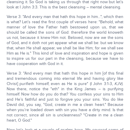
cleansing it. So God is taking us through that right now but let’s
look at I John 3:3. This is the best cleansing – mental cleansing.
Verse 3: "And every man that hath this hope in him…", which then
is what? Let’s read the first couple of verses here: "Behold, what
manner of love the Father hath bestowed upon us, that we
should be called the sons of God: therefore the world knoweth
us not, because it knew Him not. Beloved, now are we the sons
of God, and it doth not yet appear what we shall be: but we know
that, when He shall appear, we shall be like Him; for we shall see
Him as He is." This kind of love and inspiration and hope is given
to inspire us for our part in the cleansing, because we have to
have cooperation with God in it.
Verse 3: "And every man that hath this hope in him [of this final
and tremendous coming into eternal life and having glory like
Christ] purifieth himself, even as He is pure" (I John 3:1-3,
KJV
).
Now there, notice the "eth" in the King James – is purifying
himself. Now how do you do that? You confess your sins to Him
and He’s faithful and just to forgive you your sins. You do like
David did, you say, "God, create in me a clean heart." Because
when you’re loaded down with sin you have a dirty mind. Is that
not correct, since all sin is uncleanness? "Create in me a clean
heart, O God."
Now let’s look at a couple of psalms here. We covered some of