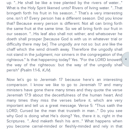
up. "…He shall be like a tree planted by the rivers of water…"
What is the Holy Spirit likened unto? Rivers of living water. "…That
bringeth forth his fruit in his season…" That’s a very interesting
one, isn’t it? Every person has a different season. Did you know
that? Because every person is different. Not all can bring forth
the same fruit at the same time. So we all bring forth our fruit in
our season. "…His leaf also shall not wither; and whatsoever he
doeth shall prosper [because God is with us in whatever trial or
difficulty there may be]. The ungodly
are
not so: but
are
like the
chaff which the wind driveth away. Therefore the ungodly shall
not stand in the judgment, nor sinners in the congregation of the
righteous." Is that happening today? Yes. "For the LORD knoweth
the way of the righteous: but the way of the ungodly shall
perish" (Psalm 1:1-6,
KJV
).
Now let’s go to Jeremiah 17 because here’s an interesting
comparison. I know we like to go to Jeremiah 17 and many
ministers have gone there many times and they quote the verse
Jeremiah 17:9 about the deceitfulness of the human heart. And
many times they miss the verses before it, which are very
important and tell us a great message. Verse 5: "Thus saith the
LORD; Cursed be the man that trusteth in man…" Do you see
why God is doing what He’s doing? Yes, there it is, right in the
Scriptures. "…And maketh flesh his arm…" What happens when
you become carnal-minded or fleshly-minded and rely in that