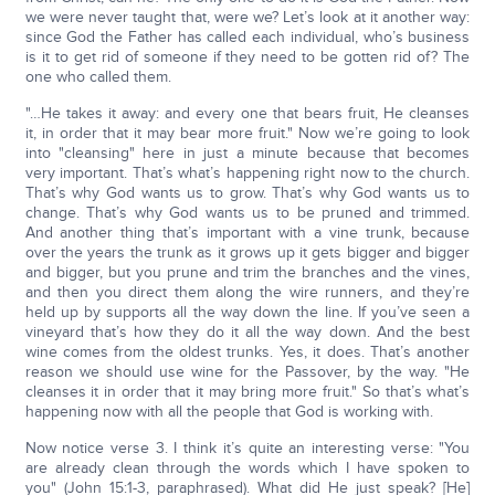
we were never taught that, were we? Let’s look at it another way:
since God the Father has called each individual, who’s business
is it to get rid of someone if they need to be gotten rid of? The
one who called them.
"…He takes it away: and every one that bears fruit, He cleanses
it, in order that it may bear more fruit." Now we’re going to look
into "cleansing" here in just a minute because that becomes
very important. That’s what’s happening right now to the church.
That’s why God wants us to grow. That’s why God wants us to
change. That’s why God wants us to be pruned and trimmed.
And another thing that’s important with a vine trunk, because
over the years the trunk as it grows up it gets bigger and bigger
and bigger, but you prune and trim the branches and the vines,
and then you direct them along the wire runners, and they’re
held up by supports all the way down the line. If you’ve seen a
vineyard that’s how they do it all the way down. And the best
wine comes from the oldest trunks. Yes, it does. That’s another
reason we should use wine for the Passover, by the way. "He
cleanses it in order that it may bring more fruit." So that’s what’s
happening now with all the people that God is working with.
Now notice verse 3. I think it’s quite an interesting verse: "You
are already clean through the words which I have spoken to
you" (John 15:1-3, paraphrased). What did He just speak? [He]