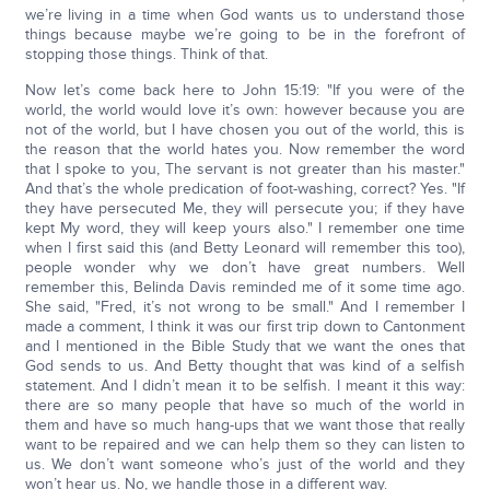
we’re living in a time when God wants us to understand those
things because maybe we’re going to be in the forefront of
stopping those things. Think of that.
Now let’s come back here to John 15:19: "If you were of the
world, the world would love it’s own: however because you are
not of the world, but I have chosen you out of the world, this is
the reason that the world hates you. Now remember the word
that I spoke to you, The servant is not greater than his master."
And that’s the whole predication of foot-washing, correct? Yes. "If
they have persecuted Me, they will persecute you; if they have
kept My word, they will keep yours also." I remember one time
when I first said this (and Betty Leonard will remember this too),
people wonder why we don’t have great numbers. Well
remember this, Belinda Davis reminded me of it some time ago.
She said, "Fred, it’s not wrong to be small." And I remember I
made a comment, I think it was our first trip down to Cantonment
and I mentioned in the Bible Study that we want the ones that
God sends to us. And Betty thought that was kind of a selfish
statement. And I didn’t mean it to be selfish. I meant it this way:
there are so many people that have so much of the world in
them and have so much hang-ups that we want those that really
want to be repaired and we can help them so they can listen to
us. We don’t want someone who’s just of the world and they
won’t hear us. No, we handle those in a different way.