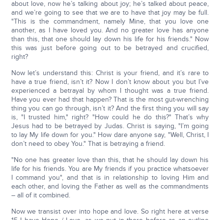
about love, now he’s talking about joy; he’s talked about peace,
and we’re going to see that we are to have that joy may be full.
"This is the commandment, namely Mine, that you love one
another, as I have loved you. And no greater love has anyone
than this, that one should lay down his life for his friends." Now
this was just before going out to be betrayed and crucified,
right?
Now let’s understand this: Christ is your friend, and it’s rare to
have a true friend, isn’t it? Now I don’t know about you but I’ve
experienced a betrayal by whom I thought was a true friend.
Have you ever had that happen? That is the most gut-wrenching
thing you can go through, isn’t it? And the first thing you will say
is, "I trusted him," right? "How could he do this?" That’s why
Jesus had to be betrayed by Judas. Christ is saying, "I’m going
to lay My life down for you." How dare anyone say, "Well, Christ, I
don’t need to obey You." That is betraying a friend.
"No one has greater love than this, that he should lay down his
life for his friends. You are My friends if you practice whatsoever
I command you", and that is in relationship to loving Him and
each other, and loving the Father as well as the commandments
– all of it combined.
Now we transist over into hope and love. So right here at verse