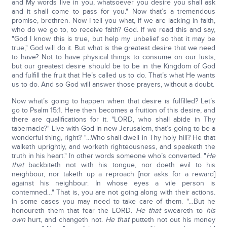
and My words live in you, whatsoever you desire you shall ask
and it shall come to pass for you." Now that’s a tremendous
promise, brethren. Now I tell you what, if we are lacking in faith,
who do we go to, to receive faith? God. If we read this and say,
"God I know this is true, but help my unbelief so that it may be
true," God will do it. But what is the greatest desire that we need
to have? Not to have physical things to consume on our lusts,
but our greatest desire should be to be in the Kingdom of God
and fulfill the fruit that He’s called us to do. That’s what He wants
us to do. And so God will answer those prayers, without a doubt.
Now what’s going to happen when that desire is fulfilled? Let’s
go to Psalm 15:1. Here then becomes a fruition of this desire, and
there are qualifications for it. "LORD, who shall abide in Thy
tabernacle?" Live with God in new Jerusalem, that’s going to be a
wonderful thing, right? "…Who shall dwell in Thy holy hill? He that
walketh uprightly, and worketh righteousness, and speaketh the
truth in his heart." In other words someone who’s converted. "
He
that
backbiteth not with his tongue, nor doeth evil to his
neighbour, nor taketh up a reproach [nor asks for a reward]
against his neighbour. In whose eyes a vile person is
contemned…" That is, you are not going along with their actions.
In some cases you may need to take care of them. "…But he
honoureth them that fear the LORD.
He that
sweareth to
his
own
hurt, and changeth not.
He that
putteth not out his money