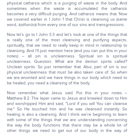
physical catharsis which is a purging of waste in the body. And
sometimes when the waste is accumulated the catharsis
becomes a very difficult purging. And catharsis means that. Now
we covered earlier in I John 1 that Christ is cleansing us (same
word,
katharizo
) from every one of our sins and transgressions.
Now let’s go to I John 3:3 and let’s look at one of the things that
is really one of the most cleansing and purifying aspects,
spiritually, that we need to really keep in mind in relationship to
cleansing. And I’ll just mention here (and you can put this in your
notes) – all sin is uncleanness. Spiritual sin is spiritual
uncleanness. Question: What are the demon spirits called?
Unclean spirits. So just remember that. Also, part of sin is our
physical uncleanness that must be also taken care of. So when
we are anointed and we have things in our body which need to
be healed, you need a cleansing of the body.
Now remember what Jesus said. Put this in your notes –
Matthew 8:2. The leper came to Jesus and kneeled down to Him
and worshipped Him and said, "Lord if you will You can cleanse
me." So He touched him and he was cleansed instantly. So
healing is also a cleansing. And I think we’re beginning to learn
with some of the things that we are understanding concerning
the way the body functions that there may be a whole lot of
other things we need to get out of our body in the way of