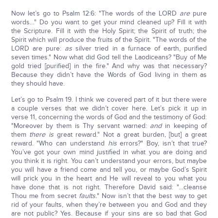
Now let’s go to Psalm 12:6: "The words of the LORD
are
pure
words…" Do you want to get your mind cleaned up? Fill it with
the Scripture. Fill it with the Holy Spirit; the Spirit of truth; the
Spirit which will produce the fruits of the Spirit. "The words of the
LORD are pure:
as
silver tried in a furnace of earth, purified
seven times." Now what did God tell the Laodiceans? "Buy of Me
gold tried [purified] in the fire." And why was that necessary?
Because they didn’t have the Words of God living in them as
they should have.
Let’s go to Psalm 19. I think we covered part of it but there were
a couple verses that we didn’t cover here. Let’s pick it up in
verse 11, concerning the words of God and the testimony of God:
"Moreover by them is Thy servant warned:
and
in keeping of
them
there is
great reward." Not a great burden, [but] a great
reward. "Who can understand
his
errors?" Boy, isn’t that true?
You’ve got your own mind justified in what you are doing and
you think it is right. You can’t understand your errors, but maybe
you will have a friend come and tell you, or maybe God’s Spirit
will prick you in the heart and He will reveal to you what you
have done that is not right. Therefore David said: "…cleanse
Thou me from secret
faults.
" Now isn’t that the best way to get
rid of your faults, when they’re between you and God and they
are not public? Yes. Because if your sins are so bad that God