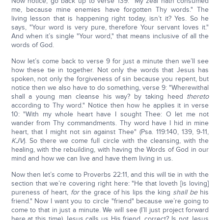
Now notice, go back up to verse 139: "My zeal hath consumed
me, because mine enemies have forgotten Thy words." The
living lesson that is happening right today, isn’t it? Yes. So he
says, "Your word is very pure, therefore Your servant loves it."
And when it’s single "Your word," that means inclusive of all the
words of God.
Now let’s come back to verse 9 for just a minute then we’ll see
how these tie in together. Not only the words that Jesus has
spoken, not only the forgiveness of sin because you repent, but
notice then we also have to do something, verse 9: "Wherewithal
shall a young man cleanse his way? by taking heed
thereto
according to Thy word." Notice then how he applies it in verse
10: "With my whole heart have I sought Thee: O let me not
wander from Thy commandments. Thy word have I hid in mine
heart, that I might not sin against Thee" (Psa. 119:140, 139, 9-11,
KJV
). So there we come full circle with the cleansing, with the
healing, with the rebuilding, with having the Words of God in our
mind and how we can live and have them living in us.
Now then let’s come to Proverbs 22:11, and this will tie in with the
section that we’re covering right here: "He that loveth [is loving]
pureness of heart,
for
the grace of his lips the king
shall be
his
friend." Now I want you to circle "friend" because we’re going to
come to that in just a minute. We will see (I’ll just project forward
here at this time) Jesus calls us His friend, correct? Is not Jesus