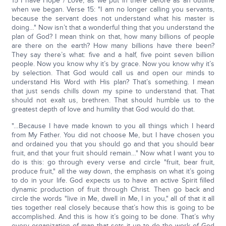
15 I have Hope / Love, as we put in there before as an outline
when we began. Verse 15: "I am no longer calling you servants,
because the servant does not understand what his master is
doing…" Now isn’t that a wonderful thing that you understand the
plan of God? I mean think on that, how many billions of people
are there on the earth? How many billions have there been?
They say there’s what: five and a half, five point seven billion
people. Now you know why it’s by grace. Now you know why it’s
by selection. That God would call us and open our minds to
understand His Word with His plan? That’s something. I mean
that just sends chills down my spine to understand that. That
should not exalt us, brethren. That should humble us to the
greatest depth of love and humility that God would do that.
"…Because I have made known to you all things which I heard
from My Father. You did not choose Me, but I have chosen you
and ordained you that you should go and that you should bear
fruit, and that your fruit should remain…" Now what I want you to
do is this: go through every verse and circle "fruit, bear fruit,
produce fruit," all the way down, the emphasis on what it’s going
to do in your life. God expects us to have an active Spirit filled
dynamic production of fruit through Christ. Then go back and
circle the words "live in Me, dwell in Me, I in you," all of that it all
ties together real closely because that’s how this is going to be
accomplished. And this is how it’s going to be done. That’s why
every organization of man that sets it up to do the work of God