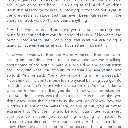
and is not doing this here – it’s going to fail. And if we don’t
learn that lesson today with it unfolding in front of our eyes in
the greatest magnitude that has ever been witnessed in the
church of God, we don’t understand anything.
"…He has chosen us and ordained you that you should go and
bring forth fruit and that your fruit should remain…" He wants it to
remain unto eternal life. God wants that what we are doing is
going to have an eternal effect. That’s something, isn’t it?
Now when I was with Bob and Elaine Hunnicutt, Bob and I were
talking and he does construction work, and we were talking
about some of the spiritual parallels in building and construction
and I told him what I did to build our home and everything, and
so forth. And he said, "You know, remodeling is the hardest job."
Now think of this spiritual parallel: a physical building you go into
remodel you don’t know what’s underneath. You don’t know
what the foundation is like, you don’t know what the joists are
like, you don’t know what the studs in the walls are like, you
don’t know what the electricity is like, you don’t know how the
window sills are or the panes are, or any of this, you’ve got to
examine that. And then lo and behold I guarantee you, every
time you do a repair job something is going to happen to
consume your time and take more money. And I’ve done it – I
know. Now he’s a little different thing because he’s a contractor