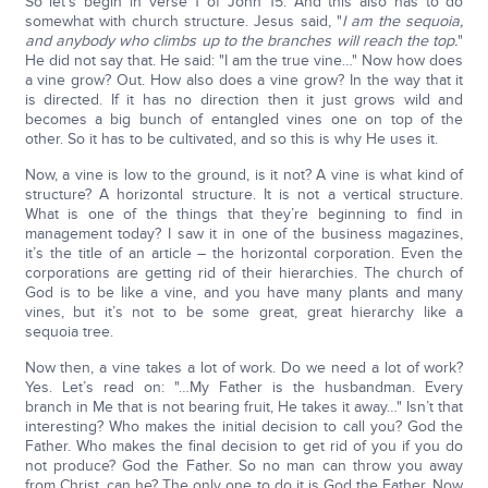
So let’s begin in verse 1 of John 15. And this also has to do
somewhat with church structure. Jesus said, "
I am the sequoia,
and anybody who climbs up to the branches will reach the top.
"
He did not say that. He said: "I am the true vine…" Now how does
a vine grow? Out. How also does a vine grow? In the way that it
is directed. If it has no direction then it just grows wild and
becomes a big bunch of entangled vines one on top of the
other. So it has to be cultivated, and so this is why He uses it.
Now, a vine is low to the ground, is it not? A vine is what kind of
structure? A horizontal structure. It is not a vertical structure.
What is one of the things that they’re beginning to find in
management today? I saw it in one of the business magazines,
it’s the title of an article – the horizontal corporation. Even the
corporations are getting rid of their hierarchies. The church of
God is to be like a vine, and you have many plants and many
vines, but it’s not to be some great, great hierarchy like a
sequoia tree.
Now then, a vine takes a lot of work. Do we need a lot of work?
Yes. Let’s read on: "…My Father is the husbandman. Every
branch in Me that is not bearing fruit, He takes it away…" Isn’t that
interesting? Who makes the initial decision to call you? God the
Father. Who makes the final decision to get rid of you if you do
not produce? God the Father. So no man can throw you away
from Christ, can he? The only one to do it is God the Father. Now