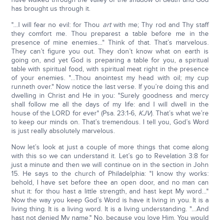
has brought us through it.
"…I will fear no evil: for Thou
art
with me; Thy rod and Thy staff
they comfort me. Thou preparest a table before me in the
presence of mine enemies…" Think of that. That’s marvelous.
They can’t figure you out. They don’t know what on earth is
going on, and yet God is preparing a table for you, a spiritual
table with spiritual food, with spiritual meat right in the presence
of your enemies. "…Thou anointest my head with oil; my cup
runneth over." Now notice the last verse. If you’re doing this and
dwelling in Christ and He in you: "Surely goodness and mercy
shall follow me all the days of my life: and I will dwell in the
house of the LORD for ever" (Psa. 23:1-6,
KJV
). That’s what we’re
to keep our minds on. That’s tremendous. I tell you, God’s Word
is just really absolutely marvelous.
Now let’s look at just a couple of more things that come along
with this so we can understand it. Let’s go to Revelation 3:8 for
just a minute and then we will continue on in the section in John
15. He says to the church of Philadelphia: "I know thy works:
behold, I have set before thee an open door, and no man can
shut it: for thou hast a little strength, and hast kept My word…"
Now the way you keep God’s Word is have it living in you. It is a
living thing. It is a living word. It is a living understanding. "…And
hast not denied My name." No, because you love Him. You would