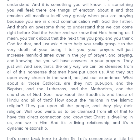
understand. And it is something you will know; it is something
you will feel; there are things of emotion about it and that
emotion will manifest itself very greatly when you are praying
because you are in direct communication with God the Father.
And that’s an awesome thing to understand that we can come
right before God the Father and we know that He’s hearing us. I
mean, you think about that the next time you pray, and you thank
God for that, and just ask Him to help you really grasp it to the
very depth of your being. I tell you, your prayers will just
increase manifold times over in the joy of prayer, and praying,
and knowing that you will have answers to your prayers. They
just will. And see, that’s the only way we can be cleansed from
all of this nonsense that men have put upon us. And they put
upon every church in the world, not just our experience. What
about all those Catholics, are they not put-upon, and the
Baptists, and the Lutherans, and the Methodists, and the
churches of God. See, how about the Buddhists and those of
Hindu and all of that? How about the mullahs in the Islamic
religion? They put upon all the people, and they play their
religion. Well God wants us to be cleansed from all of that to
have this direct connection and know that Christ is dwelling in
us, and we in Him. And it’s a living relationship, and it’s a
dynamic relationship.
Let’s come back here to John 15. Let’s concentrate a little bit