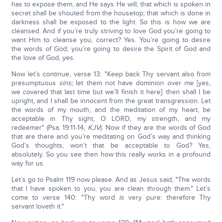
has to expose them, and He says He will, that which is spoken in
secret shall be shouted from the housetop; that which is done in
darkness shall be exposed to the light. So this is how we are
cleansed. And if you’re truly striving to love God you’re going to
want Him to cleanse you, correct? Yes. You’re going to desire
the words of God; you’re going to desire the Spirit of God and
the love of God, yes.
Now let’s continue, verse 13: "Keep back Thy servant also from
presumptuous
sins;
let them not have dominion over me [yes,
we covered that last time but we’ll finish it here]: then shall I be
upright, and I shall be innocent from the great transgression. Let
the words of my mouth, and the meditation of my heart, be
acceptable in Thy sight, O LORD, my strength, and my
redeemer" (Psa. 19:11-14,
KJV
). Now if they are the words of God
that are there and you’re meditating on God’s way and thinking
God’s thoughts, won’t that be acceptable to God? Yes,
absolutely. So you see then how this really works in a profound
way for us.
Let’s go to Psalm 119 now please. And as Jesus said, "The words
that I have spoken to you, you are clean through them." Let’s
come to verse 140: "Thy word
is
very pure: therefore Thy
servant loveth it."