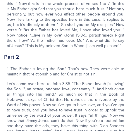
this…" Now that is in the whole process of verses 1 to 7: "In this
is My Father glorified that you should bear much fruit…" Not only
personally, but how ever you affect other people around you.
Now He’s talking to the apostles here in this case. It applies to
us, but it’s directly to them. "…So shall you be My disciples." Now
verse 9: "As the Father has loved Me, I have also loved you…"
Now notice: "…live in My love" (John 15:8-9, paraphrased). Right
there. How? "As the Father has loved Me." And what did He say
of Jesus? "This is My beloved Son in Whom [I am well pleased]."
Part 2
"…The Father is loving the Son." That’s how They were able to
maintain that relationship and for Christ to not sin.
Let’s come over here to John 3:35: "The Father loveth [is loving]
the Son…", an active, ongoing love, constantly. "…And hath given
all things into His hand." So much so that in the Book of
Hebrews it says of Christ that He upholds the universe by the
Word of His power. Now you’ve got to have love, and you’ve got
to have truth, and you have to have trust in order to uphold the
universe by the word of your power. It says "all things." Now we
know that Jimmy Jones can’t do that. Now if you’re a football fan
and they have the ads, they have this thing with Dion Sanders