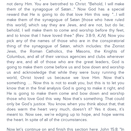
not deny Him. You are betrothed to Christ. "Behold, I will make
them of the synagogue of Satan…" Now God has a special
reward that He is going to do that love Him this way. "…I will
make them of the synagogue of Satan [those who have ruled
this world], which say they are Jews, and are not, but do lie;
behold, I will make them to come and worship before thy feet,
and to know that I have loved thee." (Rev. 3:8-9,
KJV
). Now you
pick any of the names of those who are in the conspiratorial
thing of the synagogue of Satan, which includes: the Zionist
Jews, the Roman Catholics, the Masons, the Knights of
Columbus, and all of their various agencies and clubs wherever
they are, and all of those who are the great leaders, God is
going to make them come before us and bow down and worship
us and acknowledge that while they were busy running the
world, Christ loved us because we love Him. Now that’s
something. …. Now this is not to exalt you, but this is to let you
know that in the final analysis God is going to make it right, and
He is going to make them come and bow down and worship
those who love God this way. Now that’s something. That could
only be God’s justice. You know, when you think about that, that
does warm the heart very much, doesn’t it? Yes it does, it’s
meant to. Now see, we’re edging up to hope, and hope warms
the heart. In spite of all of the circumstances.
Now let’s continue on and finish this section here. John 15:8: "In