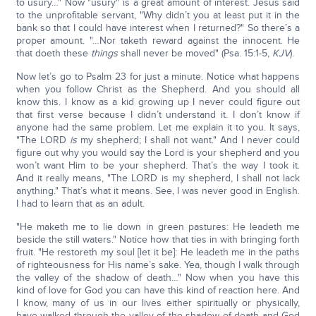
to usury…" Now "usury" is a great amount of interest. Jesus said
to the unprofitable servant, "Why didn’t you at least put it in the
bank so that I could have interest when I returned?" So there’s a
proper amount. "…Nor taketh reward against the innocent. He
that doeth these
things
shall never be moved" (Psa. 15:1-5,
KJV
).
Now let’s go to Psalm 23 for just a minute. Notice what happens
when you follow Christ as the Shepherd. And you should all
know this. I know as a kid growing up I never could figure out
that first verse because I didn’t understand it. I don’t know if
anyone had the same problem. Let me explain it to you. It says,
"The LORD
is
my shepherd; I shall not want." And I never could
figure out why you would say the Lord is your shepherd and you
won’t want Him to be your shepherd. That’s the way I took it.
And it really means, "The LORD is my shepherd, I shall not lack
anything." That’s what it means. See, I was never good in English.
I had to learn that as an adult.
"He maketh me to lie down in green pastures: He leadeth me
beside the still waters." Notice how that ties in with bringing forth
fruit. "He restoreth my soul [let it be]: He leadeth me in the paths
of righteousness for His name’s sake. Yea, though I walk through
the valley of the shadow of death…" Now when you have this
kind of love for God you can have this kind of reaction here. And
I know, many of us in our lives either spiritually or physically,
have walked through the valley of the shadow of death and God