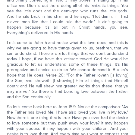
and Jimmy Jones, right? And Jimmy Jones is sitting up in his
office and Dion is out there doing all of his fantastic things. You
see the little gods and the demi-gog who runs the little gods.
And he sits back in his chair and he says, "Hot damn, if I had
eleven men like that I could rule the world." It ain’t going to
happen because it’s all put in Christ hands, you see.
Everything’s delivered in His hands.
Let’s come to John 5 and notice what this love does, and this is
why we are going to have things given to us, brethren, that we
can understand. There are a lot things that we don’t understand
today. I hope, if we have this attitude toward God He would be
gracious to let us understand some of these things. It’s His
prerogative and choice to do so. We cannot demand it. But let’s
hope that He does. Verse 20: "For the Father loveth [is loving]
the Son, and sheweth [I showing] Him all things that Himself
doeth: and He will shew him greater works than these, that ye
may marvel." So there is that bonding love between the Father
and the Son continually.
So let’s come back here to John 15:9. Notice the comparison: "As
the Father has loved Me, I have also loved you: live in My love."
Now there’s one thing that is true. Have you ever had the desire
to love someone but they push away your love? It may happen
with your spouse, it may happen with your children. And your
desire is to love them. And every time you want to express that