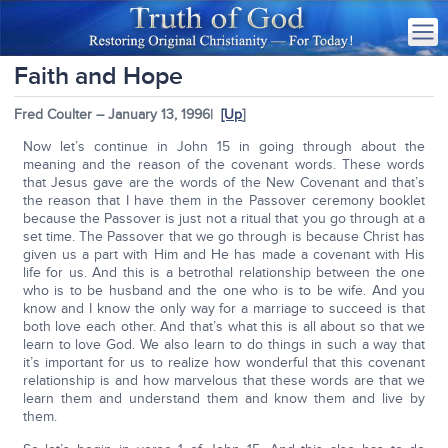
Faith and Hope
Fred Coulter – January 13, 1996|
[Up
]
Now let’s continue in John 15 in going through about the
meaning and the reason of the covenant words. These words
that Jesus gave are the words of the New Covenant and that’s
the reason that I have them in the Passover ceremony booklet
because the Passover is just not a ritual that you go through at a
set time. The Passover that we go through is because Christ has
given us a part with Him and He has made a covenant with His
life for us. And this is a betrothal relationship between the one
who is to be husband and the one who is to be wife. And you
know and I know the only way for a marriage to succeed is that
both love each other. And that’s what this is all about so that we
learn to love God. We also learn to do things in such a way that
it’s important for us to realize how wonderful that this covenant
relationship is and how marvelous that these words are that we
learn them and understand them and know them and live by
them.