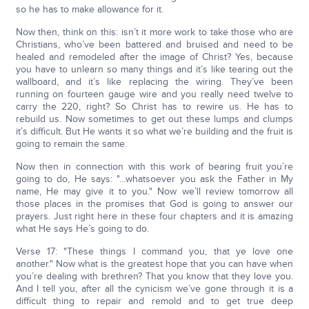
so he has to make allowance for it.
Now then, think on this: isn’t it more work to take those who are
Christians, who’ve been battered and bruised and need to be
healed and remodeled after the image of Christ? Yes, because
you have to unlearn so many things and it’s like tearing out the
wallboard, and it’s like replacing the wiring. They’ve been
running on fourteen gauge wire and you really need twelve to
carry the 220, right? So Christ has to rewire us. He has to
rebuild us. Now sometimes to get out these lumps and clumps
it’s difficult. But He wants it so what we’re building and the fruit is
going to remain the same.
Now then in connection with this work of bearing fruit you’re
going to do, He says: "…whatsoever you ask the Father in My
name, He may give it to you." Now we’ll review tomorrow all
those places in the promises that God is going to answer our
prayers. Just right here in these four chapters and it is amazing
what He says He’s going to do.
Verse 17: "These things I command you, that ye love one
another." Now what is the greatest hope that you can have when
you’re dealing with brethren? That you know that they love you.
And I tell you, after all the cynicism we’ve gone through it is a
difficult thing to repair and remold and to get true deep