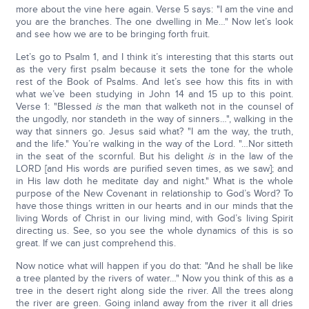
more about the vine here again. Verse 5 says: "I am the vine and
you are the branches. The one dwelling in Me…" Now let’s look
and see how we are to be bringing forth fruit.
Let’s go to Psalm 1, and I think it’s interesting that this starts out
as the very first psalm because it sets the tone for the whole
rest of the Book of Psalms. And let’s see how this fits in with
what we’ve been studying in John 14 and 15 up to this point.
Verse 1: "Blessed
is
the man that walketh not in the counsel of
the ungodly, nor standeth in the way of sinners…", walking in the
way that sinners go. Jesus said what? "I am the way, the truth,
and the life." You’re walking in the way of the Lord. "…Nor sitteth
in the seat of the scornful. But his delight
is
in the law of the
LORD [and His words are purified seven times, as we saw]; and
in His law doth he meditate day and night." What is the whole
purpose of the New Covenant in relationship to God’s Word? To
have those things written in our hearts and in our minds that the
living Words of Christ in our living mind, with God’s living Spirit
directing us. See, so you see the whole dynamics of this is so
great. If we can just comprehend this.
Now notice what will happen if you do that: "And he shall be like
a tree planted by the rivers of water…" Now you think of this as a
tree in the desert right along side the river. All the trees along
the river are green. Going inland away from the river it all dries