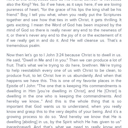
also the King? Yes. So if we have, as it says here, if we are loving
pureness of heart, "for the grace of his lips the king shall be his
friend." Boy, I tell you what, when you really put the Scriptures
together and see how that ties in with Christ, it gets thrilling. It
gets exciting. I mean the Word of God has been inspired by the
mind of God so there is really never any end to the newness of
it, or there’s never any end to the joy of it or the excitement of it
if we really get in and do it. And He will cleanse us. That’s a
tremendous psalm.
Now then let’s go to I John 3:24 because Christ is to dwell in us.
He said, "Dwell in Me and I in you." Then we can produce a lot of
fruit. That’s what we’re trying to do here, brethren. We’re trying
to help reestablish every one of us with Christ to be clean, to
produce fruit, to let Christ live in us abundantly. And when that
happens we have this. This is one of my favorite places in the
Epistle of I John: "The one that is keeping His commandments is
dwelling in Him [you’re dwelling in Christ], and He [Christ] is
dwelling in the one who is keeping the commandments. And
hereby we know…" And this is the whole thing that is so
important that God wants us to understand, when you really
know and grasp this to the very depths of your being. And it’s a
growing process to do so. "And hereby we know that He is
dwelling [abiding] in us, by the Spirit which He has given to us"
(paraphrased). And that’s what we need to really know and