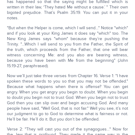
has happened so that the saying might be fulfilled which is
written in their law, ‘They hated Me without a cause.’ " Their own
bigoted prejudice. That’s Psalm 35:19. You can put it in your
notes.
"But when the Helper is come, which I will send…" Notice "which"
and if you look at your King James it does say "which" too. The
New King James says "whom" because they’re pushing the
Trinity. "…Which I will send to you from the Father, the Spirit of
the truth, which proceeds from the Father, that one will bear
witness concerning Me: and you also are bearing witness,
because you have been with Me from the beginning" (John
15:19-27, paraphrased).
Now we’ll just take three verses from Chapter 16. Verse 1: "I have
spoken these words to you so that you may not be offended."
Because what happens when there is offense? You can get
angry. When you get angry you begin to doubt. When you begin
to doubt you begin not to trust God. When you begin not to trust
God then you can slip over and begin accusing God. And many
people have said, "Well God, that is not fair." Well you see, it’s not
our judgment to go to God to determine what is fairness or not.
He’ll be fair. He’ll do it. But you don’t be offended.
Verse 2: "They will cast you out of the synagogues…" Now for
the Jew that is profound. They made it the same way in the