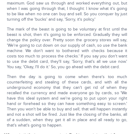
maximum. God saw us through and worked everything out, but
when I was going through that, I thought: I know what it's going
to be like when no one can buy and sell. So you conquer by just
turning off the 'bucks' and say, 'Sorry, it's policy.'
The mark of the beast is going to be voluntary at first until the
beast is shot, then it's going to be enforced. Gradually they will
change the policy over. Pretty soon the grocery stores will say,
'We're going to cut down on our supply of cash, so use the bank
machine. We don't want to bothered with checks because it
costs too much to process the checks.' If you say you don't want
to use the debit card, they'll say, 'Sorry, that's all we use now.'
You say, 'Okay, I'll do it.' So, you go ahead with the debit card.
Then the day is going to come when there's too much
counterfeiting and stealing of these cards, and with all the
underground economy that they can't get rid of when they
recalled the currency and made everyone go by cards, so 'We
have this ideal system and we're going to put upon your right
hand or forehead so they can have something easy to screen.'
Then you won't be able to buy and sell; that will happen instantly
and not a shot will be fired. Just like the closing of the banks, all
of a sudden, when they get it all in place and all ready to go,
that's what's going to happen.