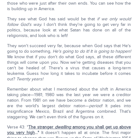
those who were just after their own ends. You can see how the
is building up in America.
They see what God has said would be that
if we only would
follow God's way.
I don't think they're going to get very far in
politics, because look at what Satan has done on all of the
religionists, and look who is left!
They won't succeed very far, because when God says that He's
going to do something,
He's going to do it! It is going to happen!
We know that if you don't do what God says, all these different
things will come upon you. Now we're getting diseases that you
can't be healed of. There's a virus that causes a long-term
leukemia. Guess how long it takes to incubate before it comes
out?
Twenty years!
Remember about what I mentioned about the shift in America
taking place—1981; 1980 was the last year we were a creditor
nation. From 1981 on we have become a debtor nation, and we
are the world's largest debtor nation—
period!
It pales into
insignificance Mexico, Brazil and Argentina combined. That's
staggering. We can't even think of the figures on it.
Verse 43: "
The stranger
dwelling
among you shall get up above
you very high
…"
It doesn't happen all at once. The first major