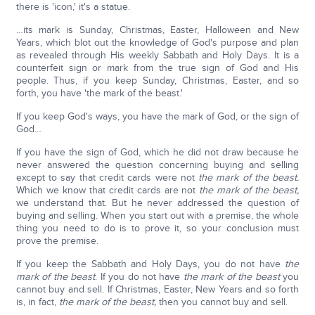
there is 'icon,' it's a statue.
…its mark is Sunday, Christmas, Easter, Halloween and New
Years, which blot out the knowledge of God's purpose and plan
as revealed through His weekly Sabbath and Holy Days. It is a
counterfeit sign or mark from the true sign of God and His
people. Thus, if you keep Sunday, Christmas, Easter, and so
forth, you have 'the mark of the beast.'
If you keep God's ways, you have the mark of God, or the sign of
God…
If you have the sign of God, which he did not draw because he
never answered the question concerning buying and selling
except to say that credit cards were not
the mark of the beast.
Which we know that credit cards are not
the mark of the beast,
we understand that. But he never addressed the question of
buying and selling. When you start out with a premise, the whole
thing you need to do is to prove it, so your conclusion must
prove the premise.
If you keep the Sabbath and Holy Days, you do not have
the
mark of the beast
. If you do not have
the mark of the beast
you
cannot buy and sell. If Christmas, Easter, New Years and so forth
is, in fact,
the mark of the beast,
then you cannot buy and sell.