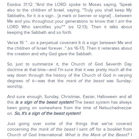
Exodus 31:12: "And the LORD spoke to Moses saying, 'Speak
also to the children of Israel, saying, "Truly you shall keep My
Sabbaths, for it
is
a sign… [a mark or banner or signal] …between
Me and you throughout your generations to know that I
am
the
LORD Who sanctifies you"'" (vs 12-13). Then it talks about
keeping the Sabbath and so forth.
Verse 16: "…
as
a perpetual covenant It
is
a sign between Me and
the children of Israel forever…" (vs 16-17). Then it reiterates about
the creation and why God gave the Sabbath.
So, just to summarize it, the Church of God Seventh Day
doctrine at that time—and I'm sure that it was pretty much all the
way down through the history of the Church of God in varying
degrees of it—was that the
mark of the beast
was Sunday-
worship.
And sure enough, Sunday, Christmas, Easter, Halloween and all
this
is a sign of the beast system!
The beast system has always
been going on somewhere from the time of Nebuchadnezzar
on.
So, it's a sign of the beast system!
Just going over some of the things that we've covered
concerning
the mark of the beast
I sent off for a booklet from
Church of God International:
What is the Mark of the Beast?
I