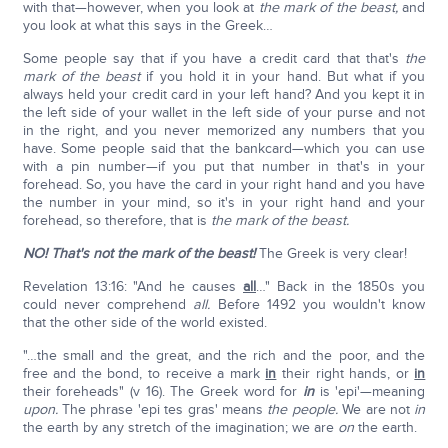
with that—however, when you look at
the mark of the beast,
and
you look at what this says in the Greek…
Some people say that if you have a credit card that that's
the
mark of the beast
if you hold it in your hand. But what if you
always held your credit card in your left hand? And you kept it in
the left side of your wallet in the left side of your purse and not
in the right, and you never memorized any numbers that you
have. Some people said that the bankcard—which you can use
with a pin number—if you put that number in that's in your
forehead. So, you have the card in your right hand and you have
the number in your mind, so it's in your right hand and your
forehead, so therefore, that is
the mark of the beast.
NO! That's not the mark of the beast!
The Greek is very clear!
Revelation 13:16: "And he causes
all
…" Back in the 1850s you
could never comprehend
all.
Before 1492 you wouldn't know
that the other side of the world existed.
"…the small and the great, and the rich and the poor, and the
free and the bond, to receive a mark
in
their right hands, or
in
their foreheads" (v 16). The Greek word for
in
is 'epi'—meaning
upon.
The phrase 'epi tes gras' means
the people.
We are not
in
the earth by any stretch of the imagination; we are
on
the earth.