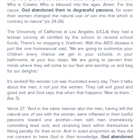
Who is Creator, Who is blessed into the ages. Amen. For this
cause,
God abandoned them to disgraceful passions
; for even
their women changed the natural use
of sex
into that which is
contrary to nature" (vs 24-26).
The University of California at Los Angeles (UCLA) they had a
lesbian sorority all certified by the school, to receive school
funds. There's no stopping it, brethren. With this AIDS disease it
just like one homosexual said, 'We are going to sodomize your
children every chance we get in your schools, in your
bathrooms, at your bus stops. We are going to pervert their
minds where they will come to our feet and worship us and beg
for our delights.'
It's wicked! No wonder Lot was frustrated every day. Then it talks
about the men; it not just the women. They call evil
good
and
good
evil,
and God says that when that happens 'Woe to them…'
(Isa. 5).
Verse 27: "And in the same manner also the men, having left the
natural use
of sex
with the woman, were inflamed in their lustful
passions toward one another—men with men shamelessly
committing lewd
acts
, and receiving back within themselves a
fitting penalty for their error. And in exact proportion as they did
not consent to have God in
their
knowledge,
God abandoned