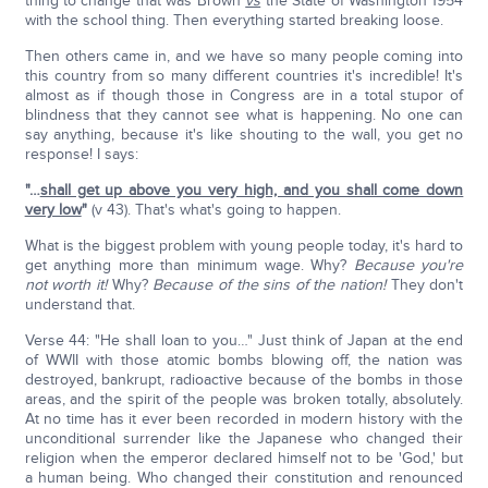
thing to change that was Brown
vs
the State of Washington 1954
with the school thing. Then everything started breaking loose.
Then others came in, and we have so many people coming into
this country from so many different countries it's incredible! It's
almost as if though those in Congress are in a total stupor of
blindness that they cannot see what is happening. No one can
say anything, because it's like shouting to the wall, you get no
response! I says:
"…
shall get up above you very high, and you shall come down
very low
"
(v 43). That's what's going to happen.
What is the biggest problem with young people today, it's hard to
get anything more than minimum wage. Why?
Because you're
not worth it!
Why?
Because of the sins of the nation!
They don't
understand that.
Verse 44: "He shall loan to you…" Just think of Japan at the end
of WWII with those atomic bombs blowing off, the nation was
destroyed, bankrupt, radioactive because of the bombs in those
areas, and the spirit of the people was broken totally, absolutely.
At no time has it ever been recorded in modern history with the
unconditional surrender like the Japanese who changed their
religion when the emperor declared himself not to be 'God,' but
a human being. Who changed their constitution and renounced