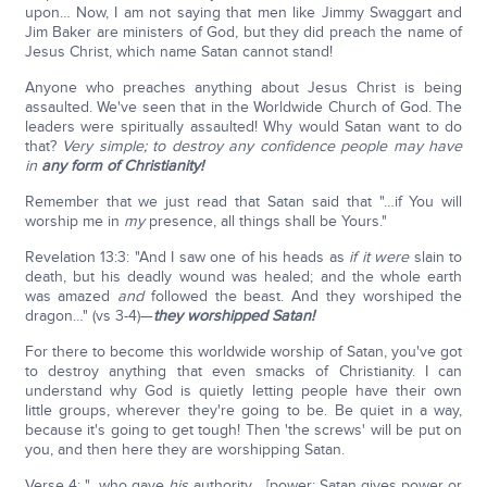
upon… Now, I am not saying that men like Jimmy Swaggart and
Jim Baker are ministers of God, but they did preach the name of
Jesus Christ, which name Satan cannot stand!
Anyone who preaches anything about Jesus Christ is being
assaulted. We've seen that in the Worldwide Church of God. The
leaders were spiritually assaulted! Why would Satan want to do
that?
Very simple; to destroy any confidence people may have
in
any form of Christianity!
Remember that we just read that Satan said that "…if You will
worship me in
my
presence, all things shall be Yours."
Revelation 13:3: "And I saw one of his heads as
if
it were
slain to
death, but his deadly wound was healed; and the whole earth
was amazed
and
followed the beast. And they worshiped the
dragon…" (vs 3-4)—
they worshipped Satan!
For there to become this worldwide worship of Satan, you've got
to destroy anything that even smacks of Christianity. I can
understand why God is quietly letting people have their own
little groups, wherever they're going to be. Be quiet in a way,
because it's going to get tough! Then 'the screws' will be put on
you, and then here they are worshipping Satan.
Verse 4: "…who gave
his
authority… [power; Satan gives power or