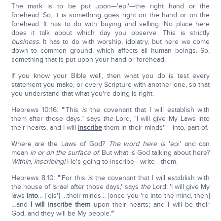
The mark is to be put upon—'epi'—the right hand or the
forehead. So, it is something goes right on the hand or on the
forehead. It has to do with buying and selling. No place here
does it talk about which day you observe. This is strictly
business.
It has to do with worship, idolatry, but here we come
down to common ground, which affects all human beings. So,
something that is put upon your hand or forehead.
If you know your Bible well, then what you do is test every
statement you make, or every Scripture with another one, so that
you understand that what you're doing is right.
Hebrews 10:16: "'This
is
the covenant that I will establish with
them after those days," says
the
Lord, "I will give My Laws into
their hearts, and I will
inscribe
them in their minds'"—into, part of.
Where are the Laws of God?
The word here is
'epi' and can
mean
in or on the surface of.
But what is God talking about here?
Within, inscribing!
He's going to inscribe—write—them.
Hebrews 8:10: "'For this
is
the covenant that I will establish with
the house of Israel after those days,' says
the
Lord: 'I will give My
laws
into
… ['eis'] …their minds… [once you 're into the mind, then]
…and
I will inscribe them
upon their hearts; and I will be their
God, and they will be My people.'"