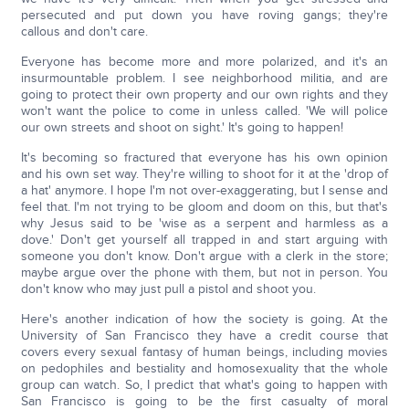
persecuted and put down you have roving gangs; they're
callous and don't care.
Everyone has become more and more polarized, and it's an
insurmountable problem. I see neighborhood militia, and are
going to protect their own property and our own rights and they
won't want the police to come in unless called. 'We will police
our own streets and shoot on sight.' It's going to happen!
It's becoming so fractured that everyone has his own opinion
and his own set way. They're willing to shoot for it at the 'drop of
a hat' anymore. I hope I'm not over-exaggerating, but I sense and
feel that. I'm not trying to be gloom and doom on this, but that's
why Jesus said to be 'wise as a serpent and harmless as a
dove.' Don't get yourself all trapped in and start arguing with
someone you don't know. Don't argue with a clerk in the store;
maybe argue over the phone with them, but not in person. You
don't know who may just pull a pistol and shoot you.
Here's another indication of how the society is going. At the
University of San Francisco they have a credit course that
covers every sexual fantasy of human beings, including movies
on pedophiles and bestiality and homosexuality that the whole
group can watch. So, I predict that what's going to happen with
San Francisco is going to be the first casualty of moral