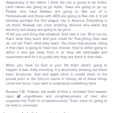
degeneracy in the nation. I think the city is going to be broke.
Land values are going to go down. Taxes are going to go up.
People who have families are going to flee out of it.
Homosexuals and those with AIDS are going to flee into it. It will
become perhaps the first plague city in America. Everything is
set there. Nobody can solve anything. Anyone who wants any
decency and peace are going to be gone.
I'll tell you one thing that whatever God said in Lev. 18 to not do,
that's what they teach and give credit for. Everything God said
do not do!
That's what they teach. You know that anyone sitting
in that class is going to have two choices: they're either going to
abhor it and get away from it, or they will participate and
experiment and do it to justify why they are there in that class.
When you have no God in your life that's what's going to
happen. It was really shocking. It is absolutely amazing out these
basic Scriptures, time and again when it comes down to the
pivotal point or the fulcrum points in history, all of these things
come into focus. I just want to emphasize something here:
Romans 1:18: "Indeed,
the
wrath of God is revealed from heaven
upon
all
ungodliness and unrighteousness of men who
suppress the Truth in unrighteousness." Even more it's going to
be held in contempt: