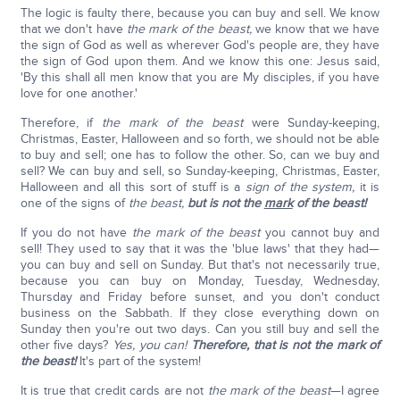
The logic is faulty there, because you can buy and sell. We know
that we don't have
the mark of the beast,
we know that we have
the sign of God as well as wherever God's people are, they have
the sign of God upon them. And we know this one: Jesus said,
'By this shall all men know that you are My disciples, if you have
love for one another.'
Therefore, if
the mark of the beast
were Sunday-keeping,
Christmas, Easter, Halloween and so forth, we should not be able
to buy and sell; one has to follow the other. So, can we buy and
sell? We can buy and sell, so Sunday-keeping, Christmas, Easter,
Halloween and all this sort of stuff is a
sign of the system,
it is
one of the signs of
the beast,
but is not the
mark
of the beast!
If you do not have
the mark of the beast
you cannot buy and
sell! They used to say that it was the 'blue laws' that they had—
you can buy and sell on Sunday. But that's not necessarily true,
because you can buy on Monday, Tuesday, Wednesday,
Thursday and Friday before sunset, and you don't conduct
business on the Sabbath. If they close everything down on
Sunday then you're out two days. Can you still buy and sell the
other five days?
Yes, you can!
Therefore, that is not the mark of
the beast!
It's part of the system!
It is true that credit cards are not
the mark of the beast
—I agree