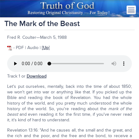
The Mark of the Beast
Fred R. Coulter—March 5, 1988
- PDF | Audio |
[
Up
]
Track 1 or
Download
Let's put ourselves, mentally, back into the time of about 1850;
we won't get into war or anything like that. If you picked up the
Bible and reading the book of Revelation. You had the whole
history of the world, and you pretty much understood the whole
history of the world. So, you're reading about the
mark of the
beast
and even reading it for the first time, if you've never read
it, it's kind of hard to understand.
Revelation 13:16: "And he causes all, the small and the great, and
the rich and the poor, and the free and the bond, to receive a