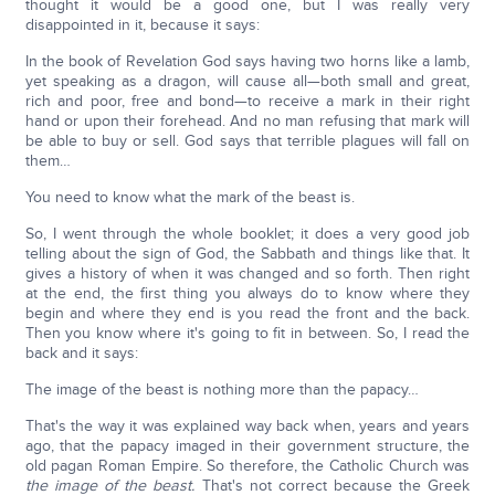
thought it would be a good one, but I was really very
disappointed in it, because it says:
In the book of Revelation God says having two horns like a lamb,
yet speaking as a dragon, will cause all—both small and great,
rich and poor, free and bond—to receive a mark in their right
hand or upon their forehead. And no man refusing that mark will
be able to buy or sell. God says that terrible plagues will fall on
them…
You need to know what the mark of the beast is.
So, I went through the whole booklet; it does a very good job
telling about the sign of God, the Sabbath and things like that. It
gives a history of when it was changed and so forth. Then right
at the end, the first thing you always do to know where they
begin and where they end is you read the front and the back.
Then you know where it's going to fit in between. So, I read the
back and it says:
The image of the beast is nothing more than the papacy…
That's the way it was explained way back when, years and years
ago, that the papacy imaged in their government structure, the
old pagan Roman Empire. So therefore, the Catholic Church was
the image of the beast.
That's not correct because the Greek