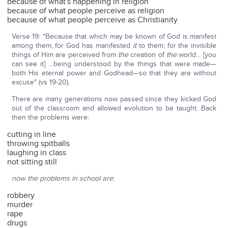
because of what's happening in religion
because of what people perceive as religion
because of what people perceive as Christianity
Verse 19: "Because that which may be known of God is manifest
among them, for God has manifested
it
to them; for the invisible
things of Him are perceived from
the
creation of
the
world… [you
can see it] …being understood by the things that were made—
both His eternal power and Godhead—so that they are without
excuse" (vs 19-20).
There are many generations now passed since they kicked God
out of the classroom and allowed evolution to be taught. Back
then the problems were:
cutting in line
throwing spitballs
laughing in class
not sitting still
now the problems in school are
:
robbery
murder
rape
drugs