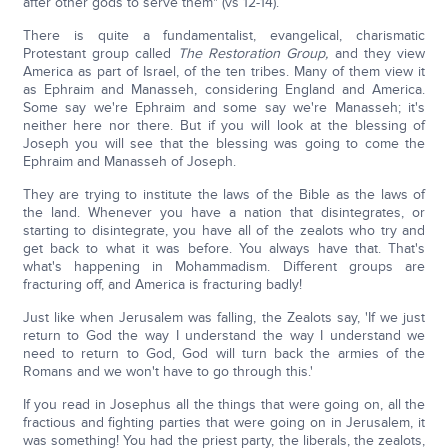
after other gods to serve them" (vs 12-14).
There is quite a fundamentalist, evangelical, charismatic
Protestant group called
The Restoration Group,
and they view
America as part of Israel, of the ten tribes. Many of them view it
as Ephraim and Manasseh, considering England and America.
Some say we're Ephraim and some say we're Manasseh; it's
neither here nor there. But if you will look at the blessing of
Joseph you will see that the blessing was going to come the
Ephraim and Manasseh of Joseph.
They are trying to institute the laws of the Bible as the laws of
the land. Whenever you have a nation that disintegrates, or
starting to disintegrate, you have all of the zealots who try and
get back to what it was before. You always have that. That's
what's happening in Mohammadism. Different groups are
fracturing off, and America is fracturing badly!
Just like when Jerusalem was falling, the Zealots say, 'If we just
return to God the way I understand the way I understand we
need to return to God, God will turn back the armies of the
Romans and we won't have to go through this.'
If you read in Josephus all the things that were going on, all the
fractious and fighting parties that were going on in Jerusalem, it
was something! You had the priest party, the liberals, the zealots,