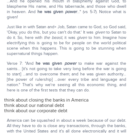
…And he opened his mouth in blasphemy against God, to
blaspheme His name, and His tabernacle, and those who dwell
in heaven. And
he was given
power
…" (vs 5-7). Notice what is
given!
Just like in with Satan and+ Job, Satan came to God, so God said,
'Okay, you do this, but you can't do that.' It was
given
to Satan to
do it. So, here with
the beast,
it was
given
to him. Imagine how
electrifying this is going to be for people on the world political
scene when this happens. This is going to be stunning when
supernatural things happen.
Verse 7: "And
he was given
power
to make war against the
saints… [it's not going to take very long before the war is going
to start] …and to overcome them; and he was given authority…
[the power of rulership] …over every tribe and language and
nation." That's why we're seeing all this economic thing, and
here is one of the first tests that they can do.
think about closing the banks in America
think about our national debt
think about our corporate debt
America can be squashed in about a week because of our debt.
All they have to do is close any transactions, through the banks,
with the United States and it's all done electronically and it will