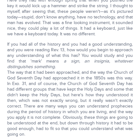
Here they had with enough spring that when you pushed the
key it would kick up a hammer and strike the string. I thought to
myself, after seeing that, these people weren't—as it's pictured
today—stupid, don't know anything, have no technology, and that
man has evolved. That was a fine looking instrument, it sounded
nice, they could play a lot of things. It had a keyboard, just like
we have a keyboard today. It was no different.
If you had all of the history and you had a good understanding,
and you were reading Rev. 13, how would you begin to approach
any understanding of what this has? You would study and you
find that 'mark' means
a sign, an insignia, whatever
distinguishes something.
The way that it had been approached, and the way the Church of
God Seventh Day had approached it in the 1850s was this way.
In Exo. 31, and of course, the Church of God Seventh Day has
had different groups that have kept the Holy Days and some that
didn't keep the Holy Days, but here's how they understood it
then, which was not exactly wrong, but it really wasn't exactly
correct. There are many ways you can understand prophecies
during the period of history in which you are living, and the way
you apply it is not complete. Obviously, these things are going to
be understood at the end, but down through history it had to be
good enough, had to fit so that you could understand what was
going on.