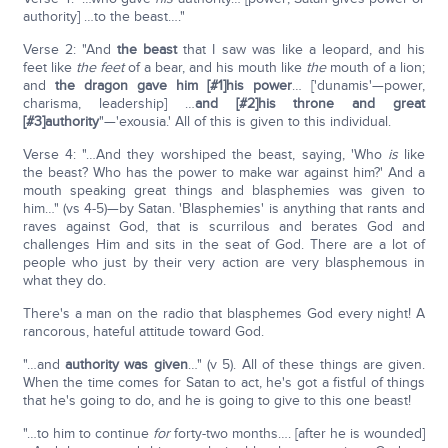
authority] …to the beast…."
Verse 2: "And
the beast
that I saw was like a leopard, and his
feet like
the feet
of a bear, and his mouth like
the
mouth of a lion;
and
the dragon gave him [#1]his power
… ['dunamis'—power,
charisma, leadership] …
and [#2]his throne and great
[#3]authority
"—'exousia.' All of this is given to this individual.
Verse 4: "…And they worshiped the beast, saying, 'Who
is
like
the beast? Who has the power to make war against him?' And a
mouth speaking great things and blasphemies was given to
him…" (vs 4-5)—by Satan. 'Blasphemies' is anything that rants and
raves against God, that is scurrilous and berates God and
challenges Him and sits in the seat of God. There are a lot of
people who just by their very action are very blasphemous in
what they do.
There's a man on the radio that blasphemes God every night! A
rancorous, hateful attitude toward God.
"…and
authority
was given
…" (v 5). All of these things are given.
When the time comes for Satan to act, he's got a fistful of things
that he's going to do, and he is going to give to this one beast!
"…to him to continue
for
forty-two months…. [after he is wounded]