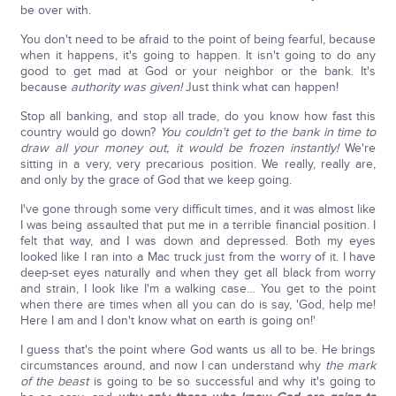
be over with.
You don't need to be afraid to the point of being fearful, because
when it happens, it's going to happen. It isn't going to do any
good to get mad at God or your neighbor or the bank. It's
because
authority was given!
Just think what can happen!
Stop all banking, and stop all trade, do you know how fast this
country would go down?
You couldn't get to the bank in time to
draw all your money out, it would be frozen instantly!
We're
sitting in a very, very precarious position. We really, really are,
and only by the grace of God that we keep going.
I've gone through some very difficult times, and it was almost like
I was being assaulted that put me in a terrible financial position. I
felt that way, and I was down and depressed. Both my eyes
looked like I ran into a Mac truck just from the worry of it. I have
deep-set eyes naturally and when they get all black from worry
and strain, I look like I'm a walking case… You get to the point
when there are times when all you can do is say, 'God, help me!
Here I am and I don't know what on earth is going on!'
I guess that's the point where God wants us all to be. He brings
circumstances around, and now I can understand why
the mark
of the beast
is going to be so successful and why it's going to