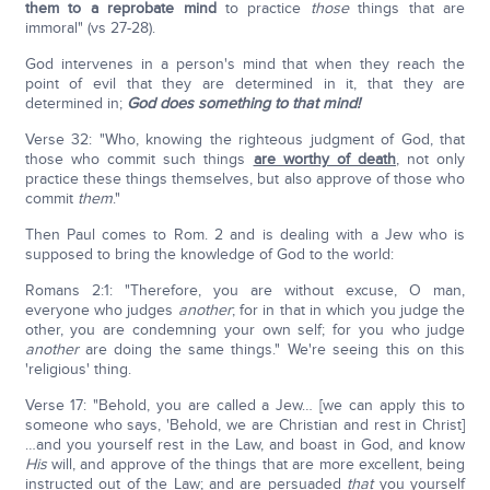
them to a reprobate mind
to practice
those
things that are
immoral" (vs 27-28).
God intervenes in a person's mind that when they reach the
point of evil that they are determined in it, that they are
determined in;
God does something to that mind!
Verse 32: "Who, knowing the righteous judgment of God, that
those who commit such things
are worthy of death
, not only
practice these things themselves, but also approve of those who
commit
them
."
Then Paul comes to Rom. 2 and is dealing with a Jew who is
supposed to bring the knowledge of God to the world:
Romans 2:1: "Therefore, you are without excuse, O man,
everyone who judges
another
; for in that in which you judge the
other, you are condemning your own self; for you who judge
another
are doing the same things." We're seeing this on this
'religious' thing.
Verse 17: "Behold, you are called a Jew… [we can apply this to
someone who says, 'Behold, we are Christian and rest in Christ]
…and you yourself rest in the Law, and boast in God, and know
His
will, and approve of the things that are more excellent, being
instructed out of the Law; and are persuaded
that
you yourself