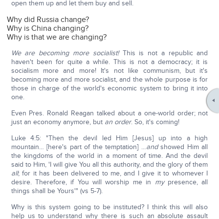
open them up and let them buy and sell.
Why did Russia change?
Why is China changing?
Why is that we are changing?
We are becoming more socialist!
This is not a republic and
haven't been for quite a while. This is not a democracy; it is
socialism more and more! It's not like communism, but it's
becoming more and more socialist, and the whole purpose is for
those in charge of the world's economic system to bring it into
one.
Even Pres. Ronald Reagan talked about a one-world order; not
just an economy anymore, but
an order
. So, it's coming!
Luke 4:5: "Then the devil led Him [Jesus] up into a high
mountain… [here's part of the temptation] …
and
showed Him all
the kingdoms of the world in a moment of time. And the devil
said to Him, 'I will give You all this authority, and the glory of them
all
; for it has been delivered to me, and I give it to whomever I
desire. Therefore, if You will worship me in
my
presence, all
things shall be Yours'" (vs 5-7).
Why is this system going to be instituted? I think this will also
help us to understand why there is such an absolute assault