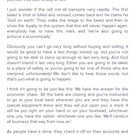
I just wonder if this will not all transpire very rapidly. The first
beast is shot or killed and revived, comes back and he claims he
'God on earth.' They make the image to the beast and then to
show the loyalty to the system that this will never happen again,
everybody has to have this mark, and 'we're also going to
enforce it economically.'
Obviously, you can't go very long without buying and selling. It
would be good to have a few things stored up, but you're not
going to be able to store up enough to last very long. And God
doesn't intend it last very long. Either you are going to be taken
to a place of safety or you're going to be one of those who are
martyred, unfortunately! We don't like to hear those words, but
that's just what is going to happen.
I think it's going to be just like this: We have the answer for the
economic chaos: 'All the bank are closing and you're instructed
to go to your local bank wherever you are and they have this
special equipment there and they will put upon you
a mark.
It
will be put right on your hand or on your forehead, whichever
one, you have the option, whichever one you like. We'll conduct
all business that way from now on.'
As people have it done, they check it off on their accounts and