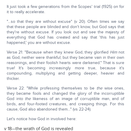
It just took a few generations from the Scopes' trial (1925) on for
it to really accelerate.
"…so that they are without excuse" (v 20). Often times we say
that these people are blinded and don't know, but God says that
they're without excuse. If you look out and see the majesty of
everything that God has created and say that 'this has just
happened,' you are without excuse.
Verse 21: "Because when they knew God, they glorified
Him
not
as God, neither were thankful; but they became vain in their own
reasonings, and their foolish hearts were darkened." That is sure
true! It's becoming increasingly more true, because it's
compounding, multiplying and getting deeper, heavier and
thicker.
Verse 22: "While professing themselves to be
the
wise ones,
they became fools and changed the glory of the incorruptible
God into
the
likeness of an image of corruptible man, and of
birds, and four-footed creatures, and creeping things. For this
cause, God also abandoned them…" (vs 22-24).
Let's notice how God in involved here:
v 18—the wrath of God is revealed