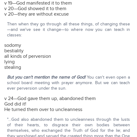
v 19—God manifested it to them
v 20—God showed it to them
v 20—they are without excuse
Then when they go through all these things, of changing these
—and we've see it change—to where now you can teach in
classes:
sodomy
bestiality
all kinds of perversion
lying
stealing
But you can't mention the name of God!
You can't even open a
school board meeting with prayer anymore. But we can teach
ever perversion under the sun.
v 24—God gave them up, abandoned them
God did it!
He turned them over to uncleanness
"…God also abandoned them to uncleanness through the lusts
of their hearts, to disgrace their own bodies between
themselves, who exchanged the Truth of God for the lie; and
they worshiped and served the created thing more than the One