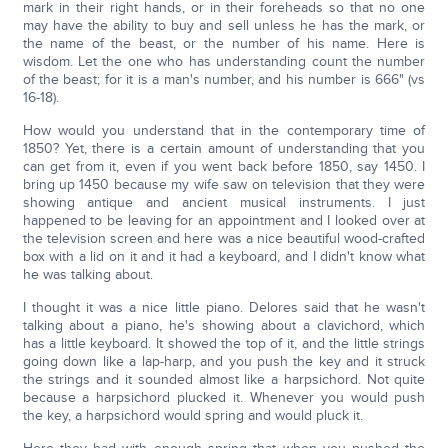
mark in their right hands, or in their foreheads so that no one
may have the ability to buy and sell unless he has the mark, or
the name of the beast, or the number of his name. Here is
wisdom. Let the one who has understanding count the number
of the beast; for it is a man's number, and his number is 666" (vs
16-18).
How would you understand that in the contemporary time of
1850? Yet, there is a certain amount of understanding that you
can get from it, even if you went back before 1850, say 1450. I
bring up 1450 because my wife saw on television that they were
showing antique and ancient musical instruments. I just
happened to be leaving for an appointment and I looked over at
the television screen and here was a nice beautiful wood-crafted
box with a lid on it and it had a keyboard, and I didn't know what
he was talking about.
I thought it was a nice little piano. Delores said that he wasn't
talking about a piano, he's showing about a clavichord, which
has a little keyboard. It showed the top of it, and the little strings
going down like a lap-harp, and you push the key and it struck
the strings and it sounded almost like a harpsichord. Not quite
because a harpsichord plucked it. Whenever you would push
the key, a harpsichord would spring and would pluck it.