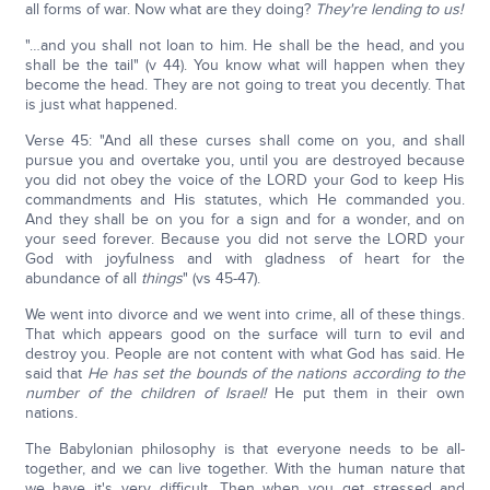
all forms of war. Now what are they doing?
They're lending to us!
"…and you shall not loan to him. He shall be the head, and you
shall be the tail" (v 44). You know what will happen when they
become the head. They are not going to treat you decently. That
is just what happened.
Verse 45: "And all these curses shall come on you, and shall
pursue you and overtake you, until you are destroyed because
you did not obey the voice of the LORD your God to keep His
commandments and His statutes, which He commanded you.
And they shall be on you for a sign and for a wonder, and on
your seed forever. Because you did not serve the LORD your
God with joyfulness and with gladness of heart for the
abundance of all
things
" (vs 45-47).
We went into divorce and we went into crime, all of these things.
That which appears good on the surface will turn to evil and
destroy you. People are not content with what God has said. He
said that
He has set the bounds of the nations according to the
number of the children of Israel!
He put them in their own
nations.
The Babylonian philosophy is that everyone needs to be all-
together, and we can live together. With the human nature that
we have it's very difficult. Then when you get stressed and