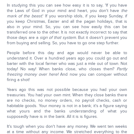
In studying this you can see how easy it is to say, 'If you have
the Laws of God in your mind and heart, you don't have
the
mark of the beast
.' If you worship idols, if you keep Sunday, if
you keep Christmas, Easter and all the pagan holidays, that is
also in your mind. So, you can see how easily this can be
transferred one to the other. It is not exactly incorrect to say that
those days are a
sign of that system.
But it doesn't prevent you
from buying and selling. So, you have to go one step further.
People before this day and age would never be able to
understand it. Over a hundred years ago you could go out and
barter with the local farmer who was just a mile out of town. Not
today! No way! When banks close, who closes them?
Partly
freezing money over here!
And now you can conquer without
firing a shot!
Years ago this was not possible because you had your own
treasuries. You had your own mint. When they close banks there
are no checks, no money orders, no payroll checks, cash or
habitable goods. Your money is not in a bank; it's a figure saying
what yours and the banks understanding of what you
supposedly have is in the bank. All it is is figures.
It's tough when you don't have any money. We went ten weeks
at a time without any income. We stretched everything to the