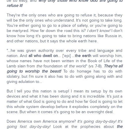
be so easy, and
why only those who know God are going to
refuse it!
They're the only ones who are going to refuse it, because they
will be the only ones who understand. It's not going to take long.
You're either going to go to a place of safety, or you're going to
be martyred. How far down the road this is?
I don't know!
I don't
know how long it's going to take to bring nations like Russia in,
and other nations, but it says the whole earth here.
"…he was given authority over every tribe and language and
nation. And
all who dwell on
… ['epi] …
the earth
will worship him,
whose names have not been written in the Book of Life of the
Lamb slain from
the
foundation of
the
world" (vs 7-8).
They're all
going to worship the beast!
To do homage has to do with
idolatry, but I'm sure it also has to do with going along with and
giving adulation to…
But I tell you this nation is setup! I mean its setup by its own
devices and what it has been doing and it is incredible. It's just a
matter of what God is going to do and how far God is going to let
this whole system develop before it explodes completely on the
scene. But when it comes it's going to be an overnight deal.
Does America own America anymore?
It's going day-by-day! It's
going fast day-by-day!
Look at the prophecies about
the