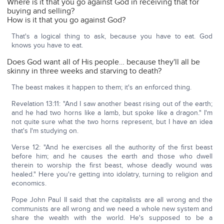
Where is it that you go against God in receiving that for
buying and selling?
How is it that you go against God?
That's a logical thing to ask, because you have to eat. God
knows you have to eat.
Does God want all of His people… because they'll all be
skinny in three weeks and starving to death?
The beast makes it happen to them; it's an enforced thing.
Revelation 13:11: "And I saw another beast rising out of the earth;
and he had two horns like a lamb, but spoke like a dragon." I'm
not quite sure what the two horns represent, but I have an idea
that's I'm studying on.
Verse 12: "And he exercises all the authority of the first beast
before him; and he causes the earth and those who dwell
therein to worship the first beast, whose deadly wound was
healed." Here you're getting into idolatry, turning to religion and
economics.
Pope John Paul II said that the capitalists are all wrong and the
communists are all wrong and we need a whole new system and
share the wealth with the world. He's supposed to be a