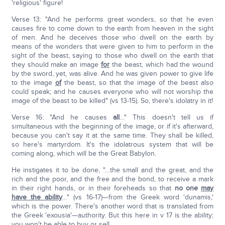
'religious' figure!
Verse 13: "And he performs great wonders, so that he even
causes fire to come down to the earth from heaven in the sight
of men. And he deceives those who dwell on the earth by
means of the wonders that were given to him to perform in the
sight of the beast, saying to those who dwell on the earth that
they should make an image
for
the beast, which had the wound
by the sword, yet, was alive. And he was given power to give life
to the image
of
the beast, so that the image of the beast also
could speak; and he causes everyone who will not worship the
image of the beast to be killed" (vs 13-15). So, there's idolatry in it!
Verse 16: "And he causes
all
…" This doesn't tell us if
simultaneous with the beginning of the image, or if it's afterward,
because you can't say it at the same time. They shall be killed,
so here's martyrdom. It's the idolatrous system that will be
coming along, which will be the Great Babylon.
He instigates it to be done, "…the small and the great, and the
rich and the poor, and the free and the bond, to receive a mark
in their right hands, or in their foreheads so that
no one
may
have the ability
…" (vs 16-17)—from the Greek word 'dunamis,'
which is the power. There's another word that is translated from
the Greek 'exousia'—authority. But this here in v 17 is the ability;
you won't be able to buy or sell.