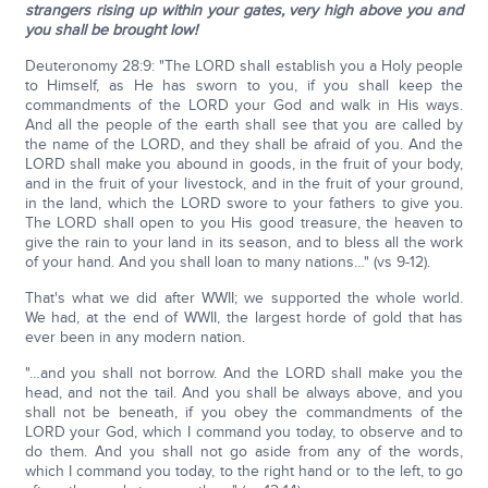
strangers
rising up within your gates, very high above you and
you shall be brought low!
Deuteronomy 28:9: "The LORD shall establish you a Holy people
to Himself, as He has sworn to you, if you shall keep the
commandments of the LORD your God and walk in His ways.
And all the people of the earth shall see that you are called by
the name of the LORD, and they shall be afraid of you. And the
LORD shall make you abound in goods, in the fruit of your body,
and in the fruit of your livestock, and in the fruit of your ground,
in the land, which the LORD swore to your fathers to give you.
The LORD shall open to you His good treasure, the heaven to
give the rain to your land in its season, and to bless all the work
of your hand. And you shall loan to many nations…" (vs 9-12).
That's what we did after WWII; we supported the whole world.
We had, at the end of WWII, the largest horde of gold that has
ever been in any modern nation.
"…and you shall not borrow. And the LORD shall make you the
head, and not the tail. And you shall be always above, and you
shall not be beneath, if you obey the commandments of the
LORD your God, which I command you today, to observe and to
do them. And you shall not go aside from any of the words,
which I command you today, to the right hand or to the left, to go