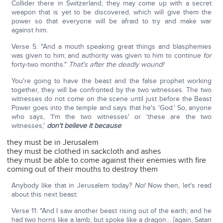
Collider there in Switzerland, they may come up with a secret
weapon that is yet to be discovered, which will give them the
power so that everyone will be afraid to try and make war
against him.
Verse 5: "And a mouth speaking great things and blasphemies
was given to him; and authority was given to him to continue
for
forty-two months."
That's after the deadly wound!
You're going to have the beast and the false prophet working
together, they will be confronted by the two witnesses. The two
witnesses do not come on the scene until just before the Beast
Power goes into the temple and says that he's 'God.' So, anyone
who says, 'I'm the two witnesses' or 'these are the two
witnesses,'
don't believe it because
:
they must be in Jerusalem
they must be clothed in sackcloth and ashes
they must be able to come against their enemies with fire
coming out of their mouths to destroy them
Anybody like that in Jerusalem today?
No!
Now then, let's read
about this next beast:
Verse 11: "And I saw another beast rising out of the earth; and he
had two horns like a lamb, but spoke like a dragon… [again, Satan