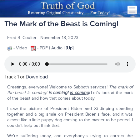
The Mark of the Beast is Coming!
Fred R. Coulter—November 18, 2023
- Video |
- PDF | Audio | [
Up
]
Track 1 or
Download
Greetings, everyone! Welcome to Sabbath services!
The mark of
the beast is coming!
is coming!
is coming
!
Let's look at the mark
of the beast and how that comes about today.
I saw the picture of President Biden and Xi Jinping standing
together and a big smile on President Biden's face, and it was
almost like a little puppy dog coming to the master to be petted. I
couldn't help but think that.
We're suffering today, and everybody's trying to correct the