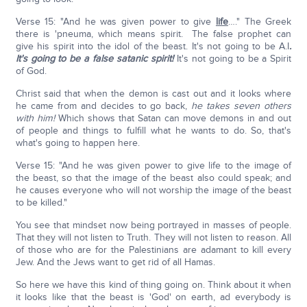
Verse 15: "And he was given power to give
life
…." The Greek
there is 'pneuma, which means spirit. The false prophet can
give his spirit into the idol of the beast. It's not going to be A.I
.
It's going to be a false satanic spirit!
It's not going to be a Spirit
of God.
Christ said that when the demon is cast out and it looks where
he came from and decides to go back,
he takes seven others
with him!
Which shows that Satan can move demons in and out
of people and things to fulfill what he wants to do. So, that's
what's going to happen here.
Verse 15: "And he was given power to give life to the image of
the beast, so that the image of the beast also could speak; and
he causes everyone who will not worship the image of the beast
to be killed."
You see that mindset now being portrayed in masses of people.
That they will not listen to Truth. They will not listen to reason. All
of those who are for the Palestinians are adamant to kill every
Jew. And the Jews want to get rid of all Hamas.
So here we have this kind of thing going on. Think about it when
it looks like that the beast is 'God' on earth, ad everybody is