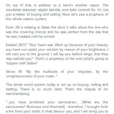
On top of that, in addition to it, here's another report.
The
inevitable takeover digital identity and total control!
So. it's not
just a matter of buying and selling. Now, let's see a prophecy of
this whole satanic system,
Ezek. 28 is relating to Satan the devil. it talks about the one who
was the covering cherub and he was perfect from the day that
he was created until he sinned.
Ezekiel 28:17: "Your heart was lifted up because of your beauty;
you have corrupted your wisdom by reason of your brightness. I
will cast you to the ground; I will lay you before kings, that they
may behold you."
That's a prophecy of the end what's going to
happen with Satan!
Verse 18: "By the multitude of your iniquities, by the
unrighteousness of your trade…"
The whole world system today is set up on buying, selling and
betting. There is so much debt. That's the iniquity of his
merchandising.
"…you have profaned your sanctuaries… [What are the
sanctuaries?
Business and financial!
] …therefore, I brought forth
a fire from your midst; it shall devour you, and I will bring you to