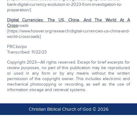
bank-digital-currency-evolution-in-2023-from-investigation-to-
preparation/}
Digital Currencies: The US, China, And The World At A
Cross
roads
{https://www.hoover.org/research/digital-currencies-us-china-and-
world-crossroads}
FRC:bo/po
Transcribed: 11/22/23
Copyright 2023—All rights reserved. Except for brief excerpts for
review purposes, no part of this publication may be reproduced
or used in any form or by any means without the written
permission of the copyright owner. This includes electronic and
mechanical photocopying or recording, as well as the use of
information storage and retrieval systems.
Christian Biblical Church of God © 2026