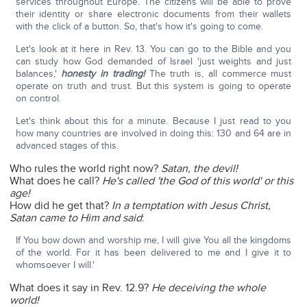
services throughout Europe. The citizens will be able to prove
their identity or share electronic documents from their wallets
with the click of a button. So, that's how it's going to come.
Let's look at it here in Rev. 13. You can go to the Bible and you
can study how God demanded of Israel 'just weights and just
balances,'
honesty in trading!
The truth is, all commerce must
operate on truth and trust. But this system is going to operate
on control.
Let's think about this for a minute. Because I just read to you
how many countries are involved in doing this: 130 and 64 are in
advanced stages of this.
Who rules the world right now?
Satan, the devil!
What does he call?
He's called 'the God of this world' or this
age!
How did he get that?
In a temptation with Jesus Christ,
Satan came to Him and said
:
If You bow down and worship me, I will give You all the kingdoms
of the world. For it has been delivered to me and I give it to
whomsoever I will.'
What does it say in Rev. 12.9?
He deceiving the whole
world!