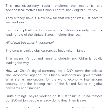
This multidisciplinary report explores the economic and
sociopolitical motives for China's central bank digital currency…
They already have it. Now how far that will go? We'll just have to
wait and see.
…and its implications for privacy, international security, and the
leading role of the United States in global finance….
All of that becomes in jeopardy!
The central bank digital currencies have taken flight...
That means it's up and running globally and China is boldly
leading the way.
How will China's digital currency, the e-CNY, serve the political
and economic agenda of China's authoritarian government?
What are its implications for the world economy, international
security, and the leading role of the United States in global
payments and finance?
Quite a thing! They're working on it! Just think: in China, they've
got 250-million people already doing that. Then it says: