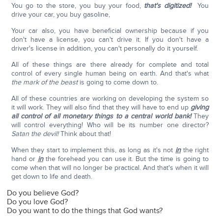
You go to the store, you buy your food,
that's digitized!
You
drive your car, you buy gasoline,
Your car also, you have beneficial ownership because if you
don't have a license, you can't drive it. If you don't have a
driver's license in addition, you can't personally do it yourself.
All of these things are there already for complete and total
control of every single human being on earth. And that's what
the mark of the beast
is going to come down to.
All of these countries are working on developing the system so
it will work. They will also find that they will have to end up
giving
all control of all monetary things to a central world bank!
They
will control everything! Who will be its number one director?
Satan the devil!
Think about that!
When they start to implement this, as long as it's not
in
the right
hand or
in
the forehead you can use it. But the time is going to
come when that will no longer be practical. And that's when it will
get down to life and death.
Do you believe God?
Do you love God?
Do you want to do the things that God wants?