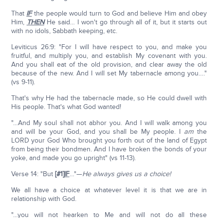
That
IF
the people would turn to God and believe Him and obey
Him,
THEN
He said… I won't go through all of it, but it starts out
with no idols, Sabbath keeping, etc.
Leviticus 26:9: "For I will have respect to you, and make you
fruitful, and multiply you, and establish My covenant with you.
And you shall eat of the old provision, and clear away the old
because of the new. And I will set My tabernacle among you…."
(vs 9-11).
That's why He had the tabernacle made, so He could dwell with
His people. That's what God wanted!
"…And My soul shall not abhor you. And I will walk among you
and will be your God, and you shall be My people. I
am
the
LORD your God Who brought you forth out of the land of Egypt
from being their bondmen. And I have broken the bonds of your
yoke, and made you go upright" (vs 11-13).
Verse 14: "But
[#1]
IF
…"—
He always gives us a choice!
We all have a choice at whatever level it is that we are in
relationship with God.
"…you will not hearken to Me and will not do all these