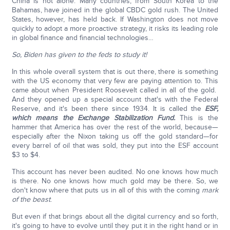
China is not alone. Many countries, from South Korea to the
Bahamas, have joined in the global CBDC gold rush. The United
States, however, has held back. If Washington does not move
quickly to adopt a more proactive strategy, it risks its leading role
in global finance and financial technologies…
So, Biden has given to the feds to study it!
In this whole overall system that is out there, there is something
with the US economy that very few are paying attention to. This
came about when President Roosevelt called in all of the gold.
And they opened up a special account that's with the Federal
Reserve, and it's been there since 1934. It is called the
ESF,
which means the Exchange Stabilization Fund.
This is the
hammer that America has over the rest of the world, because—
especially after the Nixon taking us off the gold standard—for
every barrel of oil that was sold, they put into the ESF account
$3 to $4.
This account has never been audited. No one knows how much
is there. No one knows how much gold may be there. So, we
don't know where that puts us in all of this with the coming
mark
of the beast
.
But even if that brings about all the digital currency and so forth,
it's going to have to evolve until they put it in the right hand or in