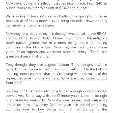
Now then, look at the inflation that has taken place. From $40 an
ounce, where is it today?
Right at $2,000
an ounce!
We're going to have inflation and inflation is going to increase
because all of this is necessary to bring the dollar down so they
can implement another system.
Now they're already doing this through what is called the BRICS.
That is Brazil, Russia, India, China, South Africa. Recently, six
other nations joined, the main ones being the oil producing
countries in the Middle East. Now they are trading in Chinese
yuan, Indian rupees and whatever other currency. There is a
great weakness in all of that.
They thought they had a good system. They thought it would
work. But the Russians are finding out in selling oil to the Indians
—taking Indian rupees—that they're losing with the value of the
rupee, because no one wants it. What are they going to buy
from India?
So, they can't get back into India to get enough goods back for
themselves. Same way with the Chinese yuan. Used to be right
at six yuan for one dollar. Now it is over seven. That means it's
lost value; now how many Chinese yuan can the oil producing
countries use to buy things from China? Comparing the