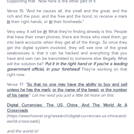
supporting that. Now here is the other part of it:
Verse 16: "And he causes all, the small and the great, and the
rich and the poor, and the free and the bond, to receive a mark
in
their right hands, or
in
their foreheads."
Very easy. It will be
in
. What they're finding already is this. People
that have their smart phones, there are those who steal them, go
into bank accounts when they get all of the things. So once they
get the digital system involved, they will see one of the great
weaknesses is that it can be hacked and everything that you
have and own can be transmitted to someone else illegally. What
will the solution be?
Put it in the right hand or if you're a leading
government official, in your forehead!
They're working on that
right now.
Verse 17: "
So that no one may have the ability to buy and sell
unless he has the mark
,
or the name of the beast
,
or the number
of his name
.
"
Let me read you just a little bit more on this
:
Digital Currencies: The US, China, And The World At A
Crossroads
{https://www.hoover.org/research/digital-currencies-us-china-and-
world-crossroads}
and the world is!