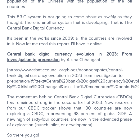
population of the Chinese with the population of the oil
countries.
This BRIC system is not going to come about as swiftly as they
thought. There is another system that is developing. That is The
Central Bank Digital Currency.
It's been in the works since 2009; all the countries are involved
in it. Now let me read this report. I'll have it online.
Central bank digital currency evolution in 2023: From
investigation to preparation
by Alisha Chhangani
{https://www.atlanticcouncil.org/blogs/econographics/central-
bank-digital-currency-evolution-in-2023-from-investigation-to-
preparation/#:~:text=Central%20bank%20digital%20currency%20e
By%20Alisha%20Chhangani&text=The%20momentum%20behind%20C
The momentum behind Central Bank Digital Currencies (CBDCs)
has remained strong in the second half of 2023. New research
from our CBDC tracker shows that 130 countries are now
exploring a CBDC, representing 98 percent of global GDP. A
new high of sixty-four countries are now in the advanced phase
of exploration (launch, pilot, or development).
So there you go!