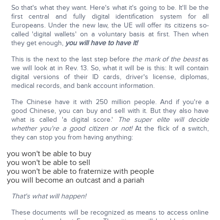
So that's what they want. Here's what it's going to be. It'll be the
first central and fully digital identification system for all
Europeans. Under the new law, the UE will offer its citizens so-
called 'digital wallets' on a voluntary basis at first. Then when
they get enough,
you will have to have it!
This is the next to the last step before
the mark of the beast
as
we will look at in Rev. 13. So, what it will be is this: It will contain
digital versions of their ID cards, driver's license, diplomas,
medical records, and bank account information.
The Chinese have it with 250 million people. And if you're a
good Chinese, you can buy and sell with it. But they also have
what is called 'a digital score.'
The super elite will decide
whether you're a good citizen or not!
At the flick of a switch,
they can stop you from having anything:
you won't be able to buy
you won't be able to sell
you won't be able to fraternize with people
you will become an outcast and a pariah
That's what will happen!
These documents will be recognized as means to access online