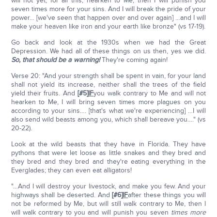
will not yet, for all this, hearken to Me, then I will punish you
seven times more for your sins. And I will break the pride of your
power… [we've seen that happen over and over again] …and I will
make your heaven like iron and your earth like bronze" (vs 17-19).
Go back and look at the 1930s when we had the Great
Depression. We had all of these things on us then, yes we did.
So, that should be a warning!
They're coming again!
Verse 20: "And your strength shall be spent in vain, for your land
shall not yield its increase, neither shall the trees of the field
yield their fruits. And
[#5]
IF
you walk contrary to Me and will not
hearken to Me, I will bring seven times more plagues on you
according to your sins…. [that's what we're experiencing] …I will
also send wild beasts among you, which shall bereave you…." (vs
20-22).
Look at the wild beasts that they have in Florida. They have
pythons that were let loose as little snakes and they bred and
they bred and they bred and they're eating everything in the
Everglades; they can even eat alligators!
"…And I will destroy your livestock, and make you few. And your
highways shall be deserted. And
[#6]
IF
after these things you will
not be reformed by Me, but will still walk contrary to Me, then I
will walk contrary to you and will punish you seven
times more