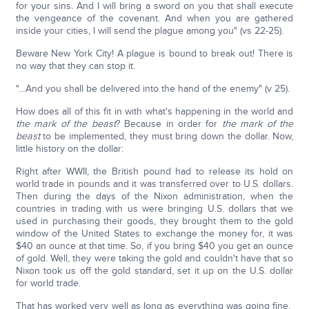
for your sins. And I will bring a sword on you that shall execute
the vengeance of the covenant. And when you are gathered
inside your cities, I will send the plague among you" (vs 22-25).
Beware New York City! A plague is bound to break out! There is
no way that they can stop it.
"…And you shall be delivered into the hand of the enemy" (v 25).
How does all of this fit in with what's happening in the world and
the mark of the beast
? Because in order for
the mark of the
beast
to be implemented, they must bring down the dollar. Now,
little history on the dollar:
Right after WWII, the British pound had to release its hold on
world trade in pounds and it was transferred over to U.S. dollars.
Then during the days of the Nixon administration, when the
countries in trading with us were bringing U.S. dollars that we
used in purchasing their goods, they brought them to the gold
window of the United States to exchange the money for, it was
$40 an ounce at that time. So, if you bring $40 you get an ounce
of gold. Well, they were taking the gold and couldn't have that so
Nixon took us off the gold standard, set it up on the U.S. dollar
for world trade.
That has worked very well as long as everything was going fine.