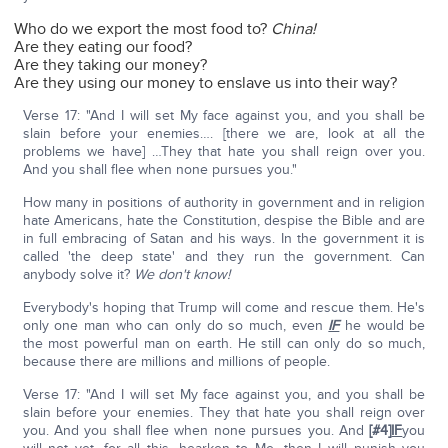
Who do we export the most food to?
China!
Are they eating our food?
Are they taking our money?
Are they using our money to enslave us into their way?
Verse 17: "And I will set My face against you, and you shall be
slain before your enemies…. [there we are, look at all the
problems we have] …They that hate you shall reign over you.
And you shall flee when none pursues you."
How many in positions of authority in government and in religion
hate Americans, hate the Constitution, despise the Bible and are
in full embracing of Satan and his ways. In the government it is
called 'the deep state' and they run the government. Can
anybody solve it?
We don't know!
Everybody's hoping that Trump will come and rescue them. He's
only one man who can only do so much, even
IF
he would be
the most powerful man on earth. He still can only do so much,
because there are millions and millions of people.
Verse 17: "And I will set My face against you, and you shall be
slain before your enemies. They that hate you shall reign over
you. And you shall flee when none pursues you. And
[#4]
IF
you