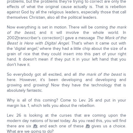
problems, but the problems they're trying to correct are only the
effects of what the original cause actually is. That is rebellion
against God by all the religious leaders, especially those that call
themselves Christian, also all the political leaders.
Now everything is set in motion. There will be coming
the mark
of the beast,
and it will involve the whole world. In
2002[transcriber's correction] I gave a message
The Mark of the
Beast is Here with Digital Angel.
That's when it came out with
the 'digital angel,' where they had a little chip about the size of a
grain of rice that they could insert into this part of your right
hand. It doesn't mean if they put it in your left hand that you
don't have it.
So everybody got all excited, and all
the mark of the beast
is
here. However, it's been developing and developing and
growing and growing! Now they have the technology that is
absolutely fantastic.
Why is all of this coming? Come to Lev. 26 and put in your
margin Isa. 1, which tells you about the rebellion.
Lev. 26 is looking at the curses that are coming upon the
modern day nations of Israel today. As you read this, you will find
there are six
Ifs
, and each one of these
Ifs
gives us a choice.
What are we going to do?