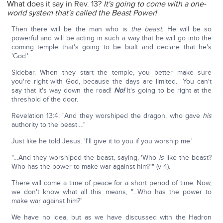
What does it say in Rev. 13?
It's going to come with a one-
world system that's called the Beast Power!
Then there will be the man who is
the beast.
He will be so
powerful and will be acting in such a way that he will go into the
coming temple that's going to be built and declare that he's
'God.'
Sidebar. When they start the temple, you better make sure
you're right with God, because the days are limited. You can't
say that it's way down the road!
No!
It's going to be right at the
threshold of the door.
Revelation 13:4: "And they worshiped the dragon, who gave
his
authority to the beast…."
Just like he told Jesus. 'I'll give it to you if you worship me.'
"…And they worshiped the beast, saying, 'Who
is
like the beast?
Who has the power to make war against him?'" (v 4).
There will come a time of peace for a short period of time. Now,
we don't know what all this means, "…Who has the power to
make war against him?"
We have no idea, but as we have discussed with the Hadron