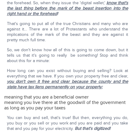
the forehead. So, when they issue the 'digital wallet,'
know that's
the last thing before the mark of the beast insertion into the
right hand or the forehead
!
That's going to put all of the true Christians and many who are
against it… There are a lot of Protestants who understand the
implications of the mark of the beast and they are against it
pretty much full time.
So, we don't know how all of this is going to come down, but it
tells us that it's going to really be something! Stop and think
about this for a minute:
How long can you exist without buying and selling? Look at
everything that we have. If you own your property free and clear,
you don't own it free and clear because the county and the
state have tax liens permanently on your property:
meaning that you are a beneficial owner
meaning you live there at the goodwill of the government
as long as you pay your taxes
You can buy and sell, that's true! But then, everything you do,
you buy or you sell or you work and you are paid and you take
that and you pay for your electricity.
But that's digitized!