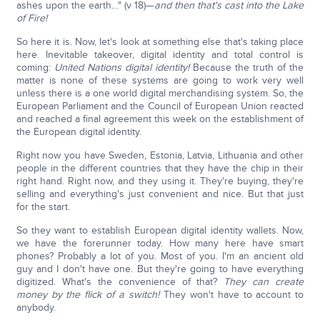
ashes upon the earth…" (v 18)—
and then that's cast into the Lake
of Fire!
So here it is. Now, let's look at something else that's taking place
here. Inevitable takeover, digital identity and total control is
coming:
United Nations digital identity!
Because the truth of the
matter is none of these systems are going to work very well
unless there is a one world digital merchandising system. So, the
European Parliament and the Council of European Union reacted
and reached a final agreement this week on the establishment of
the European digital identity.
Right now you have Sweden, Estonia, Latvia, Lithuania and other
people in the different countries that they have the chip in their
right hand. Right now, and they using it. They're buying, they're
selling and everything's just convenient and nice. But that just
for the start.
So they want to establish European digital identity wallets. Now,
we have the forerunner today. How many here have smart
phones? Probably a lot of you. Most of you. I'm an ancient old
guy and I don't have one. But they're going to have everything
digitized. What's the convenience of that?
They can create
money by the flick of a switch!
They won't have to account to
anybody.