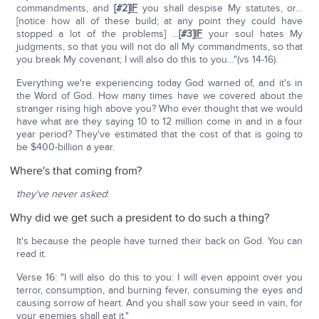
commandments, and
[#2]
IF
you shall despise My statutes, or…
[notice how all of these build; at any point they could have
stopped a lot of the problems] …
[#3]
IF
your soul hates My
judgments, so that you will not do all My commandments, so that
you break My covenant; I will also do this to you…"(vs 14-16).
Everything we're experiencing today God warned of, and it's in
the Word of God. How many times have we covered about the
stranger rising high above you? Who ever thought that we would
have what are they saying 10 to 12 million come in and in a four
year period? They've estimated that the cost of that is going to
be $400-billion a year.
Where's that coming from?
they've never asked
:
Why did we get such a president to do such a thing?
It's because the people have turned their back on God. You can
read it.
Verse 16: "I will also do this to you: I will even appoint over you
terror, consumption, and burning fever, consuming the eyes and
causing sorrow of heart. And you shall sow your seed in vain, for
your enemies shall eat it."