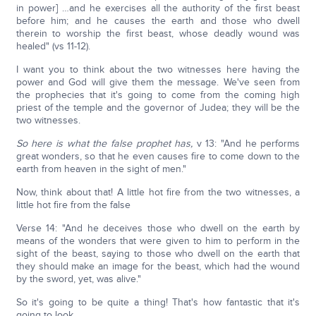
in power] …and he exercises all the authority of the first beast
before him; and he causes the earth and those who dwell
therein to worship the first beast, whose deadly wound was
healed" (vs 11-12).
I want you to think about the two witnesses here having the
power and God will give them the message. We've seen from
the prophecies that it's going to come from the coming high
priest of the temple and the governor of Judea; they will be the
two witnesses.
So here is what the false prophet has,
v 13: "And he performs
great wonders, so that he even causes fire to come down to the
earth from heaven in the sight of men."
Now, think about that! A little hot fire from the two witnesses, a
little hot fire from the false
Verse 14: "And he deceives those who dwell on the earth by
means of the wonders that were given to him to perform in the
sight of the beast, saying to those who dwell on the earth that
they should make an image for the beast, which had the wound
by the sword, yet, was alive."
So it's going to be quite a thing! That's how fantastic that it's
going to look.