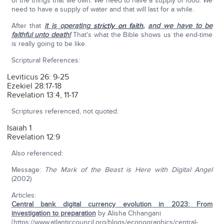
of the things that we own. We need to have a supply of food. We
need to have a supply of water and that will last for a while.
After that
it is operating
strictly on faith
,
and we have to be
faithful unto death!
That's what the Bible shows us the end-time
is really going to be like.
Scriptural References:
Leviticus 26: 9-25
Ezekiel 28:17-18
Revelation 13:4, 11-17
Scriptures referenced, not quoted:
Isaiah 1
Revelation 12:9
Also referenced:
Message:
The Mark of the Beast is Here with Digital Angel
(2002)
Articles:
Central bank digital currency evolution in 2023: From
investigation to preparation
by Alisha Chhangani
{https://www.atlanticcouncil.org/blogs/econographics/central-