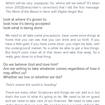
Which will be very unpopular
. So, where will we stand? It's been
since 2002[transcriber's correction] that I did the first message.
The Mark of the Beast is Here with Digital Angel
. But:
look at where it's grown to
look how it's being accepted
look what is being done
We need to all take some precautions, have some extra things at
home that you can eat, that you can drink and so forth. If you
have a little gold, if you have some silver, you might be able, with
the underground market, for a while be able to get a few things.
But they'll soon track all of that down and take that away. So it
really gets down to a final thing:
Do we believe God and love him?
Are we willing to take whatever comes regardless of how it
may affect us?
Whether we live or whether we die?
That's where the world is heading!
There are many other Scriptures and things we can add to it, but
that's the sum of what it's going to be. We need to be on guard
and we need to take care of our finances. We need to take care