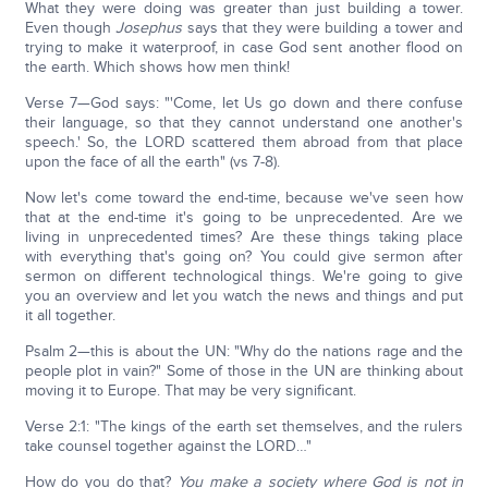
What they were doing was greater than just building a tower.
Even though
Josephus
says that they were building a tower and
trying to make it waterproof, in case God sent another flood on
the earth. Which shows how men think!
Verse 7—God says: "'Come, let Us go down and there confuse
their language, so that they cannot understand one another's
speech.' So, the LORD scattered them abroad from that place
upon the face of all the earth" (vs 7-8).
Now let's come toward the end-time, because we've seen how
that at the end-time it's going to be unprecedented. Are we
living in unprecedented times? Are these things taking place
with everything that's going on? You could give sermon after
sermon on different technological things. We're going to give
you an overview and let you watch the news and things and put
it all together.
Psalm 2—this is about the UN: "Why do the nations rage and the
people plot in vain?" Some of those in the UN are thinking about
moving it to Europe. That may be very significant.
Verse 2:1: "The kings of the earth set themselves, and the rulers
take counsel together against the LORD…"
How do you do that?
You make a society where God is not in