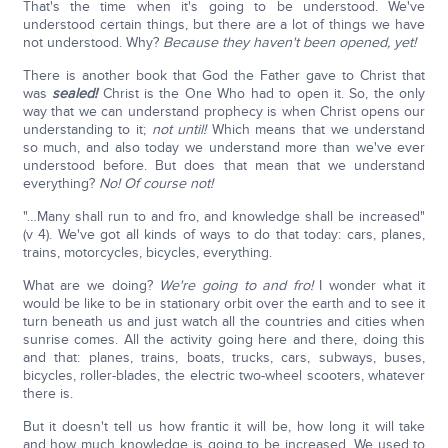
That's the time when it's going to be understood. We've
understood certain things, but there are a lot of things we have
not understood. Why?
Because they haven't been opened, yet!
There is another book that God the Father gave to Christ that
was
sealed!
Christ is the One Who had to open it. So, the only
way that we can understand prophecy is when Christ opens our
understanding to it;
not until!
Which means that we understand
so much, and also today we understand more than we've ever
understood before. But does that mean that we understand
everything?
No! Of course not!
"…Many shall run to and fro, and knowledge shall be increased"
(v 4). We've got all kinds of ways to do that today: cars, planes,
trains, motorcycles, bicycles, everything.
What are we doing?
We're going to and fro!
I wonder what it
would be like to be in stationary orbit over the earth and to see it
turn beneath us and just watch all the countries and cities when
sunrise comes. All the activity going here and there, doing this
and that: planes, trains, boats, trucks, cars, subways, buses,
bicycles, roller-blades, the electric two-wheel scooters, whatever
there is.
But it doesn't tell us how frantic it will be, how long it will take
and how much knowledge is going to be increased. We used to