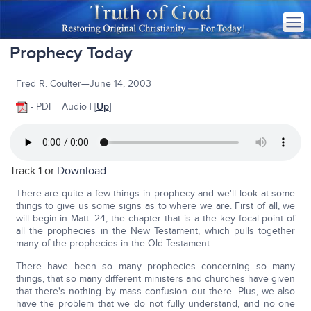
Prophecy Today
Fred R. Coulter—June 14, 2003
- PDF | Audio | [
Up
]
Track 1 or
Download
There are quite a few things in prophecy and we'll look at some
things to give us some signs as to where we are. First of all, we
will begin in Matt. 24, the chapter that is a the key focal point of
all the prophecies in the New Testament, which pulls together
many of the prophecies in the Old Testament.
There have been so many prophecies concerning so many
things, that so many different ministers and churches have given
that there's nothing by mass confusion out there. Plus, we also
have the problem that we do not fully understand, and no one