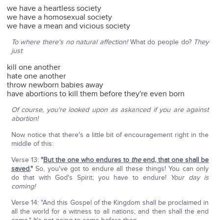
we have a heartless society
we have a homosexual society
we have a mean and vicious society
To where there's no natural affection!
What do people do?
They
just
:
kill one another
hate one another
throw newborn babies away
have abortions to kill them before they're even born
Of course, you're looked upon as askanced if you are against
abortion!
Now notice that there's a little bit of encouragement right in the
middle of this:
Verse 13:
"
But the one who endures to
the
end, that one shall be
saved.
"
So, you've got to endure all these things! You can only
do that with God's Spirit; you have to endure!
Your day is
coming!
Verse 14: "And this Gospel of the Kingdom shall be proclaimed in
all the world for a witness to all nations; and then shall the end