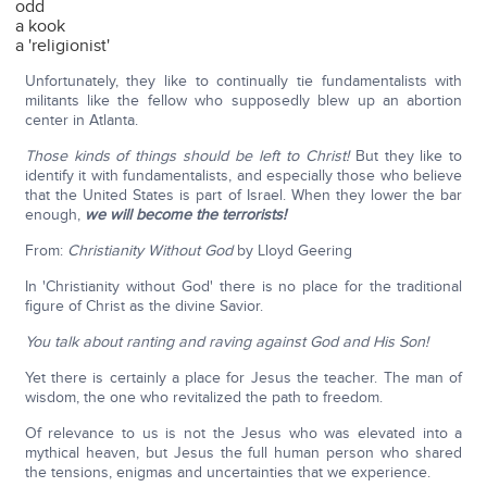
odd
a kook
a 'religionist'
Unfortunately, they like to continually tie fundamentalists with
militants like the fellow who supposedly blew up an abortion
center in Atlanta.
Those kinds of things should be left to Christ!
But they like to
identify it with fundamentalists, and especially those who believe
that the United States is part of Israel. When they lower the bar
enough,
we will become the terrorists!
From:
Christianity Without God
by Lloyd Geering
In 'Christianity without God' there is no place for the traditional
figure of Christ as the divine Savior.
You talk about ranting and raving against God and His Son!
Yet there is certainly a place for Jesus the teacher. The man of
wisdom, the one who revitalized the path to freedom.
Of relevance to us is not the Jesus who was elevated into a
mythical heaven, but Jesus the full human person who shared
the tensions, enigmas and uncertainties that we experience.