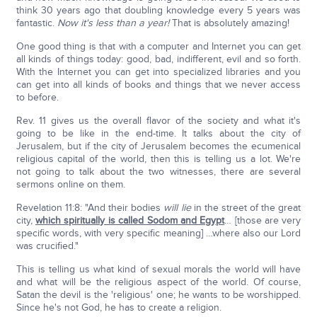
think 30 years ago that doubling knowledge every 5 years was
fantastic.
Now it's less than a year!
That is absolutely amazing!
One good thing is that with a computer and Internet you can get
all kinds of things today: good, bad, indifferent, evil and so forth.
With the Internet you can get into specialized libraries and you
can get into all kinds of books and things that we never access
to before.
Rev. 11 gives us the overall flavor of the society and what it's
going to be like in the end-time. It talks about the city of
Jerusalem, but if the city of Jerusalem becomes the ecumenical
religious capital of the world, then this is telling us a lot. We're
not going to talk about the two witnesses, there are several
sermons online on them.
Revelation 11:8: "And their bodies
will lie
in the street of the great
city,
which spiritually is called Sodom and Egypt
… [those are very
specific words, with very specific meaning] …where also our Lord
was crucified."
This is telling us what kind of sexual morals the world will have
and what will be the religious aspect of the world. Of course,
Satan the devil is the 'religious' one; he wants to be worshipped.
Since he's not God, he has to create a religion.