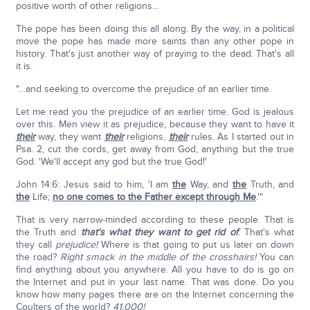
positive worth of other religions…
The pope has been doing this all along. By the way, in a political
move the pope has made more saints than any other pope in
history. That's just another way of praying to the dead. That's all
it is.
"…and seeking to overcome the prejudice of an earlier time.
Let me read you the prejudice of an earlier time. God is jealous
over this. Men view it as prejudice, because they want to have it
their
way, they want
their
religions,
their
rules. As I started out in
Psa. 2, cut the cords, get away from God, anything but the true
God. 'We'll accept any god but the true God!'
John 14:6: Jesus said to him, 'I am
the
Way, and
the
Truth, and
the
Life;
no one comes to the Father except through Me
.'"
That is very narrow-minded according to these people. That is
the Truth and
that's what they want to get rid of
. That's what
they call
prejudice!
Where is that going to put us later on down
the road?
Right smack in the middle of the crosshairs!
You can
find anything about you anywhere. All you have to do is go on
the Internet and put in your last name. That was done. Do you
know how many pages there are on the Internet concerning the
Coulters of the world?
41,000!