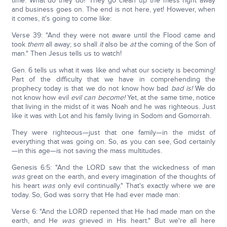
time. What do they do? They go clean up the mess right away
and business goes on. The end is not here, yet! However, when
it comes, it's going to come like:
Verse 39: "And they were not aware until the Flood came and
took
them
all away; so shall
it
also be
at
the coming of the Son of
man." Then Jesus tells us to watch!
Gen. 6 tells us what it was like and what our society is becoming!
Part of the difficulty that we have in comprehending the
prophecy today is that we do not know how bad
bad is!
We do
not know how evil
evil can become!
Yet, at the same time, notice
that living in the midst of it was Noah and he was righteous. Just
like it was with Lot and his family living in Sodom and Gomorrah.
They were righteous—just that one family—in the midst of
everything that was going on. So, as you can see, God certainly
—in this age—is not saving the mass multitudes.
Genesis 6:5: "And the LORD saw that the wickedness of man
was
great on the earth, and every imagination of the thoughts of
his heart
was
only evil continually." That's exactly where we are
today. So, God was sorry that He had ever made man:
Verse 6: "And the LORD repented that He had made man on the
earth, and He
was
grieved in His heart." But we're all here