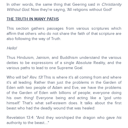
In other words, the same thing that Geering said in
Christianity
Without God.
Now they're saying, 'All religions without God!'
THE TRUTH IN MANY PATHS
This section gathers passages from various scriptures which
affirm that others who do not share the faith of that scripture are
also following the way of Truth.
Hello!
Thus Hinduism, Jainism, and Buddhism understand the various
deities to be expressions of a single Absolute Reality, and the
various paths to lead to one Supreme Goal.
Who will be?
Rev. 13!
This is where it's all coming from and where
it's all leading. Rather than just the problems in the Garden of
Eden with two people of Adam and Eve, we have the problems
of the Garden of Eden with billions of people; everyone doing
his own thing! Everyone being and acting like a 'god unto
himself.' That's what self-esteem does. It talks about the first
beast who had the deadly wound that was healed:
Revelation 13:4: "And they worshiped the dragon who gave
his
authority to the beast…."