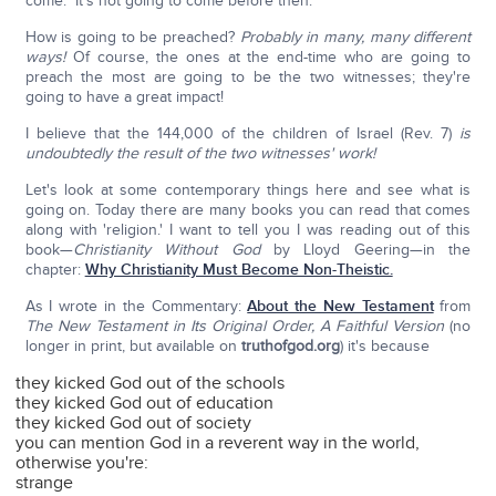
come." It's not going to come before then.
How is going to be preached?
Probably in many, many different
ways!
Of course, the ones at the end-time who are going to
preach the most are going to be the two witnesses; they're
going to have a great impact!
I believe that the 144,000 of the children of Israel (Rev. 7)
is
undoubtedly the result of the two witnesses' work!
Let's look at some contemporary things here and see what is
going on. Today there are many books you can read that comes
along with 'religion.' I want to tell you I was reading out of this
book—
Christianity Without God
by Lloyd Geering—in the
chapter:
Why Christianity Must Become Non-Theistic.
As I wrote in the Commentary:
About the New Testament
from
The New Testament in Its Original Order, A Faithful Version
(no
longer in print, but available on
truthofgod.org
) it's because
they kicked God out of the schools
they kicked God out of education
they kicked God out of society
you can mention God in a reverent way in the world,
otherwise you're:
strange