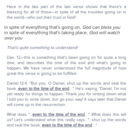
Here in the last part of the last verse shows that there's a
blessing for all of those—in spite of all the troubles going on in
the world—who put their trust in God!
in spite of everything that's going on,
God can bless you
in spite of everything that's taking place,
God will watch
over you
That's quite something to understand!
Dan. 12—this is something that's been going on for quite a long
time, and describes the time of the end and what's going to
happen. We have never understood the full magnitude of how
great this verse is going to be fulfilled.
Daniel 12:4: "But you, O Daniel, shut up the words and seal the
book,
even to the time of the end
…." He's saying, 'Daniel, I'm not
yet ready for things to happen. Thank you for writing down what
I told you to write down, but go your way! It says later that Daniel
will come up in the resurrection.
What does "…
even to the time of the end
…." What does this tell
us? Let's understand what this really says. "…shut up the words
and seal the book,
even to the time of the end
…."