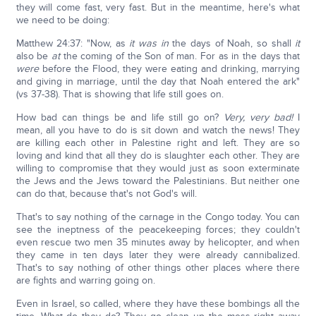
they will come fast, very fast. But in the meantime, here's what
we need to be doing:
Matthew 24:37: "Now, as
it was in
the days of Noah, so shall
it
also be
at
the coming of the Son of man. For as in the days that
were
before the Flood, they were eating and drinking, marrying
and giving in marriage, until the day that Noah entered the ark"
(vs 37-38). That is showing that life still goes on.
How bad can things be and life still go on?
Very, very bad!
I
mean, all you have to do is sit down and watch the news! They
are killing each other in Palestine right and left. They are so
loving and kind that all they do is slaughter each other. They are
willing to compromise that they would just as soon exterminate
the Jews and the Jews toward the Palestinians. But neither one
can do that, because that's not God's will.
That's to say nothing of the carnage in the Congo today. You can
see the ineptness of the peacekeeping forces; they couldn't
even rescue two men 35 minutes away by helicopter, and when
they came in ten days later they were already cannibalized.
That's to say nothing of other things other places where there
are fights and warring going on.
Even in Israel, so called, where they have these bombings all the