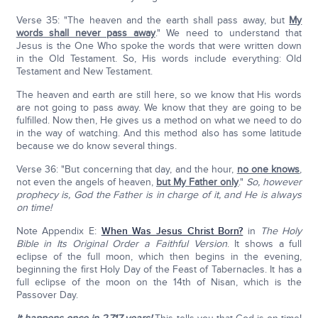
Verse 35: "The heaven and the earth shall pass away, but
My
words shall never pass away
." We need to understand that
Jesus is the One Who spoke the words that were written down
in the Old Testament. So, His words include everything: Old
Testament and New Testament.
The heaven and earth are still here, so we know that His words
are not going to pass away. We know that they are going to be
fulfilled. Now then, He gives us a method on what we need to do
in the way of watching. And this method also has some latitude
because we do know several things.
Verse 36: "But concerning that day, and the hour,
no one knows
,
not even the angels of heaven,
but My Father only
."
So, however
prophecy is, God the Father is in charge of it, and He is always
on time!
Note Appendix E:
When Was Jesus Christ Born?
in
The Holy
Bible in Its Original Order a Faithful Version
. It shows a full
eclipse of the full moon, which then begins in the evening,
beginning the first Holy Day of the Feast of Tabernacles. It has a
full eclipse of the moon on the 14th of Nisan, which is the
Passover Day.