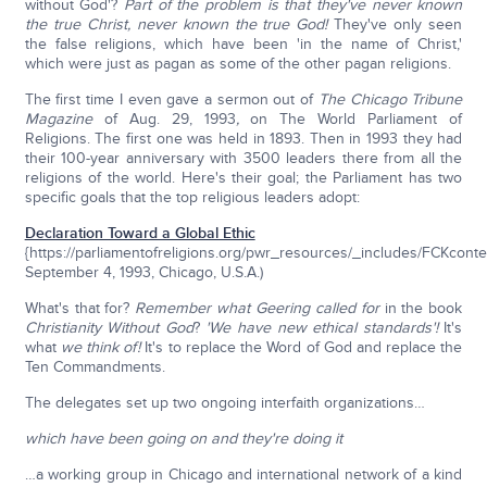
without God'?
Part of the problem is that they've never known
the true Christ, never known the true God!
They've only seen
the false religions, which have been 'in the name of Christ,'
which were just as pagan as some of the other pagan religions.
The first time I even gave a sermon out of
The Chicago Tribune
Magazine
of Aug. 29, 1993
,
on The World Parliament of
Religions. The first one was held in 1893. Then in 1993 they had
their 100-year anniversary with 3500 leaders there from all the
religions of the world. Here's their goal; the Parliament has two
specific goals that the top religious leaders adopt:
Declaration Toward a Global Ethic
{https://parliamentofreligions.org/pwr_resources/_includes/FCKconte
September 4, 1993, Chicago, U.S.A.)
What's that for?
Remember what Geering called for
in the book
Christianity Without God
?
'We have new ethical standards'!
It's
what
we think of!
It's to replace the Word of God and replace the
Ten Commandments.
The delegates set up two ongoing interfaith organizations…
which have been going on and they're doing it
…a working group in Chicago and international network of a kind