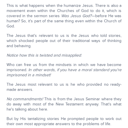
This is what happens when the humanize Jesus. There is also a
movement even within the Churches of God to do it, which is
covered in the sermon series
Was Jesus God?
—before He was
human? So, it's part of the same thing even within the Church of
God.
The Jesus that's relevant to us is the Jesus who told stories,
which shocked people out of their traditional ways of thinking
and behaving.
Notice how this is twisted and misapplied
:
Who can free us from the mindsets in which we have become
imprisoned.
In other words, if you have a moral standard you're
imprisoned in a mindset!
The Jesus most relevant to us is he who provided no ready-
made answers.
No commandments!
This is from the Jesus Seminar where they
do away with most of the New Testament anyway. That's what
he's talking about here.
But by His tantalizing stories He prompted people to work out
their own most appropriate answers to the problems of life.