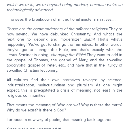
which we're in, we're beyond being modern, because we're so
technologically advanced.
…he sees the breakdown of all traditional master narratives….
Those are the commandments of the different religions!
They're
now saying, 'We have debunked Christianity.' And what's the
next one to debunk and modernize?
Islam!
That's what's
happening! 'We've got to change the narratives.' In other words,
they've got to change the Bible, and that's exactly what the
Jesus Seminar is doing,
changing the Bible!
They want to add in
the gospel of Thomas, the gospel of Mary, and the so-called
apocryphal gospel of Peter, etc., and have that in the liturgy of
so-called Christian lectionary.
All cultures find their own narratives ravaged by science,
industrialization, multiculturalism and pluralism. As one might
expect, this is precipitated a crisis of meaning, not least in the
religious communities.
That means the meaning of: Who are we? Why is there the earth?
Why do we exist? Is there a God?
I propose a new way of putting that meaning back together…