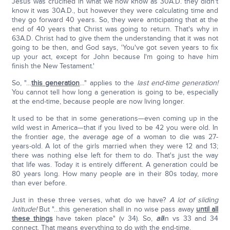
Jesus was crucified in what we now know as 30A.D. they didn't
know it was 30A.D., but however they were calculating time and
they go forward 40 years. So, they were anticipating that at the
end of 40 years that Christ was going to return. That's why in
63A.D. Christ had to give them the understanding that it was not
going to be then, and God says, 'You've got seven years to fix
up your act, except for John because I'm going to have him
finish the New Testament.'
So, "…
this generation
…" applies to the
last end-time generation!
You cannot tell how long a generation is going to be, especially
at the end-time, because people are now living longer.
It used to be that in some generations—even coming up in the
wild west in America—that if you lived to be 42 you were old. In
the frontier age, the average age of a woman to die was 27-
years-old. A lot of the girls married when they were 12 and 13;
there was nothing else left for them to do. That's just the way
that life was. Today it is entirely different. A generation could be
80 years long. How many people are in their 80s today, more
than ever before.
Just in these three verses, what do we have?
A lot of sliding
latitude!
But "…this generation shall in no wise pass away
until all
these things
have taken place" (v 34). So,
all
in vs 33 and 34
connect. That means everything to do with the end-time.