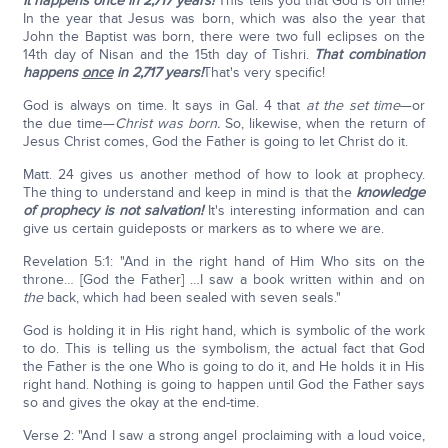
It happens once in 2,717 years!
This tells you that God is on time!
In the year that Jesus was born, which was also the year that
John the Baptist was born, there were two full eclipses on the
14th day of Nisan and the 15th day of Tishri.
That combination
happens
once
in 2,717 years!
That's very specific!
God is always on time. It says in Gal. 4 that
at the set time
—or
the due time—
Christ was born.
So, likewise, when the return of
Jesus Christ comes, God the Father is going to let Christ do it.
Matt. 24 gives us another method of how to look at prophecy.
The thing to understand and keep in mind is that the
knowledge
of prophecy is not salvation!
It's interesting information and can
give us certain guideposts or markers as to where we are.
Revelation 5:1: "And in the right hand of Him Who sits on the
throne… [God the Father] …I saw a book written within and on
the
back, which had been sealed with seven seals."
God is holding it in His right hand, which is symbolic of the work
to do. This is telling us the symbolism, the actual fact that God
the Father is the one Who is going to do it, and He holds it in His
right hand. Nothing is going to happen until God the Father says
so and gives the okay at the end-time.
Verse 2: "And I saw a strong angel proclaiming with a loud voice,