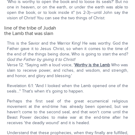
'Who is worthy to open the book and to loose its seals?' But no
one in heaven, or on the earth, or under the earth was able to
open the book, or to look inside it" (vs 2-3)—until John say the
vision of Christ! You can see the two things of Christ:
line of the tribe of Judah
the Lamb that was slain
This is the Savior and the Warrior King! He was worthy. God the
Father gave it to Jesus Christ, so when it comes to the time of
the end of the things being done, Who is going to start the end?
God the Father by giving it to Christ!
Verse 12: "Saying with a loud voice, '
Worthy is the Lamb
Who was
slain to receive power, and riches, and wisdom, and strength,
and honor, and glory and blessing.'
Revelation 6:1: "And I looked when the Lamb opened one of the
seals…" That's when it's going to happen.
Perhaps the first seal of the great ecumenical religious
movement at the end-time has already been opened, but we
haven't come to the second seal, and that won't come until the
Beast Power decides to make war at the end-time after he
receives 'the deadly wound' and it is healed.
Understand that these prophecies, when they finally are fulfilled,