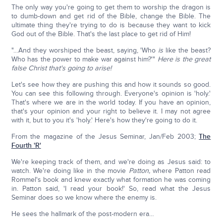
The only way you're going to get them to worship the dragon is
to dumb-down and get rid of the Bible, change the Bible. The
ultimate thing they're trying to do is because they want to kick
God out of the Bible. That's the last place to get rid of Him!
"…And they worshiped the beast, saying, 'Who
is
like the beast?
Who has the power to make war against him?'"
Here is the great
false Christ that's going to arise!
Let's see how they are pushing this and how it sounds so good.
You can see this following through. Everyone's opinion is 'holy.'
That's where we are in the world today. If you have an opinion,
that's your opinion and your right to believe it. I may not agree
with it, but to you it's 'holy.' Here's how they're going to do it.
From the magazine of the Jesus Seminar, Jan/Feb 2003;
The
Fourth 'R'
We're keeping track of them, and we're doing as Jesus said: to
watch. We're doing like in the movie
Patton,
where Patton read
Rommel's book and knew exactly what formation he was coming
in. Patton said, 'I read your book!' So, read what the Jesus
Seminar does so we know where the enemy is.
He sees the hallmark of the post-modern era…