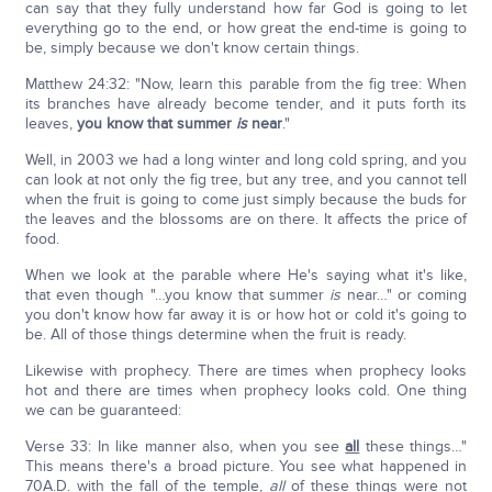
can say that they fully understand how far God is going to let
everything go to the end, or how great the end-time is going to
be, simply because we don't know certain things.
Matthew 24:32: "Now, learn this parable from the fig tree: When
its branches have already become tender, and it puts forth its
leaves,
you know that summer
is
near
."
Well, in 2003 we had a long winter and long cold spring, and you
can look at not only the fig tree, but any tree, and you cannot tell
when the fruit is going to come just simply because the buds for
the leaves and the blossoms are on there. It affects the price of
food.
When we look at the parable where He's saying what it's like,
that even though "…you know that summer
is
near…" or coming
you don't know how far away it is or how hot or cold it's going to
be. All of those things determine when the fruit is ready.
Likewise with prophecy. There are times when prophecy looks
hot and there are times when prophecy looks cold. One thing
we can be guaranteed:
Verse 33: In like manner also, when you see
all
these things…"
This means there's a broad picture. You see what happened in
70A.D. with the fall of the temple,
all
of these things were not