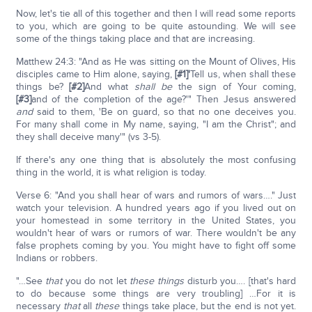
Now, let's tie all of this together and then I will read some reports
to you, which are going to be quite astounding. We will see
some of the things taking place and that are increasing.
Matthew 24:3: "And as He was sitting on the Mount of Olives, His
disciples came to Him alone, saying,
[#1]'
Tell us, when shall these
things be?
[#2]
And what
shall be
the sign of Your coming,
[#3]
and of the completion of the age?'" Then Jesus answered
and
said to them, 'Be on guard, so that no one deceives you.
For many shall come in My name, saying, "I am the Christ"; and
they shall deceive many'" (vs 3-5).
If there's any one thing that is absolutely the most confusing
thing in the world, it is what religion is today.
Verse 6: "And you shall hear of wars and rumors of wars…." Just
watch your television. A hundred years ago if you lived out on
your homestead in some territory in the United States, you
wouldn't hear of wars or rumors of war. There wouldn't be any
false prophets coming by you. You might have to fight off some
Indians or robbers.
"…See
that
you do not let
these things
disturb you…. [that's hard
to do because some things are very troubling] …For it is
necessary
that
all
these
things take place, but the end is not yet.