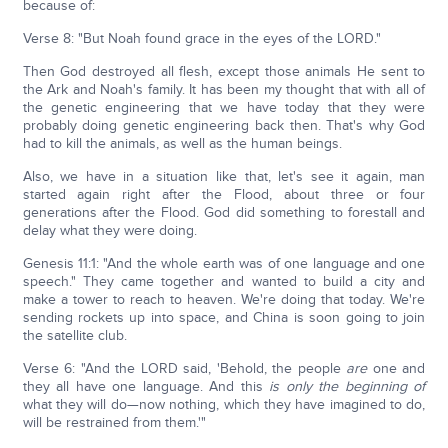
because of:
Verse 8: "But Noah found grace in the eyes of the LORD."
Then God destroyed all flesh, except those animals He sent to
the Ark and Noah's family. It has been my thought that with all of
the genetic engineering that we have today that they were
probably doing genetic engineering back then. That's why God
had to kill the animals, as well as the human beings.
Also, we have in a situation like that, let's see it again, man
started again right after the Flood, about three or four
generations after the Flood. God did something to forestall and
delay what they were doing.
Genesis 11:1: "And the whole earth was of one language and one
speech." They came together and wanted to build a city and
make a tower to reach to heaven. We're doing that today. We're
sending rockets up into space, and China is soon going to join
the satellite club.
Verse 6: "And the LORD said, 'Behold, the people
are
one and
they all have one language. And this
is only the beginning of
what they will do—now nothing, which they have imagined to do,
will be restrained from them.'"