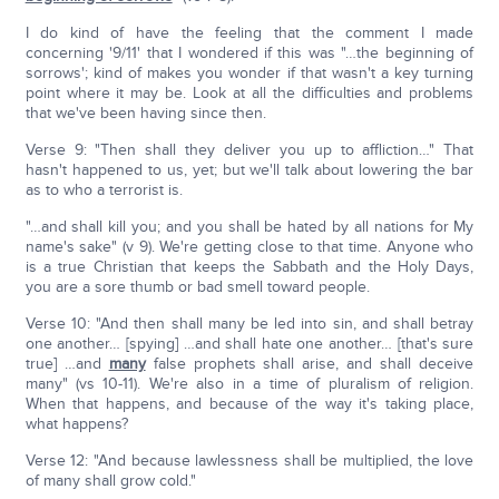
I do kind of have the feeling that the comment I made
concerning '9/11' that I wondered if this was "…the beginning of
sorrows'; kind of makes you wonder if that wasn't a key turning
point where it may be. Look at all the difficulties and problems
that we've been having since then.
Verse 9: "Then shall they deliver you up to affliction…" That
hasn't happened to us, yet; but we'll talk about lowering the bar
as to who a terrorist is.
"…and shall kill you; and you shall be hated by all nations for My
name's sake" (v 9). We're getting close to that time. Anyone who
is a true Christian that keeps the Sabbath and the Holy Days,
you are a sore thumb or bad smell toward people.
Verse 10: "And then shall many be led into sin, and shall betray
one another… [spying] …and shall hate one another… [that's sure
true] …and
many
false prophets shall arise, and shall deceive
many" (vs 10-11). We're also in a time of pluralism of religion.
When that happens, and because of the way it's taking place,
what happens?
Verse 12: "And because lawlessness shall be multiplied, the love
of many shall grow cold."