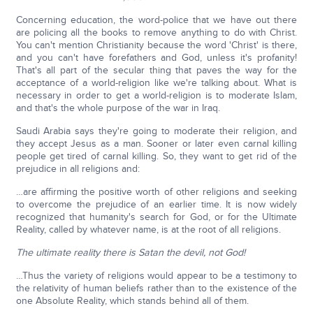
Concerning education, the word-police that we have out there
are policing all the books to remove anything to do with Christ.
You can't mention Christianity because the word 'Christ' is there,
and you can't have forefathers and God, unless it's profanity!
That's all part of the secular thing that paves the way for the
acceptance of a world-religion like we're talking about. What is
necessary in order to get a world-religion is to moderate Islam,
and that's the whole purpose of the war in Iraq.
Saudi Arabia says they're going to moderate their religion, and
they accept Jesus as a man. Sooner or later even carnal killing
people get tired of carnal killing. So, they want to get rid of the
prejudice in all religions and:
…are affirming the positive worth of other religions and seeking
to overcome the prejudice of an earlier time. It is now widely
recognized that humanity's search for God, or for the Ultimate
Reality, called by whatever name, is at the root of all religions.
The ultimate reality there is Satan the devil, not God!
…Thus the variety of religions would appear to be a testimony to
the relativity of human beliefs rather than to the existence of the
one Absolute Reality, which stands behind all of them.