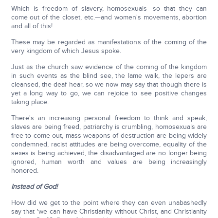
Which is freedom of slavery, homosexuals—so that they can
come out of the closet, etc.—and women's movements, abortion
and all of this!
These may be regarded as manifestations of the coming of the
very kingdom of which Jesus spoke.
Just as the church saw evidence of the coming of the kingdom
in such events as the blind see, the lame walk, the lepers are
cleansed, the deaf hear, so we now may say that though there is
yet a long way to go, we can rejoice to see positive changes
taking place.
There's an increasing personal freedom to think and speak,
slaves are being freed, patriarchy is crumbling, homosexuals are
free to come out, mass weapons of destruction are being widely
condemned, racist attitudes are being overcome, equality of the
sexes is being achieved, the disadvantaged are no longer being
ignored, human worth and values are being increasingly
honored.
Instead of God!
How did we get to the point where they can even unabashedly
say that 'we can have Christianity without Christ, and Christianity