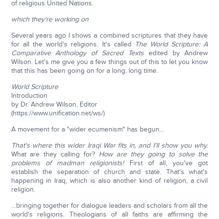
of religious United Nations.
which they're working on
Several years ago I shows a combined scriptures that they have
for all the world's religions. It's called
The World Scripture: A
Comparative Anthology of Sacred Texts
edited by Andrew
Wilson. Let's me give you a few things out of this to let you know
that this has been going on for a long, long time.
World Scripture
Introduction
by Dr. Andrew Wilson, Editor
(https://www.unification.net/ws/)
A movement for a "wider ecumenism" has begun…
That's where this wider Iraqi War fits in, and I'll show you why.
What are they calling for?
How are they going to solve the
problems of madman religionists!
First of all, you've got
establish the separation of church and state. That's what's
happening in Iraq, which is also another kind of religion, a civil
religion.
…bringing together for dialogue leaders and scholars from all the
world's religions. Theologians of all faiths are affirming the