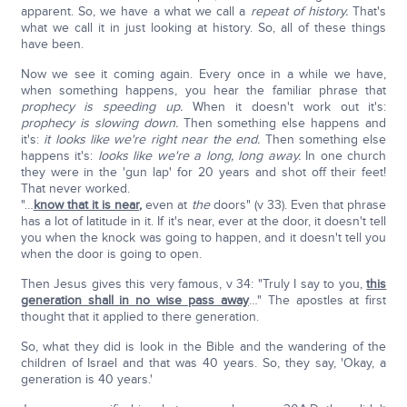
apparent. So, we have a what we call a
repeat of history.
That's
what we call it in just looking at history. So, all of these things
have been.
Now we see it coming again. Every once in a while we have,
when something happens, you hear the familiar phrase that
prophecy is speeding up.
When it doesn't work out it's:
prophecy is slowing down.
Then something else happens and
it's:
it looks like we're right near the end.
Then something else
happens it's:
looks like we're a long, long away.
In one church
they were in the 'gun lap' for 20 years and shot off their feet!
That never worked.
"…
know that it is near
,
even at
the
doors" (v 33). Even that phrase
has a lot of latitude in it. If it's near, ever at the door, it doesn't tell
you when the knock was going to happen, and it doesn't tell you
when the door is going to open.
Then Jesus gives this very famous, v 34: "Truly I say to you,
this
generation shall in no wise pass away
…" The apostles at first
thought that it applied to there generation.
So, what they did is look in the Bible and the wandering of the
children of Israel and that was 40 years. So, they say, 'Okay, a
generation is 40 years.'