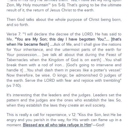
Zion, My Holy mountain'" (vs 5-6). That's going to be the ultimate
result of it, the return of Jesus Christ to the earth.
Then God talks about the whole purpose of Christ being born,
and so forth.
Verse 7: "'I will declare the decree of the LORD. He has said to
Me,
"You are My Son; this day I have begotten You."…. [that's
when He became flesh] ….
Ask of Me, and I shall give the nations
for Your inheritance, and the uttermost parts of the earth for
Your possession…. [we talk all about that during the Feast of
Tabernacles when the Kingdom of God is on earth] …You shall
break them with a rod of iron… [God's going to intervene and
handle it] …You shall dash them in pieces like a potter's vessel.'
Now therefore, be wise, O kings; be admonished O judges of
the earth. Serve the LORD with fear and rejoice with trembling"
(vs 7-10).
It's interesting that the leaders and the judges. Leaders set the
pattern and the judges are the ones who establish the law. So,
when they establish the laws they create an evil society.
This is really a call for repentance, v 12: "Kiss the Son, lest He be
angry and you perish in the way, for His wrath can flame up in a
moment.
Blessed are all who take refuge in Him
"—God!