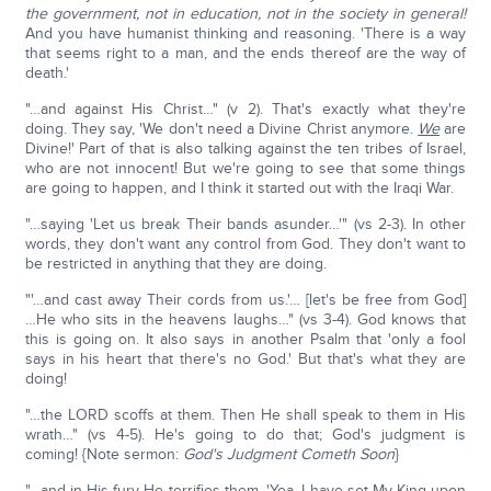
the government, not in education, not in the society in general!
And you have humanist thinking and reasoning. 'There is a way
that seems right to a man, and the ends thereof are the way of
death.'
"…and against His Christ…" (v 2). That's exactly what they're
doing. They say, 'We don't need a Divine Christ anymore.
We
are
Divine!' Part of that is also talking against the ten tribes of Israel,
who are not innocent! But we're going to see that some things
are going to happen, and I think it started out with the Iraqi War.
"…saying 'Let us break Their bands asunder…'" (vs 2-3). In other
words, they don't want any control from God. They don't want to
be restricted in anything that they are doing.
"'…and cast away Their cords from us.'… [let's be free from God]
…He who sits in the heavens laughs…" (vs 3-4). God knows that
this is going on. It also says in another Psalm that 'only a fool
says in his heart that there's no God.' But that's what they are
doing!
"…the LORD scoffs at them. Then He shall speak to them in His
wrath…" (vs 4-5). He's going to do that; God's judgment is
coming! {Note sermon:
God's Judgment Cometh Soon
}
"…and in His fury He terrifies them. 'Yea, I have set My King upon