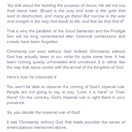
You talk about the twisting the purpose of Jesus; He did not say
that!
Jesus said,
'Broad is the way and wide is the gate that
lead to destruction, and many go there! But narrow is the way
and straight is the way that leads to life, and few be that find it!'
That is why the parables of the Good Samaritan and the Prodigal
Son will be long remembered after historical confessions and
creeds have been forgotten.
Christianity can exist without God. Indeed, Christianity without
God has actually been in our midst for quite some time. It has
been coming quietly unheralded and unnoticed. It is rather like
the way that Jesus spoke with the arrival of the Kingdom of God
Here's how he interprets it
:
You won't be able to observe the coming of God's imperial rule.
People are not going to say to you, 'Look, it is here!' or 'Over
there!' On the contrary, God's imperial rule is right there in your
presence.
So, you decide the imperial rule of God!
It was Christianity without God that made possible the series of
emancipations mentioned above…