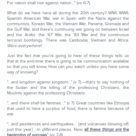
For nation shall rise against nation…" (vs 6-7).
What do we have here all during the 20th century? WWI, WWII,
Spanish American War, war in Spain with the Nazis against the
communists, Korean War, the Vietnam War, Panama, Grenada and
the Gulf War, and there's continuing war going on between Israel
and the Arabs: the '67 War, the '83 War and the continuous
terrorist bombings. There was Cambodia, Vietnam and Africa.
Wars everywhere!
Just the fact that you're going to hear of these things tells us
that at the end-time there is going to be communication available
so that you will know. How can you watch unless you have some
way of knowing?
"…and kingdom against kingdom…" (v 7).—that's to say nothing of
the Sudan and the killing of the professing Christians, the
Muslims against the professing Christians.
"…and there shall be famines…" (v 7). Great countries like Ethiopia
that used to have a surplus of food, there is famine because of
war.
"…and pestilences and earthquakes… [and volcanoes blowing off,
just this year] …in
different
places. Now,
all these
things are
the
beginning of sorrows
" (vs 7-8).