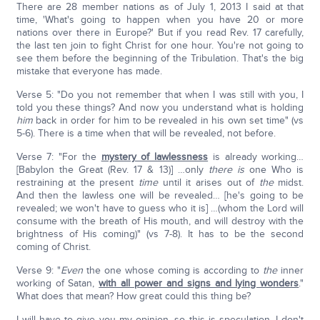
There are 28 member nations as of July 1, 2013 I said at that
time, 'What's going to happen when you have 20 or more
nations over there in Europe?' But if you read Rev. 17 carefully,
the last ten join to fight Christ for one hour. You're not going to
see them before the beginning of the Tribulation. That's the big
mistake that everyone has made.
Verse 5: "Do you not remember that when I was still with you, I
told you these things? And now you understand what is holding
him
back in order for him to be revealed in his own set time" (vs
5-6). There is a time when that will be revealed, not before.
Verse 7: "For the
mystery of lawlessness
is already working…
[Babylon the Great (Rev. 17 & 13)] …only
there is
one Who is
restraining at the present
time
until it arises out of
the
midst.
And then the lawless one will be revealed… [he's going to be
revealed; we won't have to guess who it is] …(whom the Lord will
consume with the breath of His mouth, and will destroy with the
brightness of His coming)" (vs 7-8). It has to be the second
coming of Christ.
Verse 9: "
Even
the one whose coming is according to
the
inner
working of Satan,
with all power and signs and lying wonders
."
What does that mean? How great could this thing be?
I will have to give you my opinion, so this is speculation. I don't