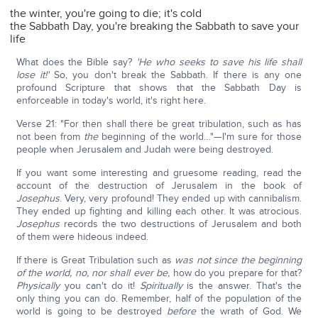
the winter, you're going to die; it's cold
the Sabbath Day, you're breaking the Sabbath to save your
life
What does the Bible say?
'He who seeks to save his life shall
lose it!'
So, you don't break the Sabbath. If there is any one
profound Scripture that shows that the Sabbath Day is
enforceable in today's world, it's right here.
Verse 21: "For then shall there be great tribulation, such as has
not been from
the
beginning of the world…"—I'm sure for those
people when Jerusalem and Judah were being destroyed.
If you want some interesting and gruesome reading, read the
account of the destruction of Jerusalem in the book of
Josephus
. Very, very profound! They ended up with cannibalism.
They ended up fighting and killing each other. It was atrocious.
Josephus
records the two destructions of Jerusalem and both
of them were hideous indeed.
If there is Great Tribulation such as
was not since the beginning
of the world, no, nor shall ever be,
how do you prepare for that?
Physically
you can't do it!
Spiritually
is the answer. That's the
only thing you can do. Remember, half of the population of the
world is going to be destroyed
before
the wrath of God. We