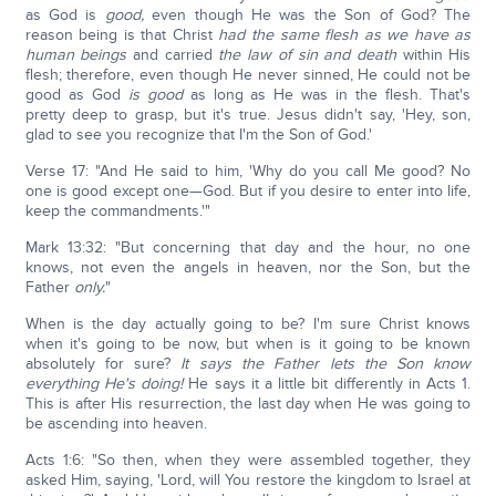
as God is
good,
even though He was the Son of God? The
reason being is that Christ
had the same flesh as we have as
human beings
and carried
the law of sin and death
within His
flesh; therefore, even though He never sinned, He could not be
good as God
is good
as long as He was in the flesh. That's
pretty deep to grasp, but it's true. Jesus didn't say, 'Hey, son,
glad to see you recognize that I'm the Son of God.'
Verse 17: "And He said to him, 'Why do you call Me good? No
one is good except one—God. But if you desire to enter into life,
keep the commandments.'"
Mark 13:32: "But concerning that day and the hour, no one
knows, not even the angels in heaven, nor the Son, but the
Father
only.
"
When is the day actually going to be? I'm sure Christ knows
when it's going to be now, but when is it going to be known
absolutely for sure?
It says the Father lets the Son know
everything He's doing!
He says it a little bit differently in Acts 1.
This is after His resurrection, the last day when He was going to
be ascending into heaven.
Acts 1:6: "So then, when they were assembled together, they
asked Him, saying, 'Lord, will You restore the kingdom to Israel at