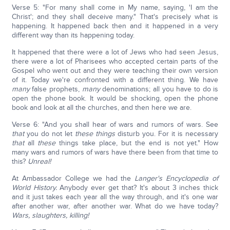
Verse 5: "For many shall come in My name, saying, 'I am the
Christ'; and they shall deceive many." That's precisely what is
happening. It happened back then and it happened in a very
different way than its happening today.
It happened that there were a lot of Jews who had seen Jesus,
there were a lot of Pharisees who accepted certain parts of the
Gospel who went out and they were teaching their own version
of it. Today we're confronted with a different thing. We have
many
false prophets,
many
denominations; all you have to do is
open the phone book. It would be shocking, open the phone
book and look at all the churches, and then here we are.
Verse 6: "And you shall hear of wars and rumors of wars. See
that
you do not let
these things
disturb you. For it is necessary
that
all
these
things take place, but the end is not yet." How
many wars and rumors of wars have there been from that time to
this?
Unreal!
At Ambassador College we had the
Langer's Encyclopedia of
World History.
Anybody ever get that? It's about 3 inches thick
and it just takes each year all the way through, and it's one war
after another war, after another war. What do we have today?
Wars, slaughters, killing!