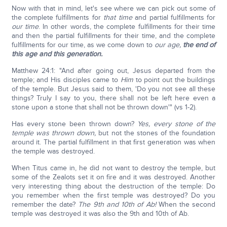
Now with that in mind, let's see where we can pick out some of
the complete fulfillments for
that time
and partial fulfillments for
our time
. In other words, the complete fulfillments for their time
and then the partial fulfillments for their time, and the complete
fulfillments for our time, as we come down to
our age,
the end of
this age and this generation.
Matthew 24:1: "And after going out, Jesus departed from the
temple; and His disciples came to
Him
to point out the buildings
of the temple. But Jesus said to them, 'Do you not see all these
things? Truly I say to you, there shall not be left here even a
stone upon a stone that shall not be thrown down'" (vs 1-2).
Has every stone been thrown down?
Yes, every stone of the
temple was thrown down,
but not the stones of the foundation
around it. The partial fulfillment in that first generation was when
the temple was destroyed.
When Titus came in, he did not want to destroy the temple, but
some of the Zealots set it on fire and it was destroyed. Another
very interesting thing about the destruction of the temple: Do
you remember when the first temple was destroyed? Do you
remember the date?
The 9th and 10th of Ab!
When the second
temple was destroyed it was also the 9th and 10th of Ab.