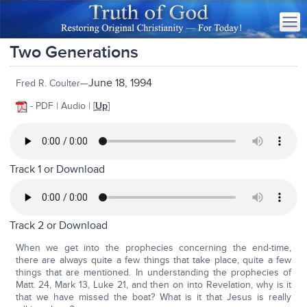
Two Generations
June 18, 1994
Fred R. Coulter—
- PDF | Audio | [
Up
]
Track 1 or
Download
Track 2 or
Download
When we get into the prophecies concerning the end-time,
there are always quite a few things that take place, quite a few
things that are mentioned. In understanding the prophecies of
Matt. 24, Mark 13, Luke 21, and then on into Revelation, why is it
that we have missed the boat? What is it that Jesus is really