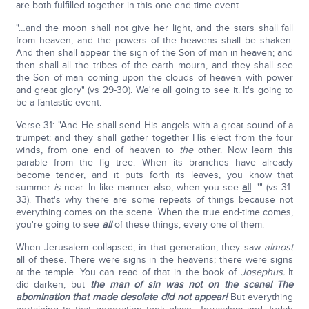
are both fulfilled together in this one end-time event.
"…and the moon shall not give her light, and the stars shall fall
from heaven, and the powers of the heavens shall be shaken.
And then shall appear the sign of the Son of man in heaven; and
then shall all the tribes of the earth mourn, and they shall see
the Son of man coming upon the clouds of heaven with power
and great glory" (vs 29-30). We're all going to see it. It's going to
be a fantastic event.
Verse 31: "And He shall send His angels with a great sound of a
trumpet; and they shall gather together His elect from the four
winds, from one end of heaven to
the
other. Now learn this
parable from the fig tree: When its branches have already
become tender, and it puts forth its leaves, you know that
summer
is
near. In like manner also, when you see
all
…'" (vs 31-
33). That's why there are some repeats of things because not
everything comes on the scene. When the true end-time comes,
you're going to see
all
of these things, every one of them.
When Jerusalem collapsed, in that generation, they saw
almost
all of these. There were signs in the heavens; there were signs
at the temple. You can read of that in the book of
Josephus.
It
did darken, but
the man of sin was not on the scene!
The
abomination that made desolate did not appear!
But everything