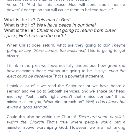
Verse 11: "And for this cause, God will send upon them a
powerful deception that will cause them to believe
the
lie."
What is the lie?
This man is God!
What is the lie?
We'll have peace in our time!
What is the lie?
Christ is not going to return from outer
space; He's here on the earth!
When Christ does return, what are they going to do?
They're
going to say, 'Here comes the antichrist.'
This is going to get
bizarre.
I think in the past we have not fully understood how great and
how mammoth these events are going to be. It says
even the
elect could be deceived!
That's a powerful statement.
I think a lot of it we read the Scriptures or we have heard a
sermon and we go to Sabbath services, and we shake our head
and say, 'Yeah, that's right; wasn't that a nice sermon.' If the
minister asked you, 'What did I preach on?'
Well, I don't know but
it was a good sermon!
Could this also be within the Church?
There are some parallels
within the Church!
That's true where people would put a
minister above worshiping God. However, we are not talking