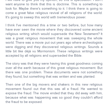
want anyone to think that this is doctrine. This is something to
look for. Maybe there's something to it. I think there is going to
come a great false religious revival of all religions of the world.
It's going to sweep this world with tremendous power.
I think I've mentioned this a time or two before, but how many
have ever seen the movie where they discovered some ancient
religious writing which would supersede the New Testament? It
was a great religious movement that was sweeping the whole
world. There was a movie put out years ago where archeologists
were digging and they discovered religious writings. Sounds a
little bit like déjà vu Mormonism. These religious writings were
accepted by all religions and superseded the Bible.
The story was that they were having this great goodness coming
over all the earth because of this great religious movement. But
there was one problem. These documents were not something
they found, but something that was written and was planted.
Then one of the big movers and shakers in this new religious
movement found out that this was all a fraud. He wanted to
expose the fraud. The movie ended that they did away with him,
because what was happening was so good they couldn't afford
the fraud to be exposed.