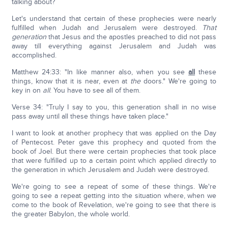
talking about?
Let's understand that certain of these prophecies were nearly
fulfilled when Judah and Jerusalem were destroyed.
That
generation
that Jesus and the apostles preached to did not pass
away till everything against Jerusalem and Judah was
accomplished.
Matthew 24:33: "In like manner also, when you see
all
these
things, know that it is near, even at
the
doors." We're going to
key in on
all
. You have to see all of them.
Verse 34: "Truly I say to you, this generation shall in no wise
pass away until all these things have taken place."
I want to look at another prophecy that was applied on the Day
of Pentecost. Peter gave this prophecy and quoted from the
book of Joel. But there were certain prophecies that took place
that were fulfilled up to a certain point which applied directly to
the generation in which Jerusalem and Judah were destroyed.
We're going to see a repeat of some of these things. We're
going to see a repeat getting into the situation where, when we
come to the book of Revelation, we're going to see that there is
the greater Babylon, the whole world.