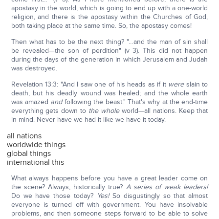
apostasy in the world, which is going to end up with a one-world
religion, and there is the apostasy within the Churches of God,
both taking place at the same time. So, the apostasy comes!
Then what has to be the next thing? "…and the man of sin shall
be revealed—the son of perdition" (v 3). This did not happen
during the days of the generation in which Jerusalem and Judah
was destroyed.
Revelation 13:3: "And I saw one of his heads as if it
were
slain to
death, but his deadly wound was healed; and the whole earth
was amazed
and
following the beast." That's why at the end-time
everything gets down to
the whole
world—all nations. Keep that
in mind. Never have we had it like we have it today.
all nations
worldwide things
global things
international this
What always happens before you have a great leader come on
the scene? Always, historically true?
A series of weak leaders!
Do we have those today?
Yes!
So disgustingly so that almost
everyone is turned off with government. You have insolvable
problems, and then someone steps forward to be able to solve