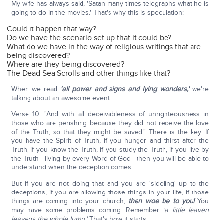
My wife has always said, 'Satan many times telegraphs what he is
going to do in the movies.' That's why this is speculation:
Could it happen that way?
Do we have the scenario set up that it could be?
What do we have in the way of religious writings that are
being discovered?
Where are they being discovered?
The Dead Sea Scrolls and other things like that?
When we read
'all power and signs and lying wonders,'
we're
talking about an awesome event.
Verse 10: "And with all deceivableness of unrighteousness in
those who are perishing because they did not receive the love
of the Truth, so that they might be saved." There is the key. If
you have the Spirit of Truth, if you hunger and thirst after the
Truth, if you know the Truth, if you study the Truth, if you live by
the Truth—living by every Word of God—then you will be able to
understand when the deception comes.
But if you are not doing that and you are 'sideling' up to the
deceptions, if you are allowing those things in your life, if those
things are coming into your church,
then woe be to you!
You
may have some problems coming. Remember
'a little leaven
leavens the whole lump.'
That's how it starts.