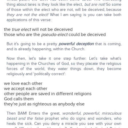
thing about tares is they look like the elect,
but are not!
So some
of those within the elect who are not, will be deceived, because
they are not the elect!
What I am saying is you can take both
applications of this verse:
the
true elect
will not be deceived
those who are the
pseudo-elect
could be deceived
But it's going to be a pretty
powerful deception
that is coming,
and is already happening, within the Church.
Now then, let's take it one step further. Let's take what's
happening in the Churches of God, so they placate the religious
forces of the world, they water things down, they become
religiously and 'politically correct':
we love each other
we accept each other
other people are saved in different religions
God calls them
they're just as righteous as anybody else
Then BAM! Enters the great,
wonderful, powerful, miraculous
beast and the false
prophet who do signs and wonders, who
heals the sick. Can you deny a miracle you see with your own