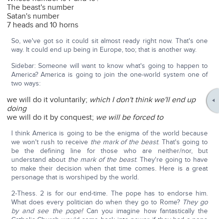
The beast's number
Satan's number
7 heads and 10 horns
So, we've got so it could sit almost ready right now. That's one
way. It could end up being in Europe, too; that is another way.
Sidebar: Someone will want to know what's going to happen to
America? America is going to join the one-world system one of
two ways:
we will do it voluntarily;
which I don't think we'll end up
doing
we will do it by conquest;
we will be forced to
I think America is going to be the enigma of the world because
we won't rush to receive
the mark of the beast
. That's going to
be the defining line for those who are neither/nor, but
understand about
the mark of the beast
. They're going to have
to make their decision when that time comes. Here is a great
personage that is worshiped by the world.
2-Thess. 2 is for our end-time. The pope has to endorse him.
What does every politician do when they go to Rome?
They go
by and see the pope!
Can you imagine how fantastically the