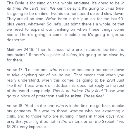
The Bible is focusing on this whole end-time. It's going to be
in
its time
. We can't rush. We can't delay it. It's going to
in its time
.
It's going to be on time. Events do not speed up and slow down.
They are all on time. We've been in the 'gun-lap' for the last 40-
plus years, whatever. So, let's just admit there's a whole lot that
we need to expand our thinking on when these things come
about. There's going to come a point that it's going to get so
desperate.
Matthew 24:16: "Then let those who are in Judea flee into the
mountains." If there's a place of safety, it's going to be close by
for them.
Verse 17: "Let the one
who is
on the housetop not come down
to take anything out of his house." That means that when you
really understand, when this comes it's going to be ZAP! Just
like that! Those who are in Judea; this does not apply to the rest
of the world completely.
This is in Judea!
They flee!
Those who
go to a place of protection shall be
taken
.
These flee!
Verse 18: "And let the one
who is
in the field no go back to take
his garments. But woe to those
women
who are expecting a
child, and to those who are nursing infants in those days! And
pray that your flight be not in
the
winter, nor on
the
Sabbath" (vs
18-20). Very important: