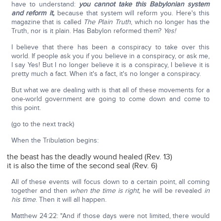
have to understand:
you cannot take this Babylonian system
and reform it,
because that system will reform you. Here's this
magazine that is called
The Plain Truth
, which no longer has the
Truth, nor is it plain. Has Babylon reformed them?
Yes!
I believe that there has been a conspiracy to take over this
world. If people ask you if you believe in a conspiracy, or ask me,
I say Yes! But I no longer believe it is a conspiracy, I believe it is
pretty much a fact. When it's a fact, it's no longer a conspiracy.
But what we are dealing with is that all of these movements for a
one-world government are going to come down and come to
this point.
(go to the next track)
When the Tribulation begins:
the beast has the deadly wound healed (Rev. 13)
it is also the time of the second seal (Rev. 6)
All of these events will focus down to a certain point, all coming
together and then
when the time is right,
he will be revealed
in
his time
. Then it will all happen.
Matthew 24:22: "And if those days were not limited, there would