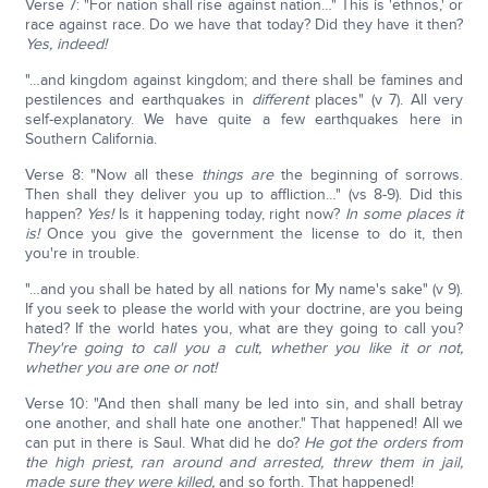
Verse 7: "For nation shall rise against nation…" This is 'ethnos,' or
race against race. Do we have that today? Did they have it then?
Yes, indeed!
"…and kingdom against kingdom; and there shall be famines and
pestilences and earthquakes in
different
places" (v 7). All very
self-explanatory. We have quite a few earthquakes here in
Southern California.
Verse 8: "Now all these
things are
the beginning of sorrows.
Then shall they deliver you up to affliction…" (vs 8-9). Did this
happen?
Yes!
Is it happening today, right now?
In some places it
is!
Once you give the government the license to do it, then
you're in trouble.
"…and you shall be hated by all nations for My name's sake" (v 9).
If you seek to please the world with your doctrine, are you being
hated? If the world hates you, what are they going to call you?
They're going to call you a cult, whether you like it or not,
whether you are one or not!
Verse 10: "And then shall many be led into sin, and shall betray
one another, and shall hate one another." That happened! All we
can put in there is Saul. What did he do?
He got the orders from
the high priest, ran around and arrested, threw them in jail,
made sure they were killed,
and so forth. That happened!