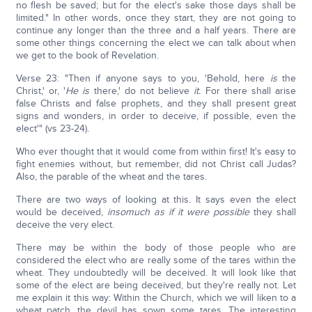
no flesh be saved; but for the elect's sake those days shall be
limited." In other words, once they start, they are not going to
continue any longer than the three and a half years. There are
some other things concerning the elect we can talk about when
we get to the book of Revelation.
Verse 23: "Then if anyone says to you, 'Behold, here
is
the
Christ,' or, '
He is
there,' do not believe
it.
For there shall arise
false Christs and false prophets, and they shall present great
signs and wonders, in order to deceive, if possible, even the
elect'" (vs 23-24).
Who ever thought that it would come from within first! It's easy to
fight enemies without, but remember, did not Christ call Judas?
Also, the parable of the wheat and the tares.
There are two ways of looking at this. It says even the elect
would be deceived,
insomuch as if it were possible
they shall
deceive the very elect.
There may be within the body of those people who are
considered the elect who are really some of the tares within the
wheat. They undoubtedly will be deceived. It will look like that
some of the elect are being deceived, but they're really not. Let
me explain it this way: Within the Church, which we will liken to a
wheat patch, the devil has sown some tares. The interesting