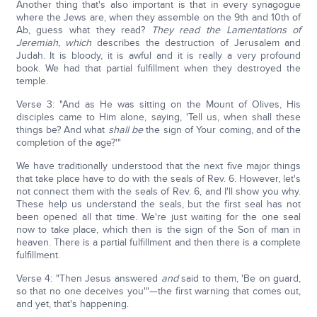
Another thing that's also important is that in every synagogue
where the Jews are, when they assemble on the 9th and 10th of
Ab, guess what they read?
They read the Lamentations of
Jeremiah, which
describes the destruction of Jerusalem and
Judah. It is bloody, it is awful and it is really a very profound
book. We had that partial fulfillment when they destroyed the
temple.
Verse 3: "And as He was sitting on the Mount of Olives, His
disciples came to Him alone, saying, 'Tell us, when shall these
things be? And what
shall be
the sign of Your coming, and of the
completion of the age?'"
We have traditionally understood that the next five major things
that take place have to do with the seals of Rev. 6. However, let's
not connect them with the seals of Rev. 6, and I'll show you why.
These help us understand the seals, but the first seal has not
been opened all that time. We're just waiting for the one seal
now to take place, which then is the sign of the Son of man in
heaven. There is a partial fulfillment and then there is a complete
fulfillment.
Verse 4: "Then Jesus answered
and
said to them, 'Be on guard,
so that no one deceives you'"—the first warning that comes out,
and yet, that's happening.