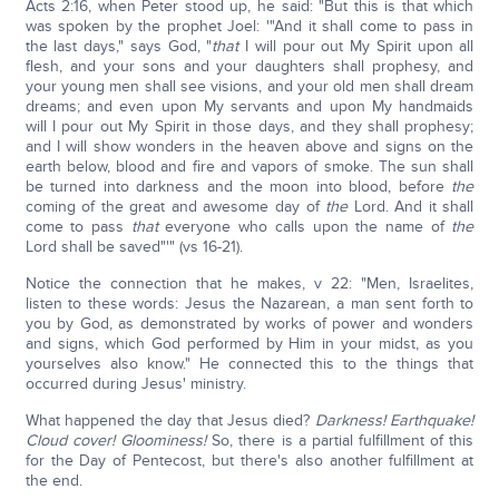
Acts 2:16, when Peter stood up, he said: "But this is that which
was spoken by the prophet Joel: '"And it shall come to pass in
the last days," says God, "
that
I will pour out My Spirit upon all
flesh, and your sons and your daughters shall prophesy, and
your young men shall see visions, and your old men shall dream
dreams; and even upon My servants and upon My handmaids
will I pour out My Spirit in those days, and they shall prophesy;
and I will show wonders in the heaven above and signs on the
earth below, blood and fire and vapors of smoke. The sun shall
be turned into darkness and the moon into blood, before
the
coming of the great and awesome day of
the
Lord. And it shall
come to pass
that
everyone who calls upon the name of
the
Lord shall be saved"'" (vs 16-21).
Notice the connection that he makes, v 22: "Men, Israelites,
listen to these words: Jesus the Nazarean, a man sent forth to
you by God, as demonstrated by works of power and wonders
and signs, which God performed by Him in your midst, as you
yourselves also know." He connected this to the things that
occurred during Jesus' ministry.
What happened the day that Jesus died?
Darkness! Earthquake!
Cloud cover! Gloominess!
So, there is a partial fulfillment of this
for the Day of Pentecost, but there's also another fulfillment at
the end.