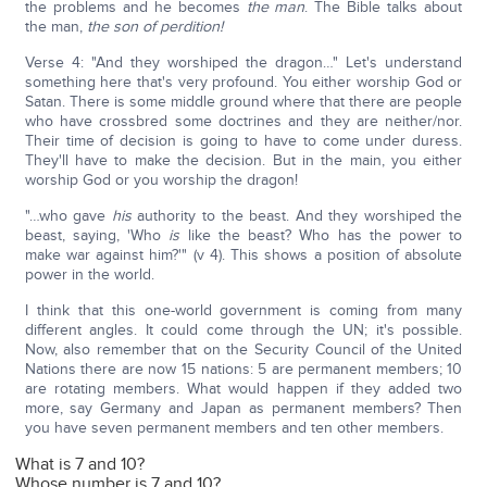
the problems and he becomes
the man
. The Bible talks about
the man,
the son of perdition!
Verse 4: "And they worshiped the dragon…" Let's understand
something here that's very profound. You either worship God or
Satan. There is some middle ground where that there are people
who have crossbred some doctrines and they are neither/nor.
Their time of decision is going to have to come under duress.
They'll have to make the decision. But in the main, you either
worship God or you worship the dragon!
"…who gave
his
authority to the beast. And they worshiped the
beast, saying, 'Who
is
like the beast? Who has the power to
make war against him?'" (v 4). This shows a position of absolute
power in the world.
I think that this one-world government is coming from many
different angles. It could come through the UN; it's possible.
Now, also remember that on the Security Council of the United
Nations there are now 15 nations: 5 are permanent members; 10
are rotating members. What would happen if they added two
more, say Germany and Japan as permanent members? Then
you have seven permanent members and ten other members.
What is 7 and 10?
Whose number is 7 and 10?