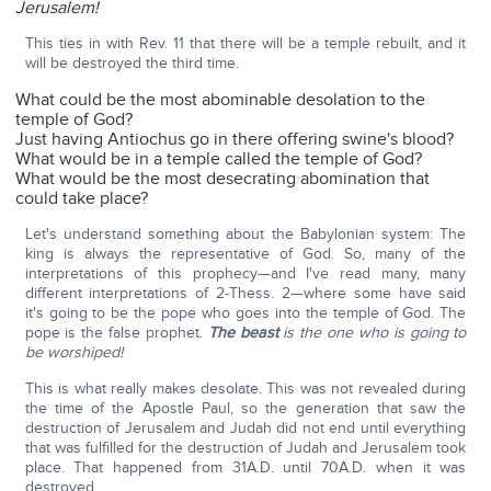
Jerusalem!
This ties in with Rev. 11 that there will be a temple rebuilt, and it
will be destroyed the third time.
What could be the most abominable desolation to the
temple of God?
Just having Antiochus go in there offering swine's blood?
What would be in a temple called the temple of God?
What would be the most desecrating abomination that
could take place?
Let's understand something about the Babylonian system: The
king is always the representative of God. So, many of the
interpretations of this prophecy—and I've read many, many
different interpretations of 2-Thess. 2—where some have said
it's going to be the pope who goes into the temple of God. The
pope is the false prophet.
The beast
is the one who is going to
be worshiped!
This is what really makes desolate. This was not revealed during
the time of the Apostle Paul, so the generation that saw the
destruction of Jerusalem and Judah did not end until everything
that was fulfilled for the destruction of Judah and Jerusalem took
place. That happened from 31A.D. until 70A.D. when it was
destroyed.