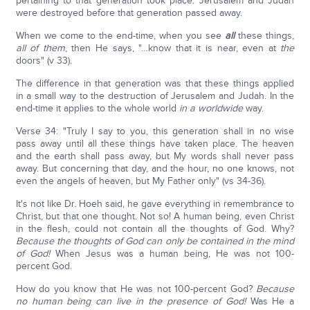
pertaining to that generation took place. Jerusalem and Judah
were destroyed before that generation passed away.
When we come to the end-time, when you see
all
these things,
all of them
, then He says, "…know that it is near, even at
the
doors" (v 33).
The difference in that generation was that these things applied
in a small way to the destruction of Jerusalem and Judah. In the
end-time it applies to the whole world
in a worldwide
way.
Verse 34: "Truly I say to you, this generation shall in no wise
pass away until all these things have taken place. The heaven
and the earth shall pass away, but My words shall never pass
away. But concerning that day, and the hour, no one knows, not
even the angels of heaven, but My Father only" (vs 34-36).
It's not like Dr. Hoeh said, he gave everything in remembrance to
Christ, but that one thought. Not so! A human being, even Christ
in the flesh, could not contain all the thoughts of God. Why?
Because the thoughts of God can only be contained in the mind
of God!
When Jesus was a human being, He was not 100-
percent God.
How do you know that He was not 100-percent God?
Because
no human being can live in the presence of God!
Was He a