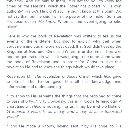
this time?' And He said to them, 'It is not for you to know
the
times or
the
seasons, which the Father has placed in His own
authority'" (vs 6-7). He didn't say He didn't know at this point. Did
not say that, but He said it's in the power of the Father. So, after
His resurrection
He knew.
When is that event going to take
place?
Here is why the book of Revelation was written: to tell us the
events of the end-time, but also to explain why that when
Jerusalem and Judah were destroyed, that God didn't set up the
Kingdom of God and Christ didn't return at that time. That was
not the generation in which it was going to be done. John wrote
the book of Revelation and in order for Christ to give this
revelation He had to know the things which would take place.
Revelation 1:1: "
The
revelation of Jesus Christ, which God gave
to Him…" The Father gave Him all this knowledge and
information and understanding.
"…to show to His servants the things that
are
ordained to come
to pass shortly…" (v 1). Obviously, this is in God's terminology. A
short time with God is nothing. For us it may be a whole lifetime.
'A thousand years is as a day and a day is as a thousand
years!'
"…and He made
it
known, having sent
it
by His angel to His