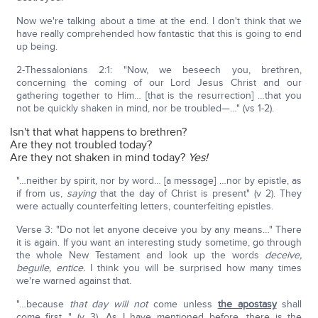
Now we're talking about a time at the end. I don't think that we
have really comprehended how fantastic that this is going to end
up being.
2-Thessalonians 2:1: "Now, we beseech you, brethren,
concerning the coming of our Lord Jesus Christ and our
gathering together to Him… [that is the resurrection] …that you
not be quickly shaken in mind, nor be troubled—…" (vs 1-2).
Isn't that what happens to brethren?
Are they not troubled today?
Are they not shaken in mind today?
Yes!
"…neither by spirit, nor by word… [a message] …nor by epistle, as
if from us,
saying
that the day of Christ is present" (v 2). They
were actually counterfeiting letters, counterfeiting epistles.
Verse 3: "Do not let anyone deceive you by any means…" There
it is again. If you want an interesting study sometime, go through
the whole New Testament and look up the words
deceive,
beguile, entice.
I think you will be surprised how many times
we're warned against that.
"…because
that day will not
come unless
the apostasy
shall
come first…" (v 3). As I have mentioned before, there is the