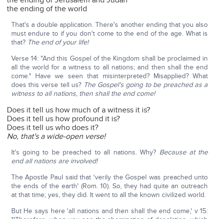
the ending of Jerusalem and Judah
the ending of the world
That's a double application. There's another ending that you also
must endure to if you don't come to the end of the age. What is
that?
The end of your life!
Verse 14: "And this Gospel of the Kingdom shall be proclaimed in
all the world for a witness to all nations; and then shall the end
come." Have we seen that misinterpreted? Misapplied? What
does this verse tell us?
The Gospel's going to be preached as a
witness to all nations, then shall the end come!
Does it tell us how much of a witness it is?
Does it tell us how profound it is?
Does it tell us who does it?
No, that's a wide-open verse!
It's going to be preached to all nations. Why?
Because at the
end all nations are involved!
The Apostle Paul said that 'verily the Gospel was preached unto
the ends of the earth' (Rom. 10). So, they had quite an outreach
at that time; yes, they did. It went to all the known civilized world.
But He says here 'all nations and then shall the end come,' v 15: