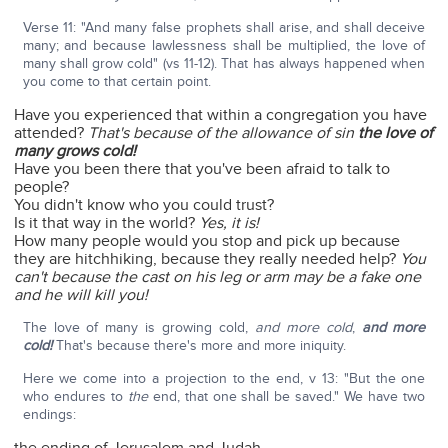
Verse 11: "And many false prophets shall arise, and shall deceive
many; and because lawlessness shall be multiplied, the love of
many shall grow cold" (vs 11-12). That has always happened when
you come to that certain point.
Have you experienced that within a congregation you have
attended?
That's because of the allowance of sin
the love of
many grows cold!
Have you been there that you've been afraid to talk to
people?
You didn't know who you could trust?
Is it that way in the world?
Yes, it is!
How many people would you stop and pick up because
they are hitchhiking, because they really needed help?
You
can't because the cast on his leg or arm may be a fake one
and he will kill you!
The love of many is growing cold,
and more cold
,
and more
cold!
That's because there's more and more iniquity.
Here we come into a projection to the end, v 13: "But the one
who endures to
the
end, that one shall be saved." We have two
endings: