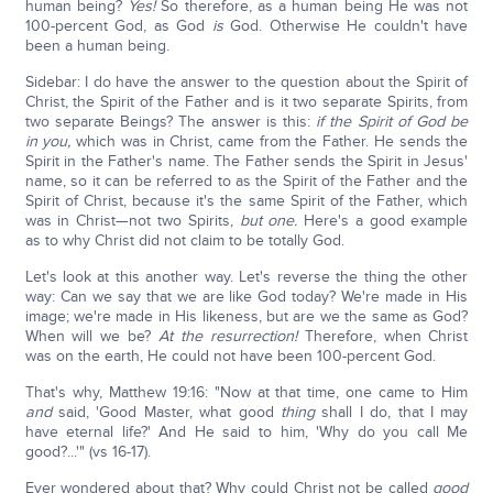
human being?
Yes!
So therefore, as a human being He was not
100-percent God, as God
is
God. Otherwise He couldn't have
been a human being.
Sidebar: I do have the answer to the question about the Spirit of
Christ, the Spirit of the Father and is it two separate Spirits, from
two separate Beings? The answer is this:
if the Spirit of God be
in you,
which was in Christ, came from the Father. He sends the
Spirit in the Father's name. The Father sends the Spirit in Jesus'
name, so it can be referred to as the Spirit of the Father and the
Spirit of Christ, because it's the same Spirit of the Father, which
was in Christ—not two Spirits,
but one.
Here's a good example
as to why Christ did not claim to be totally God.
Let's look at this another way. Let's reverse the thing the other
way: Can we say that we are like God today? We're made in His
image; we're made in His likeness, but are we the same as God?
When will we be?
At the resurrection!
Therefore, when Christ
was on the earth, He could not have been 100-percent God.
That's why, Matthew 19:16: "Now at that time, one came to Him
and
said, 'Good Master, what good
thing
shall I do, that I may
have eternal life?' And He said to him, 'Why do you call Me
good?...'" (vs 16-17).
Ever wondered about that? Why could Christ not be called
good