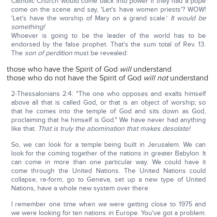
Catholic Church would come back into power if they had a pope
come on the scene and say, 'Let's have women priests'? WOW!
'Let's have the worship of Mary on a grand scale.'
It would be
something!
Whoever is going to be the leader of the world has to be
endorsed by the false prophet. That's the sum total of Rev. 13.
The
son of perdition
must be revealed:
those who have the Spirit of God
will
understand
those who do not have the Spirit of God
will not
understand
2-Thessalonians 2:4: "The one who opposes and exalts himself
above all that is called God, or that is an object of worship; so
that he comes into the temple of God and sits down as God,
proclaiming that he himself is God." We have never had anything
like that.
That is truly the abomination that makes desolate!
So, we can look for a temple being built in Jerusalem. We can
look for the coming together of the nations in greater Babylon. It
can come in more than one particular way. We could have it
come through the United Nations. The United Nations could
collapse, re-form, go to Geneva, set up a new type of United
Nations, have a whole new system over there.
I remember one time when we were getting close to 1975 and
we were looking for ten nations in Europe. You've got a problem.