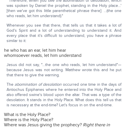
"'Therefore, when you see the abomination of desolation, which
was spoken by Daniel the prophet, standing in the Holy place…'
[then we've got this little parenthetical phrase there]: …(the one
who reads, let him understand)."
Whenever you see that there, that tells us that it takes a lot of
God's Spirit and a lot of understanding to understand it. And
every place that it's difficult to understand, you have a phrase
similar to it:
he who has an ear, let him hear
whomsoever reads, let him understand
Jesus did not say, "…the one who reads, let him understand"—
because Jesus was not writing. Matthew wrote this and he put
that there to give the warning.
The
abomination of desolation
occurred one time in the days of
Antiochus Epiphanes where he entered into the Holy Place and
also offered swine's blood upon the altar. That was a type of the
desolation. It stands in the Holy Place. What does this tell us that
is necessary at the end-time? Let's focus in on the end-time.
What is the Holy Place?
Where is the Holy Place?
Where was Jesus giving the prophecy?
Right there in