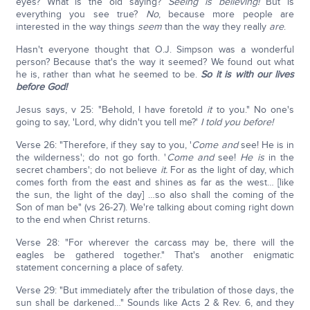
eyes? What is the old saying?
Seeing is believing!
But is
everything you see true?
No
, because more people are
interested in the way things
seem
than the way they really
are
.
Hasn't everyone thought that O.J. Simpson was a wonderful
person? Because that's the way it seemed? We found out what
he is, rather than what he seemed to be.
So it is with our lives
before God!
Jesus says, v 25: "Behold, I have foretold
it
to you." No one's
going to say, 'Lord, why didn't you tell me?'
I told you before!
Verse 26: "Therefore, if they say to you, '
Come and
see! He is in
the wilderness'; do not go forth. '
Come and
see!
He is
in the
secret chambers'; do not believe
it.
For as the light of day, which
comes forth from the east and shines as far as the west… [like
the sun, the light of the day] …so also shall the coming of the
Son of man be" (vs 26-27). We're talking about coming right down
to the end when Christ returns.
Verse 28: "For wherever the carcass may be, there will the
eagles be gathered together." That's another enigmatic
statement concerning a place of safety.
Verse 29: "But immediately after the tribulation of those days, the
sun shall be darkened…" Sounds like Acts 2 & Rev. 6, and they