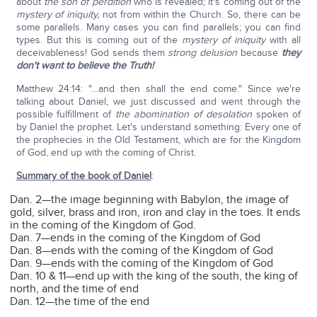
about
the son of perdition
who is revealed; it's coming out of the
mystery of iniquity,
not from within the Church. So, there can be
some parallels. Many cases you can find parallels; you can find
types. But this is coming out of the
mystery of iniquity
with all
deceivableness! God sends them
strong delusion
because
they
don't want to believe the Truth!
Matthew 24:14: "…and then shall the end come." Since we're
talking about Daniel, we just discussed and went through the
possible fulfillment of
the abomination of desolation
spoken of
by Daniel the prophet. Let's understand something: Every one of
the prophecies in the Old Testament, which are for the Kingdom
of God, end up with the coming of Christ.
Summary of the book of Daniel
:
Dan. 2—the image beginning with Babylon, the image of
gold, silver, brass and iron, iron and clay in the toes. It ends
in the coming of the Kingdom of God.
Dan. 7—ends in the coming of the Kingdom of God
Dan. 8—ends with the coming of the Kingdom of God
Dan. 9—ends with the coming of the Kingdom of God
Dan. 10 & 11—end up with the king of the south, the king of
north, and the time of end
Dan. 12—the time of the end