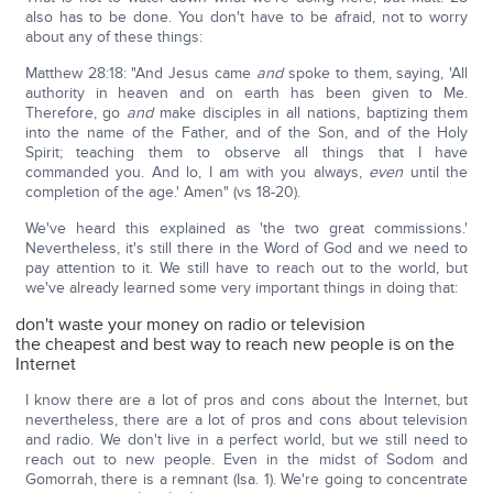
also has to be done. You don't have to be afraid, not to worry
about any of these things:
Matthew 28:18: "And Jesus came
and
spoke to them, saying, 'All
authority in heaven and on earth has been given to Me.
Therefore, go
and
make disciples in all nations, baptizing them
into the name of the Father, and of the Son, and of the Holy
Spirit; teaching them to observe all things that I have
commanded you. And lo, I am with you always,
even
until the
completion of the age.' Amen" (vs 18-20).
We've heard this explained as 'the two great commissions.'
Nevertheless, it's still there in the Word of God and we need to
pay attention to it. We still have to reach out to the world, but
we've already learned some very important things in doing that:
don't waste your money on radio or television
the cheapest and best way to reach new people is on the
Internet
I know there are a lot of pros and cons about the Internet, but
nevertheless, there are a lot of pros and cons about television
and radio. We don't live in a perfect world, but we still need to
reach out to new people. Even in the midst of Sodom and
Gomorrah, there is a remnant (Isa. 1). We're going to concentrate