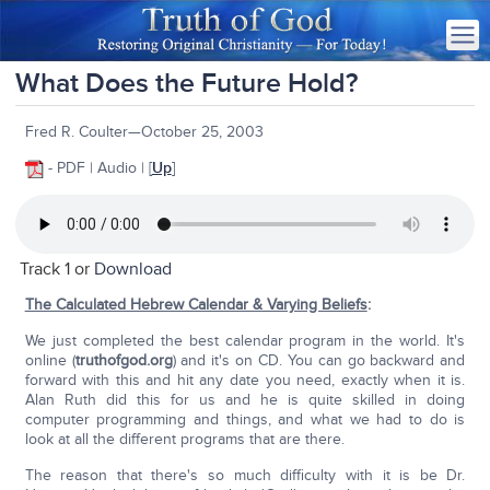
What Does the Future Hold?
Fred R. Coulter—October 25, 2003
- PDF | Audio | [
Up
]
Track 1 or
Download
The Calculated Hebrew Calendar & Varying Beliefs
:
We just completed the best calendar program in the world. It's
online (
truthofgod.org
) and it's on CD. You can go backward and
forward with this and hit any date you need, exactly when it is.
Alan Ruth did this for us and he is quite skilled in doing
computer programming and things, and what we had to do is
look at all the different programs that are there.
The reason that there's so much difficulty with it is be Dr.