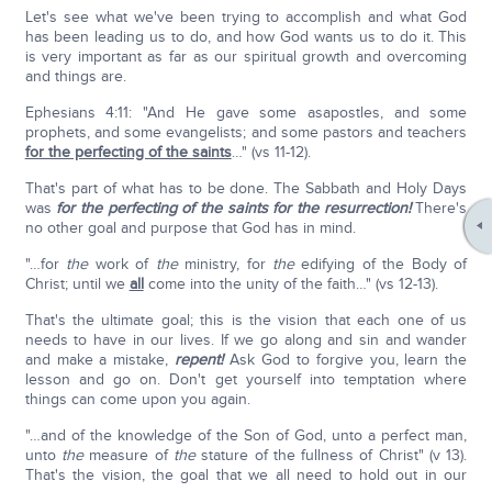
Let's see what we've been trying to accomplish and what God
has been leading us to do, and how God wants us to do it. This
is very important as far as our spiritual growth and overcoming
and things are.
Ephesians 4:11: "And He gave some asapostles, and some
prophets, and some evangelists; and some pastors and teachers
for the perfecting of the saints
…" (vs 11-12).
That's part of what has to be done. The Sabbath and Holy Days
was
for the perfecting of the saints for the resurrection!
There's
no other goal and purpose that God has in mind.
"…for
the
work of
the
ministry, for
the
edifying of the Body of
Christ; until we
all
come into the unity of the faith…" (vs 12-13).
That's the ultimate goal; this is the vision that each one of us
needs to have in our lives. If we go along and sin and wander
and make a mistake,
repent!
Ask God to forgive you, learn the
lesson and go on. Don't get yourself into temptation where
things can come upon you again.
"…and of the knowledge of the Son of God, unto a perfect man,
unto
the
measure of
the
stature of the fullness of Christ" (v 13).
That's the vision, the goal that we all need to hold out in our