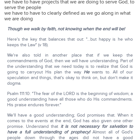
we have to have projects that we are doing to serve God, to
serve the people
we have to have to clearly defined as we go along in what
we are doing
Though we walk by faith, not knowing when the end will be!
Here's the key that balances that out: "…but happy is he who
keeps the Law" (v 18).
We're also told in another place that if we keep the
commandments of God, then we will have understanding. Part of
the understanding that we need today is to realize that God is
going to carryout His plan the way
He
wants to. All of our
speculation and things, that's okay to think on, but don't make it
dogma.
Psalm 111:10: "The fear of the LORD is the beginning of wisdom; a
good understanding have all those who do His commandments.
His praise endures forever."
We'll have a good understanding; God promises that. When it
comes to the events at the end, God has also given one other
promise. Understand that
it is not necessary for salvation to
have a full understanding of prophecy!
Almost all of God's
people down through the ages did not have a good