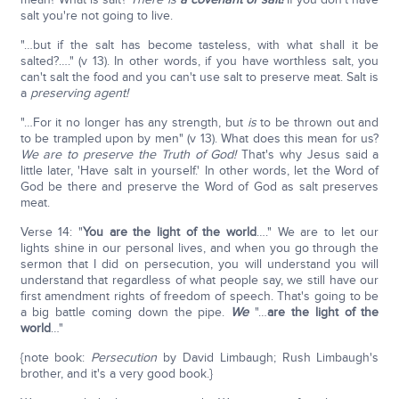
salt you're not going to live.
"…but if the salt has become tasteless, with what shall it be
salted?…." (v 13). In other words, if you have worthless salt, you
can't salt the food and you can't use salt to preserve meat. Salt is
a
preserving agent!
"…For it no longer has any strength, but
is
to be thrown out and
to be trampled upon by men" (v 13). What does this mean for us?
We are to preserve the Truth of God!
That's why Jesus said a
little later, 'Have salt in yourself.' In other words, let the Word of
God be there and preserve the Word of God as salt preserves
meat.
Verse 14: "
You are the light of the world
…." We are to let our
lights shine in our personal lives, and when you go through the
sermon that I did on persecution, you will understand you will
understand that regardless of what people say, we still have our
first amendment rights of freedom of speech. That's going to be
a big battle coming down the pipe.
We
"…
are the light of the
world
…"
{note book:
Persecution
by David Limbaugh; Rush Limbaugh's
brother, and it's a very good book.}