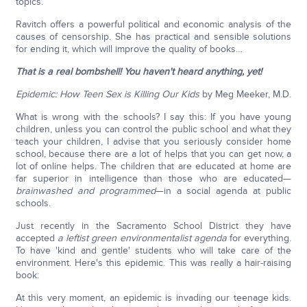
topics.
Ravitch offers a powerful political and economic analysis of the
causes of censorship. She has practical and sensible solutions
for ending it, which will improve the quality of books…
That is a real bombshell! You haven't heard anything, yet!
Epidemic: How Teen Sex is Killing Our Kids
by Meg Meeker, M.D.
What is wrong with the schools? I say this: If you have young
children, unless you can control the public school and what they
teach your children, I advise that you seriously consider home
school, because there are a lot of helps that you can get now, a
lot of online helps. The children that are educated at home are
far superior in intelligence than those who are educated—
brainwashed and programmed
—in a social agenda at public
schools.
Just recently in the Sacramento School District they have
accepted
a leftist green environmentalist agenda
for everything.
To have 'kind and gentle' students who will take care of the
environment. Here's this epidemic. This was really a hair-raising
book:
At this very moment, an epidemic is invading our teenage kids.