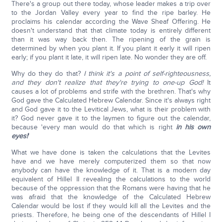
There's a group out there today, whose leader makes a trip over
to the Jordan Valley every year to find the ripe barley. He
proclaims his calendar according the Wave Sheaf Offering. He
doesn't understand that that climate today is entirely different
than it was way back then. The ripening of the grain is
determined by when you plant it. If you plant it early it will ripen
early; if you plant it late, it will ripen late. No wonder they are off.
Why do they do that?
I think it's a point of self-righteousness,
and they don't realize that they're trying to one-up God!
It
causes a lot of problems and strife with the brethren. That's why
God gave the Calculated Hebrew Calendar. Since it's always right
and God gave it to the Levitical Jews, what is their problem with
it? God never gave it to the laymen to figure out the calendar,
because 'every man would do that which is right
in his own
eyes!
'
What we have done is taken the calculations that the Levites
have and we have merely computerized them so that now
anybody can have the knowledge of it. That is a modern day
equivalent of Hillel II revealing the calculations to the world
because of the oppression that the Romans were having that he
was afraid that the knowledge of the Calculated Hebrew
Calendar would be lost if they would kill all the Levites and the
priests. Therefore, he being one of the descendants of Hillel I