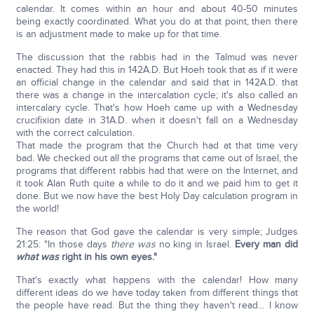
calendar. It comes within an hour and about 40-50 minutes
being exactly coordinated. What you do at that point, then there
is an adjustment made to make up for that time.
The discussion that the rabbis had in the Talmud was never
enacted. They had this in 142A.D. But Hoeh took that as if it were
an official change in the calendar and said that in 142A.D. that
there was a change in the intercalation cycle; it's also called an
intercalary cycle. That's how Hoeh came up with a Wednesday
crucifixion date in 31A.D. when it doesn't fall on a Wednesday
with the correct calculation.
That made the program that the Church had at that time very
bad. We checked out all the programs that came out of Israel, the
programs that different rabbis had that were on the Internet, and
it took Alan Ruth quite a while to do it and we paid him to get it
done. But we now have the best Holy Day calculation program in
the world!
The reason that God gave the calendar is very simple; Judges
21:25: "In those days
there was
no king in Israel.
Every man did
what was
right in his own eyes."
That's exactly what happens with the calendar! How many
different ideas do we have today taken from different things that
the people have read. But the thing they haven't read… I know