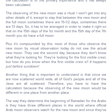
the calculation is of the primary importance and it has always
been calculated.
The observing of the new moon was a ritual. I won't get into any
other details of it, except to stay that between the new moon and
the full moon sometimes there are 15-1/2 days, sometimes there
are 13 days. So, it has to be averaged in order to make it right so
that on the 15th days of the 1st month and the 15th day of the 7th
month you do have a full moon.
Plus it's compounded by this: most of those who observe the
new moon by visual observation today do not see the actual
new moon. They see the second day, because they don't know
what they're looking for. They're looking for the first visible crest,
but how do you know when the first visible crest is?
It happens
just before sundown!
Another thing that is important to understand is that since we
are now scattered world wide, all of God's people and all of the
Jews are all scattered. Therefore, you have to have the
calculation because the observing of the new moon would be
different in one place from another place.
The way they determine the beginning of Ramadan for the Arabs
is they have three different places in the world where official
Arab moon observers watch for the new moon and since they've