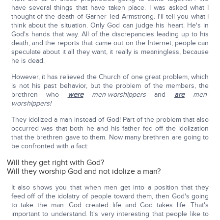
have several things that have taken place. I was asked what I
thought of the death of Garner Ted Armstrong. I'll tell you what I
think about the situation. Only God can judge his heart. He's in
God's hands that way. All of the discrepancies leading up to his
death, and the reports that came out on the Internet, people can
speculate about it all they want, it really is meaningless, because
he is dead.
However, it has relieved the Church of one great problem, which
is not his past behavior, but the problem of the members, the
brethren who
were
men-worshippers
and
are
men-
worshippers!
They idolized a man instead of God! Part of the problem that also
occurred was that both he and his father fed off the idolization
that the brethren gave to them. Now many brethren are going to
be confronted with a fact:
Will they get right with God?
Will they worship God and not idolize a man?
It also shows you that when men get into a position that they
feed off of the idolatry of people toward them, then God's going
to take the man. God created life and God takes life. That's
important to understand. It's very interesting that people like to