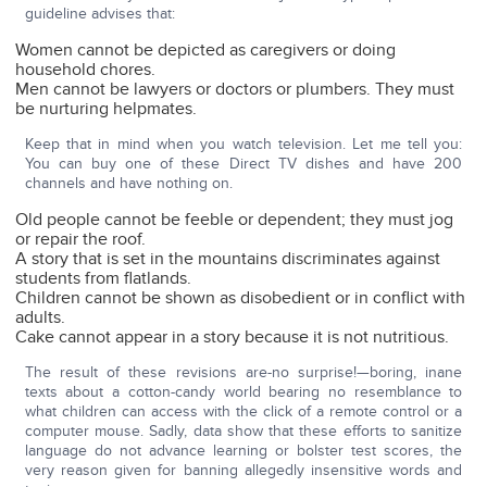
guideline advises that:
Women cannot be depicted as caregivers or doing
household chores.
Men cannot be lawyers or doctors or plumbers. They must
be nurturing helpmates.
Keep that in mind when you watch television. Let me tell you:
You can buy one of these Direct TV dishes and have 200
channels and have nothing on.
Old people cannot be feeble or dependent; they must jog
or repair the roof.
A story that is set in the mountains discriminates against
students from flatlands.
Children cannot be shown as disobedient or in conflict with
adults.
Cake cannot appear in a story because it is not nutritious.
The result of these revisions are-no surprise!—boring, inane
texts about a cotton-candy world bearing no resemblance to
what children can access with the click of a remote control or a
computer mouse. Sadly, data show that these efforts to sanitize
language do not advance learning or bolster test scores, the
very reason given for banning allegedly insensitive words and