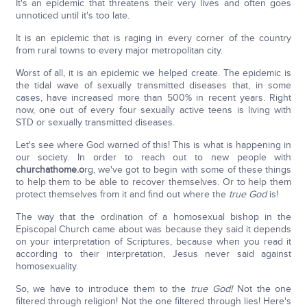
It's an epidemic that threatens their very lives and often goes
unnoticed until it's too late.
It is an epidemic that is raging in every corner of the country
from rural towns to every major metropolitan city.
Worst of all, it is an epidemic we helped create. The epidemic is
the tidal wave of sexually transmitted diseases that, in some
cases, have increased more than 500% in recent years. Right
now, one out of every four sexually active teens is living with
STD or sexually transmitted diseases.
Let's see where God warned of this! This is what is happening in
our society. In order to reach out to new people with
churchathome.o
rg, we've got to begin with some of these things
to help them to be able to recover themselves. Or to help them
protect themselves from it and find out where the
true God
is!
The way that the ordination of a homosexual bishop in the
Episcopal Church came about was because they said it depends
on your interpretation of Scriptures, because when you read it
according to their interpretation, Jesus never said against
homosexuality.
So, we have to introduce them to the
true God!
Not the one
filtered through religion! Not the one filtered through lies! Here's