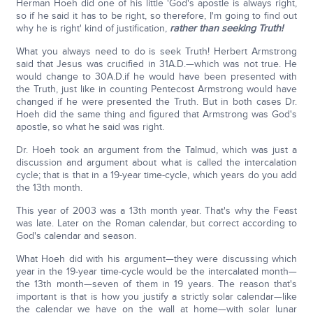
Herman Hoeh did one of his little 'God's apostle is always right,
so if he said it has to be right, so therefore, I'm going to find out
why he is right' kind of justification,
rather than seeking Truth!
What you always need to do is seek Truth! Herbert Armstrong
said that Jesus was crucified in 31A.D.—which was not true. He
would change to 30A.D.if he would have been presented with
the Truth, just like in counting Pentecost Armstrong would have
changed if he were presented the Truth. But in both cases Dr.
Hoeh did the same thing and figured that Armstrong was God's
apostle, so what he said was right.
Dr. Hoeh took an argument from the Talmud, which was just a
discussion and argument about what is called the intercalation
cycle; that is that in a 19-year time-cycle, which years do you add
the 13th month.
This year of 2003 was a 13th month year. That's why the Feast
was late. Later on the Roman calendar, but correct according to
God's calendar and season.
What Hoeh did with his argument—they were discussing which
year in the 19-year time-cycle would be the intercalated month—
the 13th month—seven of them in 19 years. The reason that's
important is that is how you justify a strictly solar calendar—like
the calendar we have on the wall at home—with solar lunar