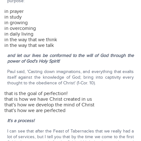
purpose:
in prayer
in study
in growing
in overcoming
in daily living
in the way that we think
in the way that we talk
and let our lives be conformed to the will of God through the
power of God's Holy Spirit!
Paul said, 'Casting down imaginations, and everything that exalts
itself against the knowledge of God; bring into captivity every
thought to the obedience of Christ' (1-Cor. 10).
that is the goal of perfection!
that is how we have Christ created in us
that's how we develop the mind of Christ
that's how we are perfected
It's a process!
I can see that after the Feast of Tabernacles that we really had a
lot of services, but I tell you that by the time we come to the first