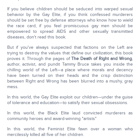
If you believe children should be seduced into warped sexual
behavior by the Gay Elite, if you think confessed murderers
should be set free by defense attorneys who know how to wield
the race card, if you feel promiscuous gay men should be
empowered to spread AIDS and other sexually transmitted
diseases, don't read this book.
But if you've always suspected that factions on the Left are
trying to destroy the values that define our civilization, this book
proves it. Through the pages of
The Death of Right and Wrong
,
author, activist, and pundit Tammy Bruce takes you inside the
chilling world of the Left—a place where morals and decency
have been turned on their heads and the crisp distinction
between Right and Wrong has been blurred into a mushy, gray
mess.
In this world, the Gay Elite exploit our children—under the guise
of tolerance and education—to satisfy their sexual obsessions.
In this world, the Black Elite laud convicted murderers as
community heroes and award-winning "artists"
In this world, the Feminist Elite fawn over a woman who
mercilessly killed all five of her children.