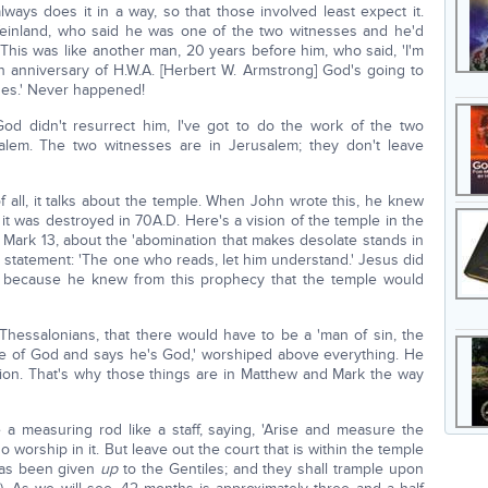
ways does it in a way, so that those involved least expect it.
inland, who said he was one of the two witnesses and he'd
This was like another man, 20 years before him, who said, 'I'm
 anniversary of H.W.A. [Herbert W. Armstrong] God's going to
ses.' Never happened!
e God didn't resurrect him, I've got to do the work of the two
alem. The two witnesses are in Jerusalem; they don't leave
f all, it talks about the temple. When John wrote this, he knew
t was destroyed in 70A.D. Here's a vision of the temple in the
Mark 13, about the 'abomination that makes desolate stands in
al statement: 'The one who reads, let him understand.' Jesus did
 because he knew from this prophecy that the temple would
-Thessalonians, that there would have to be a 'man of sin, the
le of God and says he's God,' worshiped above everything. He
ision. That's why those things are in Matthew and Mark the way
 measuring rod like a staff, saying, 'Arise and measure the
 worship in it. But leave out the court that is within the temple
has been given
up
to the Gentiles; and they shall trample upon