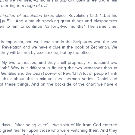
). As we will see, 42 months is approximately three and a half
referring to a
reign of evil
.
ination of desolation
takes place. Revelation 13:3: "...but his
t] (v 5): …And a mouth speaking great things and blasphemies
ven to him to continue
for
forty-two months." The same time,
s important, and we'll examine in the Scriptures who the two
 Revelation and we have a clue in the book of Zechariah. We
they will be, not by exact name, but by the office.
 My two witnesses, and they shall prophesy a thousand two
loth." Why is it different in figuring the two witnesses than in
e Gentiles and the
beast power
of Rev. 13? A lot of people think
's think about this a minute. {see sermon series: Daniel and
 of these things. And on the backside of the chart we have a
ays... [after being killed] ...
the
spirit of life from God entered
nd great fear fell upon those who were watching them. And they