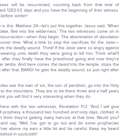
ses will be resurrected, counting back from that time of
ack 1263-1/2 days and you have the beginning of their witness.
before winter!
ch is this. Matthew 24—let's put this together. Jesus said, 'When
ate, flee into the wilderness.' The two witnesses come on in
resurrection—when they begin. The abomination of desolation
sover time. What a time to stop the sacrifices for the Jews—
gets the deadly wound. Think! If the Jews were so angry against
aring unto death they were going to kill him. Think what'll
e, after they finally have the priesthood going and now they're
ver lambs. And here comes
the beast
into the temple, stops the
ht after that, BANG! he gets the deadly wound, so just right after
a see the man of sin, the son of perdition, go into the Holy
e to the mountains. They are to be there three and a half years
think you will find it very interesting when they do.
here with the two witnesses, Revelation 11:3: "And I will give
all prophesy a thousand two hundred
and
sixty days, clothed in
't think they're getting many haircuts at that time. Would you?
and say, 'Well, I've got to go out and do some prophecies
 hair above my ears a little bit and be careful. Keep my beard
lothed in sackcloth!