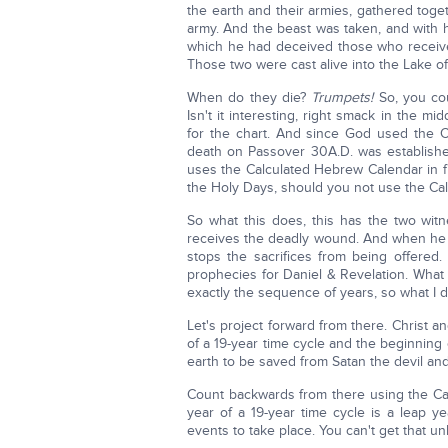
the earth and their armies, gathered tog
army. And the beast was taken, and with 
which he had deceived those who receiv
Those two were cast alive into the Lake of
When do they die?
Trumpets!
So, you co
Isn't it interesting, right smack in the 
for the chart. And since God used the C
death on Passover 30A.D. was established
uses the Calculated Hebrew Calendar in fu
the Holy Days, should you not use the Ca
So what this does, this has the two wit
receives the deadly wound. And when he c
stops the sacrifices from being offered.
prophecies for Daniel & Revelation. What 
exactly the sequence of years, so what I di
Let's project forward from there. Christ a
of a 19-year time cycle and the beginning 
earth to be saved from Satan the devil an
Count backwards from there using the Cal
year of a 19-year time cycle is a leap y
events to take place. You can't get that 