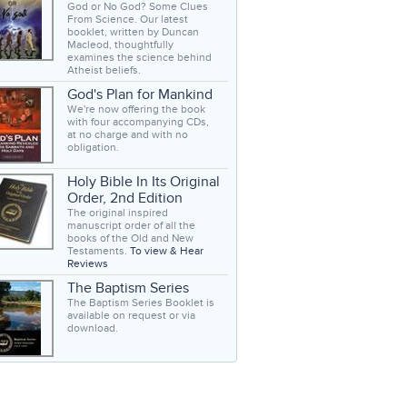
God or No God? Some Clues
From Science. Our latest
booklet, written by Duncan
Macleod, thoughtfully
examines the science behind
Atheist beliefs.
God's Plan for Mankind
We're now offering the book
with four accompanying CDs,
at no charge and with no
obligation.
Holy Bible In Its Original
Order, 2nd Edition
The original inspired
manuscript order of all the
books of the Old and New
Testaments.
To view & Hear
Reviews
The Baptism Series
The Baptism Series Booklet is
available on request or via
download.