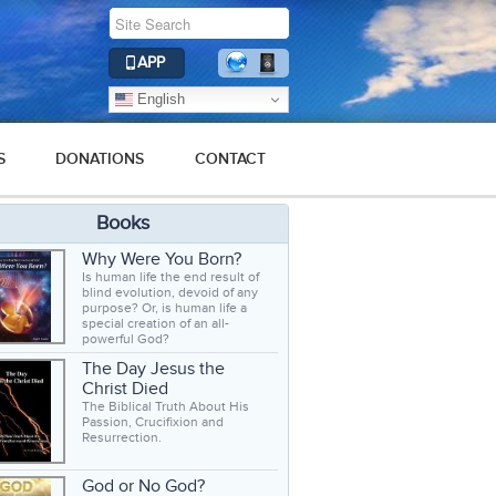
APP
English
S
DONATIONS
CONTACT
Books
Why Were You Born?
Is human life the end result of
blind evolution, devoid of any
purpose? Or, is human life a
special creation of an all-
powerful God?
The Day Jesus the
Christ Died
The Biblical Truth About His
Passion, Crucifixion and
Resurrection.
God or No God?