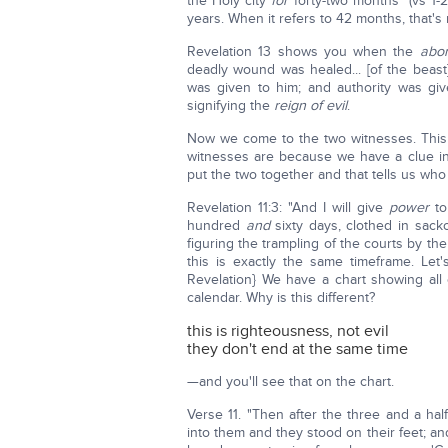
the Holy city
for
forty-two months" (vs 1-2
years. When it refers to 42 months, that's 
Revelation 13 shows you when the
abom
deadly wound was healed... [of the beas
was given to him; and authority was gi
signifying the
reign of evil
.
Now we come to the two witnesses. This i
witnesses are because we have a clue in
put the two together and that tells us who 
Revelation 11:3: "And I will give
power
to
hundred
and
sixty days, clothed in sackc
figuring the trampling of the courts by th
this is exactly the same timeframe. Let
Revelation} We have a chart showing all
calendar. Why is this different?
this is righteousness, not evil
they don't end at the same time
—and you'll see that on the chart.
Verse 11. "Then after the three and a half d
into them and they stood on their feet; a