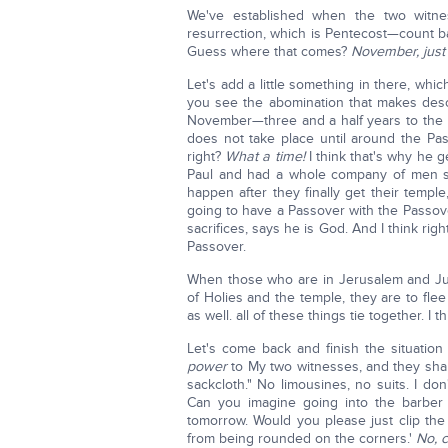
We've established when the two witnes
resurrection, which is Pentecost—count b
Guess where that comes?
November, just 
Let's add a little something in there, whi
you see the abomination that makes desol
November—three and a half years to the 
does not take place until around the Pas
right?
What a time!
I think that's why he 
Paul and had a whole company of men swe
happen after they finally get their templ
going to have a Passover with the Passo
sacrifices, says he is God. And I think rig
Passover.
When those who are in Jerusalem and Jude
of Holies and the temple, they are to fle
as well. all of these things tie together. I 
Let's come back and finish the situation 
power
to My two witnesses, and they sh
sackcloth." No limousines, no suits. I don
Can you imagine going into the barber 
tomorrow. Would you please just clip the
from being rounded on the corners.'
No, c