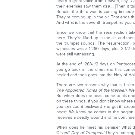
heard a great voice from heaven, say, '
their enemies saw them
rise
…. [Then it t
Behold, the third woe is coming immediate
They're coming up in the air. That ends 
And what is the seventh trumpet, as you
Since we know that the resurrection take
here. They're lifted up in the air, and th
the trumpet sounds. The resurrection, be
witnesses was a 1,260 days, plus 3-1/2 
were still witnessing.
At the end of 1263-1/2 days on Pentecost
you go back in the chart and this com
healed and then goes into the Holy of Hol
There are two reasons why that is. I als
The Appointed Times of the Messiah
. We
But when does the beast come to his en
on these things, if you don't know where i
you can count backward and get it reasona
beast. We know he comes in the beginnin
receives a deadly wound and he continues 
When does he meet his demise? What day
Olives?
Day of Trumpets!
They're coming 