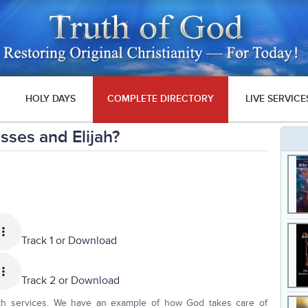
HOLY DAYS
COMPLETE DIRECTORY
LIVE SERVICE
ses and Elijah?
Track 1 or
Download
Track 2 or
Download
th services. We have an example of how God takes care of