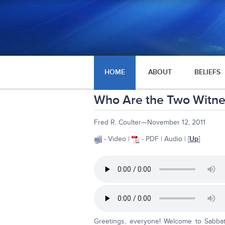
HOME
ABOUT
BELIEFS
Who Are the Two Witnes
Fred R. Coulter—November 12, 2011
- Video |
- PDF | Audio | [
Up
]
Greetings, everyone! Welcome to Sabba