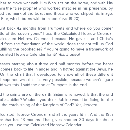
ether to make war with Him Who sits on the horse, and with His
him the false prophet who worked miracles in his presence, by
ed the mark of the beast and those who worshiped his image.
 Fire, which burns with brimstone" (vs 19-20).
unt back 42 months from Trumpets and where do you come?
middle of the seven years? I use the Calculated Hebrew Calendar
alculated Hebrew Calendar, because He gave it, and Christ's
 from the foundation of the world, does that not tell us God
lfilling the prophecies? If you're going to have a framework of
lculated Hebrew Calendar for it?
Yes, indeed!
nesses starting about three and half months before the beast
omes back to life in anger and in hatred against the Jews, he
 On the chart that I developed to show all of these different
happened was this: It's very possible, because we can't figure
d was this. I said the end at Trumpets is the end.
nd the saints are on the earth. Satan is removed. Is that the end
of a Jubilee? Wouldn't you think Jubilee would be fitting for the
d the establishing of the Kingdom of God?
Yes, indeed!
culated Hebrew Calendar and all the years fit in. And the 19th
ear that has 13 months. That gives another 30 days for these
unless you use the Calculated Hebrew Calendar.