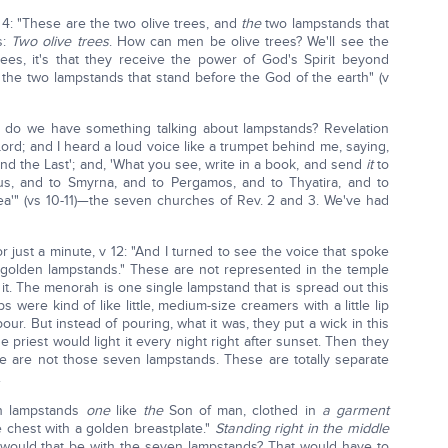
v 4: "These are the two olive trees, and
the
two lampstands that
s:
Two olive trees
. How can men be olive trees? We'll see the
 trees, it's that they receive the power of God's Spirit beyond
 the two lampstands that stand before the God of the earth" (v
 do we have something talking about lampstands? Revelation
Lord; and I heard a loud voice like a trumpet behind me, saying,
nd the Last'; and, 'What you see, write in a book, and send
it
to
us, and to Smyrna, and to Pergamos, and to Thyatira, and to
cea'" (vs 10-11)—the seven churches of Rev. 2 and 3. We've had
 just a minute, v 12: "And I turned to see the voice that spoke
 golden lampstands." These are not represented in the temple
t. The menorah is one single lampstand that is spread out this
ps were kind of like little, medium-size creamers with a little lip
ur. But instead of pouring, what it was, they put a wick in this
 the priest would light it every night right after sunset. Then they
e are not those seven lampstands. These are totally separate
.
n lampstands
one
like
the
Son of man, clothed in
a garment
e chest with a golden breastplate."
Standing right in the middle
would that be with the seven lampstands? That would have to