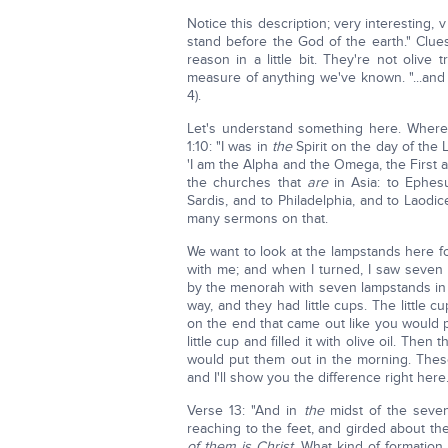
Notice this description; very interesting, 
stand before the God of the earth." Clue
reason in a little bit. They're not olive
measure of anything we've known. "...and
4).
Let's understand something here. Where
1:10: "I was in
the
Spirit on the day of the 
'I am the Alpha and the Omega, the First a
the churches that
are
in Asia: to Ephes
Sardis, and to Philadelphia, and to Laodi
many sermons on that.
We want to look at the lampstands here for
with me; and when I turned, I saw seven
by the menorah with seven lampstands in i
way, and they had little cups. The little cu
on the end that came out like you would po
little cup and filled it with olive oil. Then
would put them out in the morning. Thes
and I'll show you the difference right here
Verse 13: "And in
the
midst of the seve
reaching to the feet, and girded about th
of them is Christ.
What kind of formation 