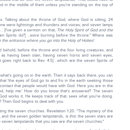
stand in the middle of them unless you're standing on the top of
s. Talking about the throne of God, where God is sitting, 24
rone were lightnings and thunders and voices; and seven lamps
... [I've given a sermon on that,
The Holy Spirit of God and the
 Spirits do?] ...
were
burning before the throne." Where was
e the entrance where you go into the Holy of Holies!
d behold, before the throne and the four living creatures, and
as having been slain, having seven horns and seven eyes,
t goes right back to Rev. 4:5] ...which are the seven Spirits of
what's going on in the earth. Then it says back there, you can
 that 'the eyes of God go to and fro in the earth seeking those
st contact that people would have with God. Here you are in the
od, help me.' How do you know that's answered? The seven
 God works it, He keeps track of that, sees what you're doing.
d? Then God begins to deal with you.
ng the seven churches. Revelation 1:20: "The mystery of the
d, and the seven golden lampstands,
is this
: the seven stars are
e seven lampstands that you saw are
the
seven churches."