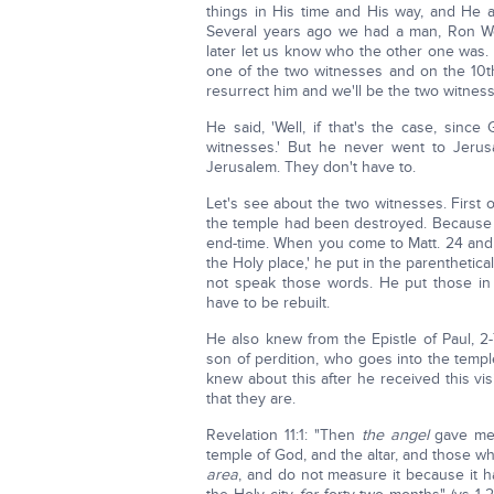
things in His time and His way, and He al
Several years ago we had a man, Ron We
later let us know who the other one was. 
one of the two witnesses and on the 10th
resurrect him and we'll be the two witnes
He said, 'Well, if that's the case, sinc
witnesses.' But he never went to Jerus
Jerusalem. They don't have to.
Let's see about the two witnesses. First o
the temple had been destroyed. Because i
end-time. When you come to Matt. 24 and 
the Holy place,' he put in the parenthetic
not speak those words. He put those in
have to be rebuilt.
He also knew from the Epistle of Paul, 2
son of perdition, who goes into the temp
knew about this after he received this v
that they are.
Revelation 11:1: "Then
the angel
gave me a
temple of God, and the altar, and those who
area
, and do not measure it because it 