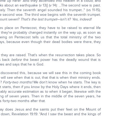
Come up here!' And they ascended into heaven in a cloud; and
alks about an earthquake (v 13)] (v 14): …The second woe is past.
ly. Then the seventh angel sounded his trumpet..." (vs 11-15).
the second woe. The third woe begins with the seventh trumpet.
 count seven?
That's the last trumpet
—isn't it?
Yes, indeed!
s place on Pentecost, they have to be raised to eternal life
en they're probably changed instantly on the way up, as soon as
ing on Pentecost tells us that the total ministry of the two
days, because even though their dead bodies were there, they
 they are raised. That's when the resurrection takes place. So
es back
before
the beast power has the deadly wound that is
ies and says that he is God.
o discovered this, because we will see this in the coming book
 will see when that is out, that that is when their ministry ends.
d?
Forty-two months!
We don't know when he starts. The key is
t starts, then if you know by the Holy Days where it ends, then
bly accurate estimation as to when it began, likewise with the
g of seven years. Then in the middle of the seven years, he
forty-two months after that.
 does Jesus and the saints put their feet on the Mount of
down, Revelation 19:19: "And I saw the beast and the kings of