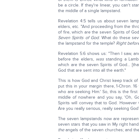
be a circle. If they're linear, you can't 
the middle of a single lampstand.
Revelation 4:5 tells us about seven lamp
elders, etc. "And proceeding from the th
of fire, which are the seven Spirits of God
Seven Spirits of God
. What do these seven
the lampstand for the temple?
Right befor
Revelation 5:6 shows us: "Then I saw, an
before the elders,
was
standing a Lamb 
which are the seven Spirits of God... [tha
God that are sent into all the earth."
This is how God and Christ keep track of 
put this in your margin there, 1-Chron. 16
who are seeking Him.' So, this is the fir
middle of nowhere and you say, 'Oh, G
Spirits will convey that to God. However
Are you really serious, really seeking Go
The seven lampstands now are representi
seven stars that you saw in My right han
the
angels of the seven churches; and th