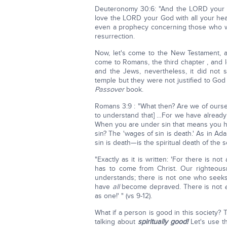
Deuteronomy 30:6: "And the LORD your Go
love the LORD your God with all your hear
even a prophecy concerning those who wi
resurrection.
Now, let's come to the New Testament, a
come to Romans, the third chapter , and let
and the Jews, nevertheless, it did not 
temple but they were not justified to God
Passover
book.
Romans 3:9 : "What then? Are we of ourse
to understand that] …For we have alrea
When you are under sin that means you ha
sin? The 'wages of sin is death.' As in Ad
sin is death—is the spiritual death of the 
"Exactly as it is written: 'For there is
has to come from Christ. Our righteou
understands; there is not one who seeks
have
all
become depraved. There is not
as one!' " (vs 9-12).
What if a person is good in this society? 
talking about
spiritually good!
Let's use t