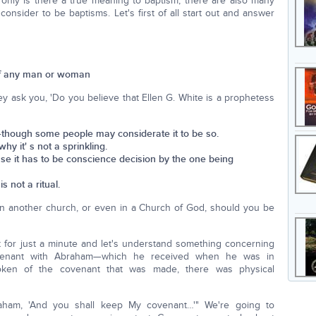
 only is there a true meaning to baptism, there are also many
onsider to be baptisms. Let's first of all start out and answer
 of any man or woman
y ask you, 'Do you believe that Ellen G. White is a prophetess
th—though some people may considerate it to be so.
why it' s not a sprinkling.
use it has to be conscience decision by the one being
is not a ritual.
 in another church, or even in a Church of God, should you be
ent for just a minute and let's understand something concerning
ovenant with Abraham—which he received when he was in
oken of the covenant that was made, there was physical
aham, 'And you shall keep My covenant…'" We're going to