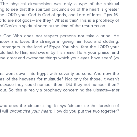
[The physical circumcision was only a type of the spiritual
g to see that the spiritual circumcision of the heart is greater
r the LORD your God
is
God of gods, and Lord of lords…" (vs 16-
 world are not gods—are they? What is this? This is a prophecy of
of God
as a spiritual seed at the time of the resurrection.
e God Who does not respect persons nor take a bribe. He
widow, and loves the stranger in giving him food and clothing.
e strangers in the land of Egypt. You shall fear the LORD your
hold fast to Him, and swear by His name. He
is
your praise, and
se great and awesome things which your eyes have seen" (vs
thers went down into Egypt with seventy persons. And now the
of the heavens for multitude." Not only for those, it wasn't
e because they could number them. Did they not number them?
out. So, this is really a prophecy concerning the ultimate—
that
who does the circumcising. It says 'circumcise the foreskin of
d will
circumcise your heart
. How do you put the two together?