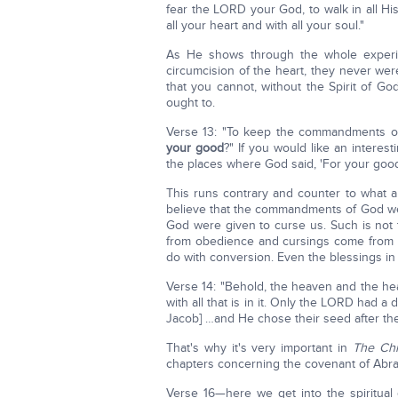
fear the LORD your God, to walk in all H
all your heart and with all your soul."
As He shows through the whole experie
circumcision of the heart, they never we
that you cannot, without the Spirit of 
ought to.
Verse 13: "To keep the commandments o
your good
?" If you would like an interest
the places where God said, 'For your good
This runs contrary and counter to what a
believe that the commandments of God we
God were given to curse us. Such is not 
from obedience and cursings come from 
do with conversion. Even the blessings in
Verse 14: "Behold, the heaven and the h
with all that is in it. Only the LORD had a
Jacob] …and He chose their seed after th
That's why it's very important in
The Chr
chapters concerning the covenant of Abra
Verse 16—here we get into the spiritual 