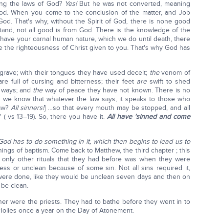
ping the laws of God?
Yes!
But he was not converted, meaning
 God. When you come to the conclusion of the matter, and Job
God. That's why, without the Spirit of God, there is none good
and, not all good is from God. There is the knowledge of the
 have your carnal human nature, which we do until death, there
e the righteousness of Christ given to you. That's why God has
grave; with their tongues they have used deceit;
the
venom of
e full of cursing and bitterness; their feet
are
swift to shed
r ways; and
the
way of peace they have not known. There is no
, we know that whatever the law says, it speaks to those who
law?
All sinners!
] …so that every mouth may be stopped, and all
( vs 13–19). So, there you have it.
All have 'sinned and come
God has to do something in it, which then begins to lead us to
ngs of baptism. Come back to Matthew, the third chapter ; this
 only other rituals that they had before was when they were
ess or unclean because of some sin. Not all sins required it,
ere done, like they would be unclean seven days and then on
 be clean.
ner were the priests. They had to bathe before they went in to
 Holies once a year on the Day of Atonement.