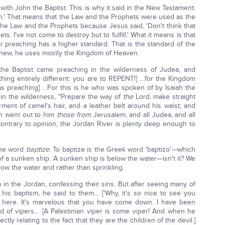
th John the Baptist. This is why it said in the New Testament:
n.' That means that the Law and the Prophets were used as the
 the Law and the Prophets because Jesus said, 'Don't think that
s. I've not come to destroy but to fulfill.' What it means is that
r preaching has a higher standard. That is the standard of the
tthew, he uses mostly the Kingdom of Heaven.
the Baptist came preaching in the wilderness of Judea, and
hing entirely different: you are to REPENT!] …for the Kingdom
was preaching] …For this is he who was spoken of by Isaiah the
in the wilderness, "Prepare the way of
the
Lord, make straight
ment of camel's hair, and a leather belt around his waist; and
en went out to him
those from
Jerusalem, and all Judea, and all
Contrary to opinion, the Jordan River is plenty deep enough to
the word
baptize
. To baptize is the Greek word 'baptizo'
—
which
of a sunken ship. A sunken ship is below the water—isn't it? We
low the water and rather than sprinkling.
in the Jordan, confessing their sins. But after seeing many of
is baptism, he said to them… ['Why, it's so nice to see you
e here. It's marvelous that you have come down. I have been
 of vipers… [A Palestinian viper is some viper! And when he
irectly relating to the fact that they are the children of the devil.]