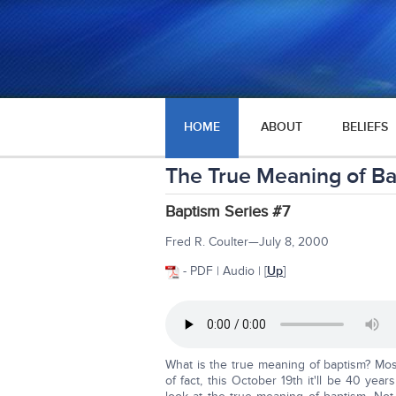
HOME
ABOUT
BELIEFS
The True Meaning of B
Baptism Series #7
Fred R. Coulter—July 8, 2000
- PDF | Audio | [
Up
]
What is the true meaning of baptism? Mos
of fact, this October 19th it'll be 40 year