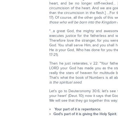
heart, and be no longer stiff-necked… 
circumcision of the heart. And we are goin
than the circumcision in the flesh.] …Fo
17). Of course, all the other gods of this
those who will be born into the Kingdom 
"…a great God, the mighty and awesom
executes justice for the fatherless and 
Therefore love the stranger, for you wer
God. You shall serve Him, and you shall 
He
is
your God, Who has done for you the
17-21).
Then he just reiterates, v 22: "Your fa
LORD your God has made you as the stars 
really the stars of heaven for multitud
That's what the book of Numbers is all ab
is the spiritual seed
.
Let's go to Deuteronomy 30:6; let's see 
your heart' (Deut. 10); now it says that Go
We will see that they go together this way:
Your part of it is repentance.
God's part of it is giving the Holy Spirit.