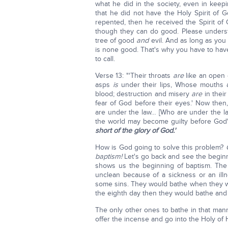
what he did in the society, even in kee
that he did not have the Holy Spirit of
repented, then he received the Spirit of 
though they can do good. Please underst
tree of good
and
evil. And as long as you
is none good. That's why you have to hav
to call.
Verse 13: "'Their throats
are
like an open 
asps
is
under their lips, Whose mouths ar
blood; destruction and misery
are
in thei
fear of God before their eyes.' Now then
are under the law… [Who are under the 
the world may become guilty before God" 
short of the glory of God.'
How is God going to solve this problem?
baptism!
Let's go back and see the beginni
shows us the beginning of baptism. The
unclean because of a sickness or an illn
some sins. They would bathe when they w
the eighth day then they would bathe and
The only other ones to bathe in that man
offer the incense and go into the Holy of