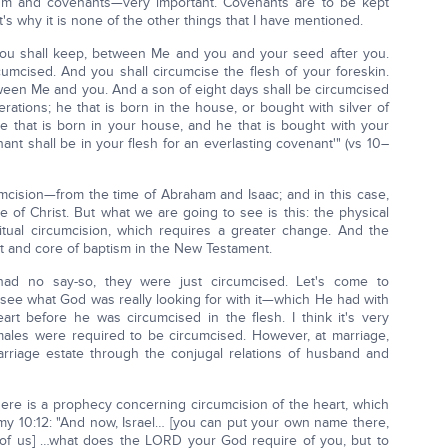
sm and covenants—very important. Covenants are to be kept
at's why it is none of the other things that I have mentioned.
 you shall keep, between Me and you and your seed after you.
umcised. And you shall circumcise the flesh of your foreskin.
tween Me and you. And a son of eight days shall be circumcised
ations; he that is born in the house, or bought with silver of
 that is born in your house, and he that is bought with your
nt shall be in your flesh for an everlasting covenant'" (vs 10–
umcision—from the time of Abraham and Isaac; and in this case,
of Christ. But what we are going to see is this: the physical
itual circumcision, which requires a greater change. And the
art and core of baptism in the New Testament.
had no say-so, they were just circumcised. Let's come to
 see what God was really looking for with it—which He had with
rt before he was circumcised in the flesh. I think it's very
 males were required to be circumcised. However, at marriage,
marriage estate through the conjugal relations of husband and
ere is a prophecy concerning circumcision of the heart, which
ronomy 10:12: "And now, Israel… [you can put your own name there,
l of us] …what does the LORD your God require of you, but to