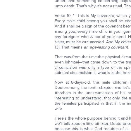
understand something concerning bapti
unto death. That's why it's not a ritual. Th
Verse 10: "' This is My covenant, which
Every male child among you shall be circ
And it shall be a sign of the covenant be
among you, every male child in your gener
any foreigner who
is
not of your seed. He
silver, must be circumcised. And My covena
13). That means
an age-lasting covenant
.
That was from the time the physical circ
even Ishmael—that came down to the time 
circumcision was only a type of the spir
spiritual circumcision is what is at the he
Now at 8-days-old, the male children 
Deuteronomy, the tenth chapter, and let's
Abraham in the uncircumcision of his hea
interesting to understand, that only the
the females participated in that in the 
wife.
Here's the whole purpose behind it and h
we'll talk about a little bit later. Deute
because this is what God requires of al