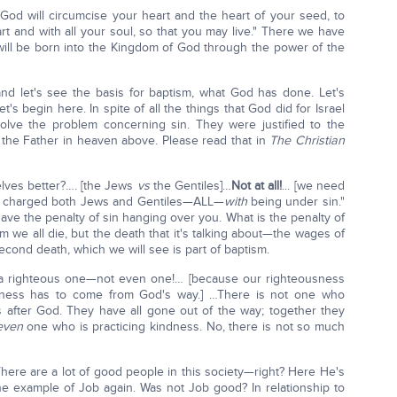
d will circumcise your heart and the heart of your seed, to
t and with all your soul, so that you may live." There we have
ll be born into the Kingdom of God through the power of the
nd let's see the basis for baptism, what God has done. Let's
's begin here. In spite of all the things that God did for Israel
solve the problem concerning sin. They were justified to the
 the Father in heaven above. Please read that in
The Christian
lves better?…. [the Jews
vs
the Gentiles]…
Not at all!
... [we need
dy charged both Jews and Gentiles—ALL—
with
being under sin."
ve the penalty of sin hanging over you. What is the penalty of
am we all die, but the death that it's talking about—the wages of
second death, which we will see is part of baptism.
 not a righteous one—not even one!… [because our righteousness
sness has to come from God's way.] …There is not one who
 after God. They have all gone out of the way; together they
even
one who is practicing kindness. No, there is not so much
There are a lot of good people in this society—right? Here He's
he example of Job again. Was not Job good? In relationship to