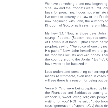
We have something brand new beginning wi
'The Law and the Prophets were until Joh
basis for preaching. It does not eliminate
I've come to destroy the Law or the Prophet
now beginning with John, the authority fo
Kingdom of God, or as it says here in Ma
Matthew 3:1: "Now, in those days John 
saying, 'Repent… [Baptism requires somet
of Heaven is at hand'…. [that's what he 
prophet, saying, '
The
voice of one crying 
His paths."' Now, John himself wore a gar
his food was locusts and wild honey. Th
the country around the Jordan" (vs 1-5). 
have water to be baptized in.
Let's understand something concerning 
means
to submerse
, even used in cases 
will see there is a reason for being put be
Verse 6: "And were being baptized by him 
the Pharisees and Sadducees coming to h
wonderful, sweet loving religious peopl
waiting for you.' NO! he said]: '…
You
brood
says, 'generation of vipers' (
KJV
) that's d