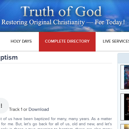
HOLY DAYS
COMPLETE DIRECTORY
LIVE SERVICE
aptism
Track 1 or
Download
t of us have been baptized for many, many years. As a matter
s for me. But, let's go back for all of us, old and new, and let's