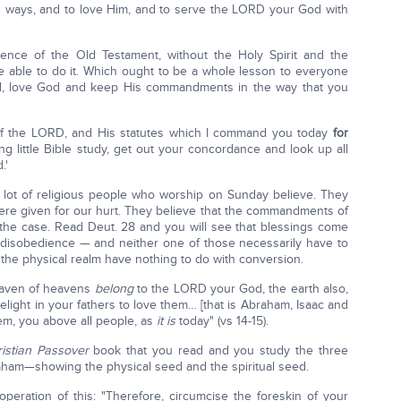
is ways, and to love Him, and to serve the LORD your God with
nce of the Old Testament, without the Holy Spirit and the
re able to do it. Which ought to be a whole lesson to everyone
God, love God and keep His commandments in the way that you
f the LORD, and His statutes which I command you today
for
ing little Bible study, get out your concordance and look up all
.'
 lot of religious people who worship on Sunday believe. They
re given for our hurt. They believe that the commandments of
the case. Read Deut. 28 and you will see that blessings come
disobedience — and neither one of those necessarily have to
 the physical realm have nothing to do with conversion.
eaven of heavens
belong
to the LORD your God, the earth also,
 delight in your fathers to love them… [that is Abraham, Isaac and
em, you above all people, as
it is
today" (vs 14-15).
istian Passover
book that you read and you study the three
ham—showing the physical seed and the spiritual seed.
operation of this: "Therefore, circumcise the foreskin of your