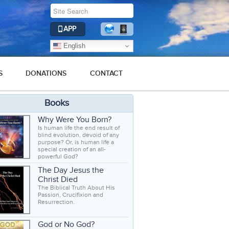
APP
English
S
DONATIONS
CONTACT
Books
Why Were You Born?
Is human life the end result of
blind evolution, devoid of any
purpose? Or, is human life a
special creation of an all-
powerful God?
The Day Jesus the
Christ Died
The Biblical Truth About His
Passion, Crucifixion and
Resurrection.
God or No God?