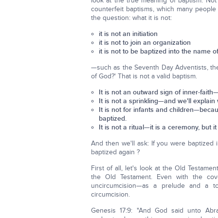
look at the true meaning of baptism. Not
counterfeit baptisms, which many people c
the question: what it is not:
it is not an initiation
it is not to join an organization
it is not to be baptized into the name
—such as the Seventh Day Adventists, the
of God?' That is not a valid baptism.
It is not an outward sign of inner-fai
It is not a sprinkling—and we'll explain 
It is not for infants and children—beca
baptized.
It is not a ritual—it is a ceremony, but it 
And then we'll ask: If you were baptized
baptized again ?
First of all, let's look at the Old Testam
the Old Testament. Even with the c
uncircumcision—as a prelude and a t
circumcision.
Genesis 17:9: "And God said unto Abr