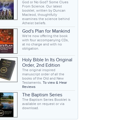
God or No God? Some Clues
From Science. Our latest
booklet, written by Duncan
Macleod, thoughtfully
examines the science behind
Atheist beliefs.
God's Plan for Mankind
We're now offering the book
with four accompanying CDs,
at no charge and with no
obligation.
Holy Bible In Its Original
Order, 2nd Edition
The original inspired
manuscript order of all the
books of the Old and New
Testaments.
To view & Hear
Reviews
The Baptism Series
The Baptism Series Booklet is
available on request or via
download.