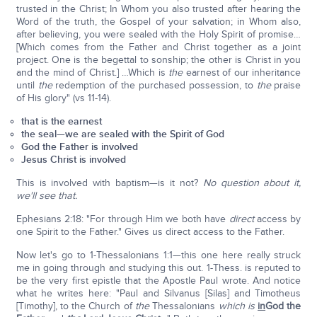
trusted in the Christ; In Whom you also trusted after hearing the
Word of the truth, the Gospel of your salvation; in Whom also,
after believing, you were sealed with the Holy Spirit of promise…
[Which comes from the Father and Christ together as a joint
project. One is the begettal to sonship; the other is Christ in you
and the mind of Christ.] …Which is
the
earnest of our inheritance
until
the
redemption of the purchased possession, to
the
praise
of His glory" (vs 11-14).
that is the earnest
the seal—we are sealed with the Spirit of God
God the Father is involved
Jesus Christ is involved
This is involved with baptism—is it not?
No question about it,
we'll see that.
Ephesians 2:18: "For through Him we both have
direct
access by
one Spirit to the Father." Gives us direct access to the Father.
Now let's go to 1-Thessalonians 1:1—this one here really struck
me in going through and studying this out. 1-Thess. is reputed to
be the very first epistle that the Apostle Paul wrote. And notice
what he writes here: "Paul and Silvanus [Silas] and Timotheus
[Timothy], to the Church of
the
Thessalonians
which is
in
God the