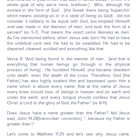
whole goal of why we're here, brethren.] …Who, although He
existed in
the
form of God… [the Greek there being 'huparcho'
which means
existing as or in a state of being as God
] …did not
consider it robbery to be equal with God, but emptied Himself,
and
was made in
the
likeness of men,
and
took the form of a
servant" (vs 5-7). That means the
exact same likeness
as men.
As I've mentioned before, when Jesus was born He had to have
the umbilical cord tied. He had to be swaddled. He had to be
diapered, cleaned, suckled and everything like that.
Verse 8: "And being found in
the
manner of man… [and that is
everything that human beings go through in the physical
process of living] …He humbled Himself,
and
became obedient
unto death, even
the
death of
the
cross. Therefore, God [the
Father] has also highly exalted Him and bestowed upon Him a
name which
is
above every name; that at the name of Jesus
every knee should bow, of
beings
in heaven and on earth and
under the earth, and every tongue should confess that Jesus
Christ
is
Lord to
the
glory of God
the
Father" (vs 8-11).
Does Jesus have a name greater than the Father?
No!
Jesus
said, John 14:28[transcriber correction]: "…because my Father is
greater than I."
Let's come to Matthew 11:25 and let's see why Jesus came.