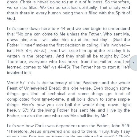
grace. Christ is never going to run out of fullness. So therefore,
we can be filled. We can be satisfied spiritually. That empty void
that is there in every human being then is filled with the Spirit of
God.
Let's come down here to v 44 and we can begin to understand
this: "No one can come to Me unless the Father, Who sent Me,
draws him; and I will raise him up at the last day…. [God the
Father Himself makes the first decision in calling. He's involved—
isn't He?
Yes, He is!
] …and I will raise him up at the last day. It is
written in the prophets, 'And they shall all be taught by God.'
Therefore, everyone who has heard from the Father, and has
learned, comes to Me" (vs 44-45). The Father has to start it; He's
involved in it.
Verse 57—this is the summary of the Passover and the whole
Feast of Unleavened Bread, this one verse. Even though some
things get kind of technical and some things get kind of
complicated from time-to-time, it all boils down to some simple
things. Here's how you can boil the whole thing down, right
here, v 57: "As the living Father has sent Me, and I live by the
Father; so also the one who eats Me shall live by Me"
Let's see how Christ was dependent upon the Father, John 5:19:
"Therefore, Jesus answered and said to them, 'Truly, truly I say
to you, the Son has no power to do anything of Himself…" That's