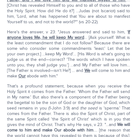
[Christ has revealed Himself to you and to all of those who have
the Holy Spirit. How did He do it?] …Judas (not Iscariot) said to
him, 'Lord, what has happened that You are about to manifest
Yourself to us, and not to the world?'" (vs 20-22).
Here's the answer, v 23: "Jesus answered and said to him, '
If
anyone loves Me, he will keep My word
… [Ask yourself: What is
the least commandment that I do not follow? Because there are
some who consider some commandments 'least.' Let that be
your own project.] …keep My Word'… [His Word is what's going to
judge us at the end—correct? 'The words which I have spoken
unto you, they shall judge you.'] …and My Father will love him…
[The Father is involved—isn't He?] … and
We
will come to him and
make
Our
abode with him."
That's a profound statement, because when you receive the
Holy Spirit it comes from the Father. 'Whom the Father will send
in My name.' But also there's a component of the Father being
the begettal to be the son of God or the daughter of God, which
seed remains in you (1-John 3:9) and
the seed
is 'sperma.' That
comes from the Father. There is also the Spirit of Christ, part of
the same Spirit called 'the Spirit of Christ' which is in you that
gives the mind of Christ. That's why He says, v 23: "…and
We will
come to him and make Our abode with him
…. [the reason that
the world cannot have this revealed to them is because of this]: