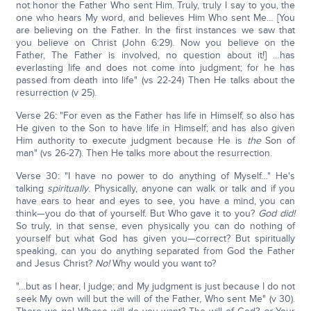
not honor the Father Who sent Him. Truly, truly I say to you, the
one who hears My word, and believes Him Who sent Me… [You
are believing on the Father. In the first instances we saw that
you believe on Christ (John 6:29). Now you believe on the
Father, The Father is involved, no question about it!] …has
everlasting life and does not come into judgment; for he has
passed from death into life" (vs 22-24) Then He talks about the
resurrection (v 25).
Verse 26: "For even as the Father has life in Himself, so also has
He given to the Son to have life in Himself; and has also given
Him authority to execute judgment because He is
the
Son of
man" (vs 26-27). Then He talks more about the resurrection.
Verse 30: "I have no power to do anything of Myself…" He's
talking
spiritually
. Physically, anyone can walk or talk and if you
have ears to hear and eyes to see, you have a mind, you can
think—you do that of yourself. But Who gave it to you?
God did!
So truly, in that sense, even physically you can do nothing of
yourself but what God has given you—correct? But spiritually
speaking, can you do anything separated from God the Father
and Jesus Christ?
No!
Why would you want to?
"…but as I hear, I judge; and My judgment is just because I do not
seek My own will but the will of the Father, Who sent Me" (v 30).