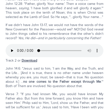
John 12:28: "Father, glorify Your name.' Then a voice came from
heaven,
saying
, 'I have both glorified
it
and will glorify
it
again.'"
This took place on the tenth of Nisan; this is when Christ was
selected as the Lamb of God. So He says, "…glorify Your name…."
If we didn't have John 13-17, we would not have the words of the
New Covenant for the Passover—would we?
NO!
Did God reveal
to John things called to his remembrance that the other's didn't
record?
Yes, He did—and in particularly concerning the Father!
Track 2 or
Download
John 14:6: "Jesus said to him, 'I am the Way, and the Truth, and
the Life… [And it is true, there is no other name under heaven
whereby you are, you must, be saved—that is true. No question
about it.] …
no one comes to the Father except through Me
.'"
Both of Them are involved. No question about that.
Verse 7: "If you had known Me, you would have known My
Father also. But from this time forward, you know Him and have
seen Him.' Philip said to Him, 'Lord, show us the Father, and that
will be sufficient for us.' Jesus said to him, 'Have I been with you