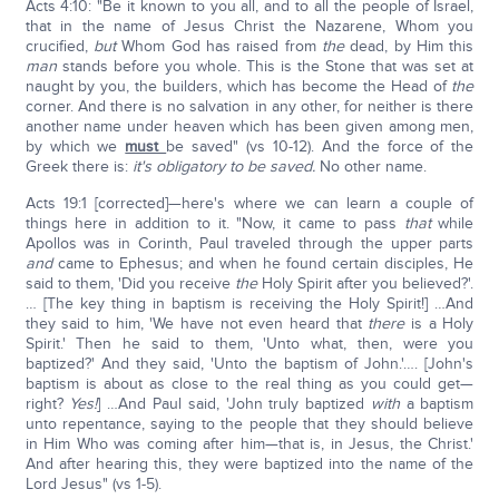
Acts 4:10: "Be it known to you all, and to all the people of Israel,
that in the name of Jesus Christ the Nazarene, Whom you
crucified,
but
Whom God has raised from
the
dead, by Him this
man
stands before you whole. This is the Stone that was set at
naught by you, the builders, which has become the Head of
the
corner. And there is no salvation in any other, for neither is there
another name under heaven which has been given among men,
by which we
must
be saved" (vs 10-12). And the force of the
Greek there is:
it's obligatory to be saved.
No other name.
Acts 19:1 [corrected]—here's where we can learn a couple of
things here in addition to it. "Now, it came to pass
that
while
Apollos was in Corinth, Paul traveled through the upper parts
and
came to Ephesus; and when he found certain disciples, He
said to them, 'Did you receive
the
Holy Spirit after you believed?'.
… [The key thing in baptism is receiving the Holy Spirit!] …And
they said to him, 'We have not even heard that
there
is a Holy
Spirit.' Then he said to them, 'Unto what, then, were you
baptized?' And they said, 'Unto the baptism of John.'…. [John's
baptism is about as close to the real thing as you could get—
right?
Yes!
] …And Paul said, 'John truly baptized
with
a baptism
unto repentance, saying to the people that they should believe
in Him Who was coming after him—that is, in Jesus, the Christ.'
And after hearing this, they were baptized into the name of the
Lord Jesus" (vs 1-5).