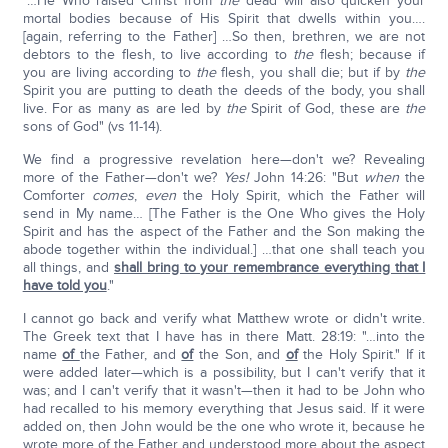
"…He Who raised Christ from
the
dead will also quicken your
mortal bodies because of His Spirit that dwells within you….
[again, referring to the Father] …So then, brethren, we are not
debtors to the flesh, to live according to
the
flesh; because if
you are living according to
the
flesh, you shall die; but if by
the
Spirit you are putting to death the deeds of the body, you shall
live. For as many as are led by
the
Spirit of God, these are
the
sons of God" (vs 11-14).
We find a progressive revelation here—don't we? Revealing
more of the Father—don't we?
Yes!
John 14:26: "But
when
the
Comforter
comes
,
even
the Holy Spirit, which the Father will
send in My name… [The Father is the One Who gives the Holy
Spirit and has the aspect of the Father and the Son making the
abode together within the individual.] …that one shall teach you
all things, and
shall bring to your remembrance everything that I
have told you
."
I cannot go back and verify what Matthew wrote or didn't write.
The Greek text that I have has in there Matt. 28:19: "…into the
name
of
the Father, and
of
the Son, and
of
the Holy Spirit." If it
were added later—which is a possibility, but I can't verify that it
was; and I can't verify that it wasn't—then it had to be John who
had recalled to his memory everything that Jesus said. If it were
added on, then John would be the one who wrote it, because he
wrote more of the Father and understood more about the aspect