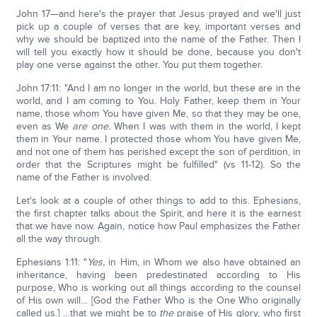
John 17—and here's the prayer that Jesus prayed and we'll just
pick up a couple of verses that are key, important verses and
why we should be baptized into the name of the Father. Then I
will tell you exactly how it should be done, because you don't
play one verse against the other. You put them together.
John 17:11: "And I am no longer in the world, but these are in the
world, and I am coming to You. Holy Father, keep them in Your
name, those whom You have given Me, so that they may be one,
even as We
are one.
When I was with them in the world, I kept
them in Your name. I protected those whom You have given Me,
and not one of them has perished except the son of perdition, in
order that the Scriptures might be fulfilled" (vs 11-12). So the
name of the Father is involved.
Let's look at a couple of other things to add to this. Ephesians,
the first chapter talks about the Spirit, and here it is the earnest
that we have now. Again, notice how Paul emphasizes the Father
all the way through.
Ephesians 1:11: "
Yes,
in Him, in Whom we also have obtained an
inheritance, having been predestinated according to His
purpose, Who is working out all things according to the counsel
of His own will… [God the Father Who is the One Who originally
called us.] …that we might be to
the
praise of His glory, who first