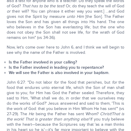
also a test for anyone who is a teacher. Do they speak the words
of God?
That has to be the test!
Or, do they teach the will of God
or
their will? You can phrase it either way you want.] …and God
gives not the Spirit by measure
unto Him
[the Son]. The Father
loves the Son and has given all things into His hand. The one
who believes in the Son has everlasting life; but the one who
does not obey the Son shall not see life, for the wrath of God
remains on him" (vs 34-36).
Now, let's come over here to John 6, and I think we will begin to
see why the name of the Father is involved.
Is the Father involved in your calling?
Is the Father involved in leading you to repentance?
We will see the Father is also involved in your baptism.
John 6:27: "Do not labor
for
the food that perishes, but
for
the
food that endures unto eternal life, which the Son of man shall
give to you; for Him has God the Father sealed. Therefore, they
said to Him, 'What shall we do, in order that we ourselves may
do the works of God?' Jesus answered and said to them, 'This is
the work of God: that you believe in Him Whom He has sent'" (vs
27-29). The
He
being the Father has sent Whom?
Christ!
That is
the work! That is greater than anything else!
If you truly believe
with the heart—because the Scriptures say that 'as a man thinks
in his heart so he is'—it's far more important to believe with the