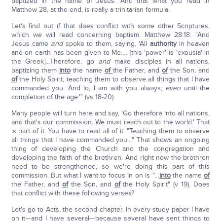
baptized in the name of Jesus. And that what you read in
Matthew 28, at the end, is really a trinitarian formula.
Let's find out if that does conflict with some other Scriptures,
which we will read concerning baptism. Matthew 28:18: "And
Jesus came
and
spoke to them, saying, 'All
authority
in heaven
and on earth has been given to Me…. [this 'power' is 'exousia' in
the Greek]…Therefore, go
and
make disciples in all nations,
baptizing them
into
the name
of
the Father, and
of
the Son, and
of
the Holy Spirit; teaching them to observe all things that I have
commanded you. And lo, I am with you always,
even
until the
completion of the age.'" (vs 18-20).
Many people will turn here and say, 'Go therefore into all nations,
and that's our commission. We must reach out to the world.' That
is part of it. You have to read all of it: "Teaching them to observe
all things that I have commanded you…" That shows an ongoing
thing of developing the Church and the congregation and
developing the faith of the brethren. And right now the brethren
need to be strengthened, so we're doing this part of this
commission. But what I want to focus in on is "…
into
the name
of
the Father, and
of
the Son, and
of
the Holy Spirit" (v 19). Does
that conflict with these following verses?
Let's go to Acts, the second chapter. In every study paper I have
on it—and I have several—because several have sent things to