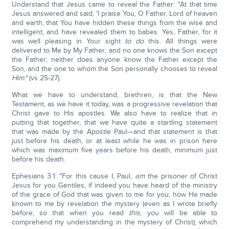
Understand that Jesus came to reveal the Father: "At that time
Jesus answered and said, 'I praise You, O Father, Lord of heaven
and earth, that You have hidden these things from the wise and
intelligent, and have revealed them to babes. Yes, Father, for it
was well pleasing in Your sight
to do
this. All things were
delivered to Me by My Father; and no one knows the Son except
the Father; neither does anyone know the Father except the
Son, and the one to whom the Son personally chooses to reveal
Him
"
(vs 25-27).
What we have to understand, brethren, is that the New
Testament, as we have it today, was a progressive revelation that
Christ gave to His apostles. We also have to realize that in
putting that together, that we have quite a startling statement
that was made by the Apostle Paul—and that statement is that
just before his death, or at least while he was in prison here
which was maximum five years before his death, minimum just
before his death.
Ephesians 3:1: "For this cause I, Paul,
am
the prisoner of Christ
Jesus for you Gentiles, if indeed you have heard of the ministry
of the grace of God that was given to me for you; how He made
known to me by revelation the mystery (even as I wrote briefly
before, so that when you read
this
, you will be able to
comprehend my understanding in the mystery of Christ), which