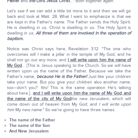
Father
and
the
Lord Jesus Christ
…" Both together again.
Let's see if we can add a little bit more to it and then we will go
back and look at Matt. 28. What I want to emphasize is that we
are kept in the Father's name. The Father sends the Holy Spirit.
He is dwelling in us. Christ is dwelling in us. The Holy Spirit is
dwelling in us.
All three of them are involved in the operation of
baptism.
Notice was Christ says here, Revelation 3:12: "The one who
overcomes will I make a pillar in the temple of My God, and he
shall not go out any more; and
I will write upon him the name of
My God
… [This is Jesus speaking to the Church. So we will have
written upon us the name of the Father. Because we take the
Father's name,
because He is the Father!
Just like your children
take your name. But you give your children also another name,
too—don't you?
Yes!
This is the same operation He's talking
about here.]…
and I will write upon him the name of My God, and
the name of the city of My God
the new Jerusalem, which will
come down out of heaven from My God; and
I will write upon
him
My new name." So we're going to have three names.
The name of the Father
The name of the Son
And New Jerusalem