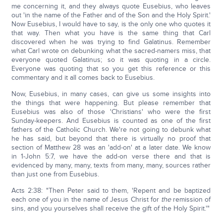
me concerning it, and they always quote Eusebius, who leaves
out 'in the name of the Father and of the Son and the Holy Spirit.'
Now Eusebius, I would have to say, is the only one who quotes it
that way. Then what you have is the same thing that Carl
discovered when he was trying to find Galatinus. Remember
what Carl wrote on debunking what the sacred-namers miss, that
everyone quoted Galatinus; so it was quoting in a circle.
Everyone was quoting that so you get this reference or this
commentary and it all comes back to Eusebius.
Now, Eusebius, in many cases, can give us some insights into
the things that were happening. But please remember that
Eusebius was also of those 'Christians' who were the first
Sunday-keepers. And Eusebius is counted as one of the first
fathers of the Catholic Church. We're not going to debunk what
he has said, but beyond that there is virtually no proof that
section of Matthew 28 was an 'add-on' at a later date. We know
in 1-John 5:7, we have the add-on verse there and that is
evidenced by many, many, texts from many, many, sources rather
than just one from Eusebius.
Acts 2:38: "Then Peter said to them, 'Repent and be baptized
each one of you in the name of Jesus Christ for
the
remission of
sins, and you yourselves shall receive the gift of the Holy Spirit.'"