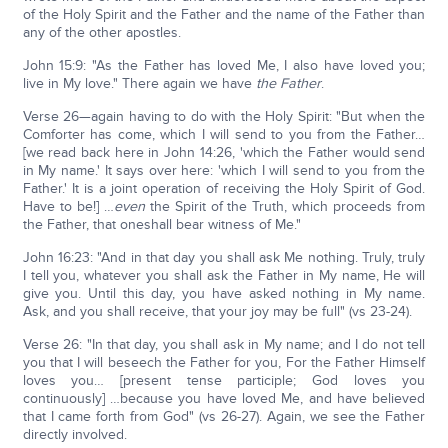
of the Holy Spirit and the Father and the name of the Father than
any of the other apostles.
John 15:9: "As the Father has loved Me, I also have loved you;
live in My love." There again we have
the Father
.
Verse 26—again having to do with the Holy Spirit: "But when the
Comforter has come, which I will send to you from the Father…
[we read back here in John 14:26, 'which the Father would send
in My name.' It says over here: 'which I will send to you from the
Father.' It is a joint operation of receiving the Holy Spirit of God.
Have to be!] …
even
the Spirit of the Truth, which proceeds from
the Father, that oneshall bear witness of Me."
John 16:23: "And in that day you shall ask Me nothing. Truly, truly
I tell you, whatever you shall ask the Father in My name, He will
give you. Until this day, you have asked nothing in My name.
Ask, and you shall receive, that your joy may be full" (vs 23-24).
Verse 26: "In that day, you shall ask in My name; and I do not tell
you that I will beseech the Father for you, For the Father Himself
loves you… [present tense participle; God loves you
continuously] …because you have loved Me, and have believed
that I came forth from God" (vs 26-27). Again, we see the Father
directly involved.