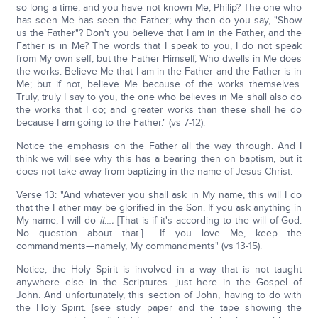
so long a time, and you have not known Me, Philip? The one who
has seen Me has seen the Father; why then do you say, "Show
us the Father"? Don't you believe that I am in the Father, and the
Father is in Me? The words that I speak to you, I do not speak
from My own self; but the Father Himself, Who dwells in Me does
the works. Believe Me that I am in the Father and the Father is in
Me; but if not, believe Me because of the works themselves.
Truly, truly I say to you, the one who believes in Me shall also do
the works that I do; and greater works than these shall he do
because I am going to the Father." (vs 7-12).
Notice the emphasis on the Father all the way through. And I
think we will see why this has a bearing then on baptism, but it
does not take away from baptizing in the name of Jesus Christ.
Verse 13: "And whatever you shall ask in My name, this will I do
that the Father may be glorified in the Son. If you ask anything in
My name, I will do
it
…
.
[That is if it's according to the will of God.
No question about that.] …If you love Me, keep the
commandments—namely, My commandments" (vs 13-15).
Notice, the Holy Spirit is involved in a way that is not taught
anywhere else in the Scriptures—just here in the Gospel of
John. And unfortunately, this section of John, having to do with
the Holy Spirit. {see study paper and the tape showing the