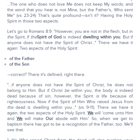
…The one who does not love Me does not keep My words; and
the word that you hear is not Mine, but the Father's, Who sent
Me" (vs 23-24) That's quite profound—isn't it? Having the Holy
Spirit in those two aspects.
Let's go to Romans 8:9: "However, you are not in
the
flesh, but in
the
Spirit, if
the
Spirit of God
is indeed
dwelling within you
. But if
anyone does not have
the
Spirit of Christ…" There we have it
again: Two aspects of the Holy Spirit:
of the Father
of the Son
—
correct? There it's defined, right there.
"…if anyone does not have
the
Spirit of Christ, he does not
belong to Him. But if Christ
be
within you, the body
is
indeed
dead because of sin; however, the Spirit
is
life because of
righteousness. Now if the Spirit of Him Who raised Jesus from
the
dead is dwelling within you…" (vs 9-11). There we have it
again, the two aspects of the Holy Spirit.
We
will 'come unto Him
and
We
will make
Our
abode with Him.' So, when we get to
baptism there has got to be a recognition of the Father, too. We'll
see that.