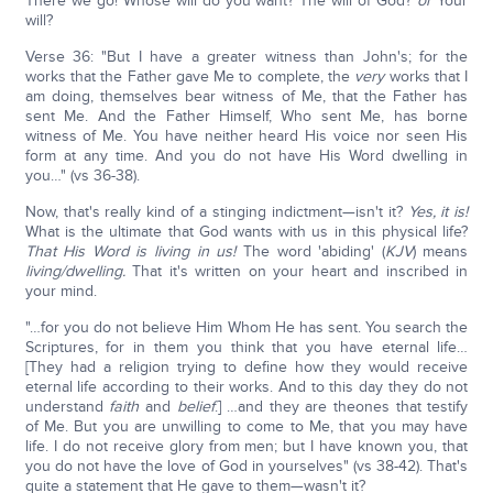
There we go! Whose will do you want? The will of God?
or
Your
will?
Verse 36: "But I have a greater witness than John's; for the
works that the Father gave Me to complete, the
very
works that I
am doing, themselves bear witness of Me, that the Father has
sent Me. And the Father Himself, Who sent Me, has borne
witness of Me. You have neither heard His voice nor seen His
form at any time. And you do not have His Word dwelling in
you…" (vs 36-38).
Now, that's really kind of a stinging indictment—isn't it?
Yes, it is!
What is the ultimate that God wants with us in this physical life?
That His Word is living in us!
The word 'abiding' (
KJV
) means
living/dwelling.
That it's written on your heart and inscribed in
your mind.
"…for you do not believe Him Whom He has sent. You search the
Scriptures, for in them you think that you have eternal life…
[They had a religion trying to define how they would receive
eternal life according to their works. And to this day they do not
understand
faith
and
belief
.] …and they are theones that testify
of Me. But you are unwilling to come to Me, that you may have
life. I do not receive glory from men; but I have known you, that
you do not have the love of God in yourselves" (vs 38-42). That's
quite a statement that He gave to them—wasn't it?