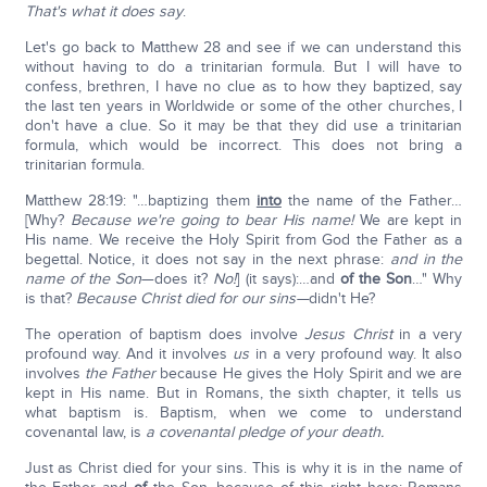
That's what it does say
.
Let's go back to Matthew 28 and see if we can understand this
without having to do a trinitarian formula. But I will have to
confess, brethren, I have no clue as to how they baptized, say
the last ten years in Worldwide or some of the other churches, I
don't have a clue. So it may be that they did use a trinitarian
formula, which would be incorrect. This does not bring a
trinitarian formula.
Matthew 28:19: "…baptizing them
into
the name of the Father…
[Why?
Because we're going to bear His name!
We are kept in
His name. We receive the Holy Spirit from God the Father as a
begettal. Notice, it does not say in the next phrase:
and in the
name of the Son
—does it?
No!
] (it says):…and
of the Son
…" Why
is that?
Because Christ died for our sins—
didn't He?
The operation of baptism does involve
Jesus Christ
in a very
profound way. And it involves
us
in a very profound way. It also
involves
the Father
because He gives the Holy Spirit and we are
kept in His name. But in Romans, the sixth chapter, it tells us
what baptism is. Baptism, when we come to understand
covenantal law, is
a covenantal pledge of your death.
Just as Christ died for your sins. This is why it is in the name of