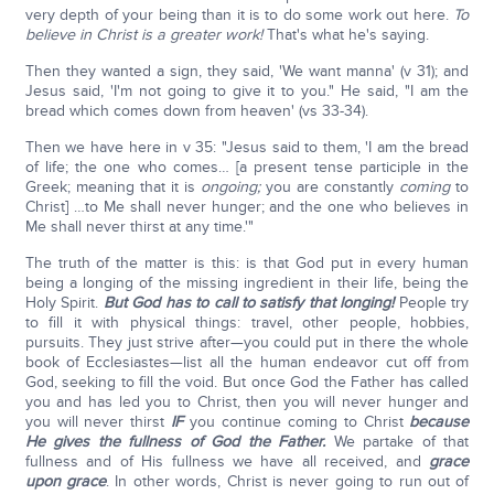
very depth of your being than it is to do some work out here.
To
believe in Christ is a greater work!
That's what he's saying.
Then they wanted a sign, they said, 'We want manna' (v 31); and
Jesus said, 'I'm not going to give it to you." He said, "I am the
bread which comes down from heaven' (vs 33-34).
Then we have here in v 35: "Jesus said to them, 'I am the bread
of life; the one who comes… [a present tense participle in the
Greek; meaning that it is
ongoing;
you are constantly
coming
to
Christ] …to Me shall never hunger; and the one who believes in
Me shall never thirst at any time.'"
The truth of the matter is this: is that God put in every human
being a longing of the missing ingredient in their life, being the
Holy Spirit.
But God has to call to satisfy that longing!
People try
to fill it with physical things: travel, other people, hobbies,
pursuits. They just strive after—you could put in there the whole
book of Ecclesiastes—list all the human endeavor cut off from
God, seeking to fill the void. But once God the Father has called
you and has led you to Christ, then you will never hunger and
you will never thirst
IF
you continue coming to Christ
because
He gives the fullness of God the Father.
We partake of that
fullness and of His fullness we have all received, and
grace
upon grace
. In other words, Christ is never going to run out of