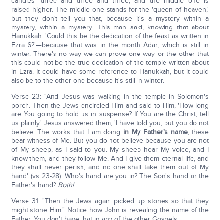
candles—three and three and three, and the middle one is
raised higher. The middle one stands for the 'queen of heaven,'
but they don't tell you that, because it's a mystery within a
mystery, within a mystery. This man said, knowing that about
Hanukkah: 'Could this be the dedication of the feast as written in
Ezra 6?'—because that was in the month Adar, which is still in
winter. There's no way we can prove one way or the other that
this could not be the true dedication of the temple written about
in Ezra. It could have some reference to Hanukkah, but it could
also be to the other one because it's still in winter.
Verse 23: "And Jesus was walking in the temple in Solomon's
porch. Then the Jews encircled Him and said to Him, 'How long
are You going to hold us in suspense? If You are the Christ, tell
us plainly.' Jesus answered them, 'I have told you, but you do not
believe. The works that I am doing
in My Father's name
, these
bear witness of Me. But you do not believe because you are not
of My sheep, as I said to you. My sheep hear My voice, and I
know them, and they follow Me. And I give them eternal life, and
they shall never perish; and no one shall take them out of My
hand" (vs 23-28). Who's hand are you in? The Son's hand or the
Father's hand?
Both!
Verse 31: "Then the Jews again picked up stones so that they
might stone Him." Notice how John is revealing the name of the
Father. You don't have that in any of the other Gospels.