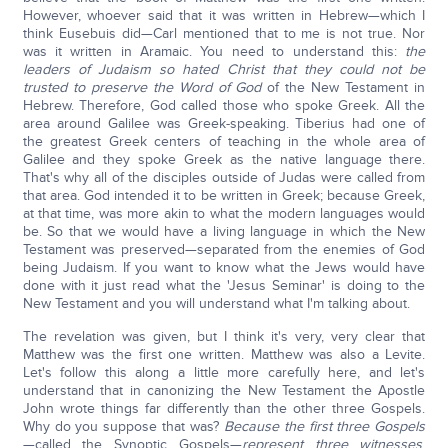
However, whoever said that it was written in Hebrew—which I
think Eusebuis did—Carl mentioned that to me is not true. Nor
was it written in Aramaic. You need to understand this:
the
leaders of Judaism so hated Christ that they could not be
trusted to preserve the Word of God
of the New Testament in
Hebrew. Therefore, God called those who spoke Greek. All the
area around Galilee was Greek-speaking. Tiberius had one of
the greatest Greek centers of teaching in the whole area of
Galilee and they spoke Greek as the native language there.
That's why all of the disciples outside of Judas were called from
that area. God intended it to be written in Greek; because Greek,
at that time, was more akin to what the modern languages would
be. So that we would have a living language in which the New
Testament was preserved—separated from the enemies of God
being Judaism. If you want to know what the Jews would have
done with it just read what the 'Jesus Seminar' is doing to the
New Testament and you will understand what I'm talking about.
The revelation was given, but I think it's very, very clear that
Matthew was the first one written. Matthew was also a Levite.
Let's follow this along a little more carefully here, and let's
understand that in canonizing the New Testament the Apostle
John wrote things far differently than the other three Gospels.
Why do you suppose that was?
Because the first three Gospels
—called the Synoptic Gospels—
represent three witnesses
.