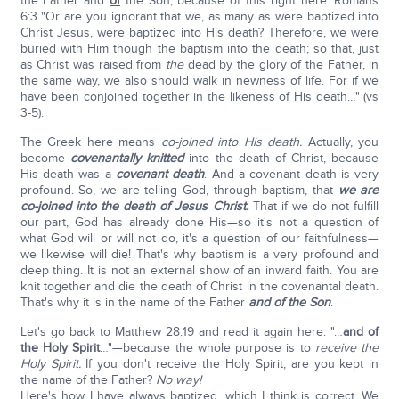
the Father and
of
the Son, because of this right here: Romans
6:3 "Or are you ignorant that we, as many as were baptized into
Christ Jesus, were baptized into His death? Therefore, we were
buried with Him though the baptism into the death; so that, just
as Christ was raised from
the
dead by the glory of the Father, in
the same way, we also should walk in newness of life. For if we
have been conjoined together in the likeness of His death…" (vs
3-5).
The Greek here means
co-joined into His death.
Actually, you
become
covenantally knitted
into the death of Christ, because
His death was a
covenant death
. And a covenant death is very
profound. So, we are telling God, through baptism, that
we are
co-joined into the death of Jesus Christ.
That if we do not fulfill
our part, God has already done His—so it's not a question of
what God will or will not do, it's a question of our faithfulness—
we likewise will die! That's why baptism is a very profound and
deep thing. It is not an external show of an inward faith. You are
knit together and die the death of Christ in the covenantal death.
That's why it is in the name of the Father
and of the Son
.
Let's go back to Matthew 28:19 and read it again here: "…
and of
the Holy Spirit
…"—because the whole purpose is to
receive the
Holy Spirit.
If you don't receive the Holy Spirit, are you kept in
the name of the Father?
No way!
Here's how I have always baptized, which I think is correct. We