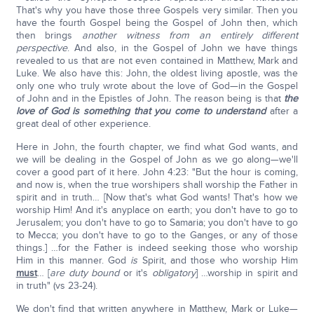
That's why you have those three Gospels very similar. Then you
have the fourth Gospel being the Gospel of John then, which
then brings
another witness from an entirely different
perspective
. And also, in the Gospel of John we have things
revealed to us that are not even contained in Matthew, Mark and
Luke. We also have this: John, the oldest living apostle, was the
only one who truly wrote about the love of God—in the Gospel
of John and in the Epistles of John. The reason being is that
the
love of God is something that you come to understand
after a
great deal of other experience.
Here in John, the fourth chapter, we find what God wants, and
we will be dealing in the Gospel of John as we go along—we'll
cover a good part of it here. John 4:23: "But the hour is coming,
and now is, when the true worshipers shall worship the Father in
spirit and in truth… [Now that's what God wants! That's how we
worship Him! And it's anyplace on earth; you don't have to go to
Jerusalem; you don't have to go to Samaria; you don't have to go
to Mecca; you don't have to go to the Ganges, or any of those
things.] …for the Father is indeed seeking those who worship
Him in this manner. God
is
Spirit, and those who worship Him
must
… [
are duty bound
or it's
obligatory
] …worship in spirit and
in truth" (vs 23-24).
We don't find that written anywhere in Matthew, Mark or Luke—