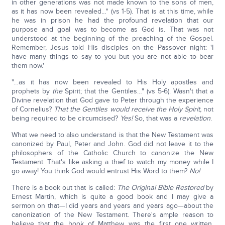
in other generations was not made known to the sons of men,
as it has now been revealed…" (vs 1-5). That is at this time, while
he was in prison he had the profound revelation that our
purpose and goal was to become as God is. That was not
understood at the beginning of the preaching of the Gospel.
Remember, Jesus told His disciples on the Passover night: 'I
have many things to say to you but you are not able to bear
them now.'
"…as it has now been revealed to His Holy apostles and
prophets by
the
Spirit; that the Gentiles…" (vs 5-6). Wasn't that a
Divine revelation that God gave to Peter through the experience
of Cornelius?
That the Gentiles would receive the Holy Spirit,
not
being required to be circumcised?
Yes!
So, that was a
revelation
.
What we need to also understand is that the New Testament was
canonized by Paul, Peter and John. God did not leave it to the
philosophers of the Catholic Church to canonize the New
Testament. That's like asking a thief to watch my money while I
go away! You think God would entrust His Word to them?
No!
There is a book out that is called:
The Original Bible Restored
by
Ernest Martin, which is quite a good book and I may give a
sermon on that—I did years and years and years ago—about the
canonization of the New Testament. There's ample reason to
believe that the book of Matthew was the first one written.