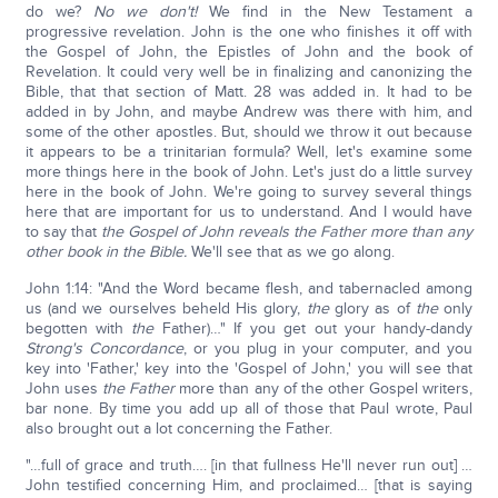
do we?
No we don't!
We find in the New Testament a
progressive revelation. John is the one who finishes it off with
the Gospel of John, the Epistles of John and the book of
Revelation. It could very well be in finalizing and canonizing the
Bible, that that section of Matt. 28 was added in. It had to be
added in by John, and maybe Andrew was there with him, and
some of the other apostles. But, should we throw it out because
it appears to be a trinitarian formula? Well, let's examine some
more things here in the book of John. Let's just do a little survey
here in the book of John. We're going to survey several things
here that are important for us to understand. And I would have
to say that
the Gospel of John reveals the Father more than any
other book in the Bible.
We'll see that as we go along.
John 1:14: "And the Word became flesh, and tabernacled among
us (and we ourselves beheld His glory,
the
glory as of
the
only
begotten with
the
Father)…" If you get out your handy-dandy
Strong's Concordance
, or you plug in your computer, and you
key into 'Father,' key into the 'Gospel of John,' you will see that
John uses
the Father
more than any of the other Gospel writers,
bar none. By time you add up all of those that Paul wrote, Paul
also brought out a lot concerning the Father.
"…full of grace and truth…. [in that fullness He'll never run out] …
John testified concerning Him, and proclaimed… [that is saying