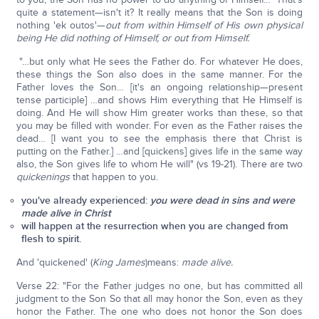
quite a statement—isn't it? It really means that the Son is doing
nothing 'ek outos'—
out from within Himself of His own physical
being He did nothing of Himself, or out from Himself.
"…but only what He sees the Father do. For whatever He does,
these things the Son also does in the same manner. For the
Father loves the Son… [it's an ongoing relationship—present
tense participle] …and shows Him everything that He Himself is
doing. And He will show Him greater works than these, so that
you may be filled with wonder. For even as the Father raises the
dead… [I want you to see the emphasis there that Christ is
putting on the Father.] …and [quickens] gives life in the same way
also, the Son gives life to whom He will" (vs 19-21). There are two
quickenings
that happen to you.
you've already experienced:
you were dead in sins and were
made alive in Christ
will happen at the resurrection when you are changed from
flesh to spirit.
And 'quickened' (
King James
)means:
made alive.
Verse 22: "For the Father judges no one, but has committed all
judgment to the Son So that all may honor the Son, even as they
honor the Father. The one who does not honor the Son does