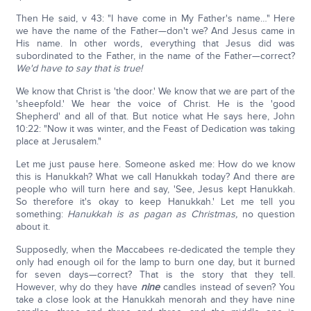
Then He said, v 43: "I have come in My Father's name…" Here
we have the name of the Father—don't we? And Jesus came in
His name. In other words, everything that Jesus did was
subordinated to the Father, in the name of the Father—correct?
We'd have to say that is true!
We know that Christ is 'the door.' We know that we are part of the
'sheepfold.' We hear the voice of Christ. He is the 'good
Shepherd' and all of that. But notice what He says here, John
10:22: "Now it was winter, and the Feast of Dedication was taking
place at Jerusalem."
Let me just pause here. Someone asked me: How do we know
this is Hanukkah? What we call Hanukkah today? And there are
people who will turn here and say, 'See, Jesus kept Hanukkah.
So therefore it's okay to keep Hanukkah.' Let me tell you
something:
Hanukkah is as pagan as Christmas,
no question
about it.
Supposedly, when the Maccabees re-dedicated the temple they
only had enough oil for the lamp to burn one day, but it burned
for seven days—correct? That is the story that they tell.
However, why do they have
nine
candles instead of seven? You
take a close look at the Hanukkah menorah and they have nine