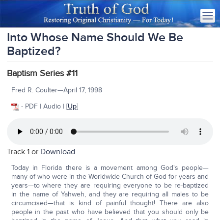
Into Whose Name Should We Be
Baptized?
Baptism Series #11
Fred R. Coulter—April 17, 1998
- PDF | Audio | [
Up
]
Track 1 or
Download
Today in Florida there is a movement among God's people—
many of who were in the Worldwide Church of God for years and
years—to where they are requiring everyone to be re-baptized
in the name of Yahweh, and they are requiring all males to be
circumcised—that is kind of painful thought! There are also
people in the past who have believed that you should only be