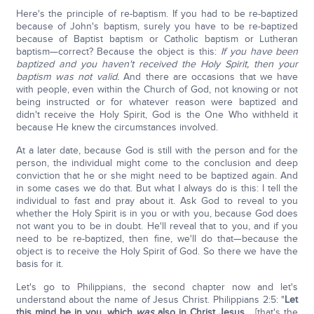
Here's the principle of re-baptism. If you had to be re-baptized
because of John's baptism, surely you have to be re-baptized
because of Baptist baptism or Catholic baptism or Lutheran
baptism—correct? Because the object is this:
If you have been
baptized and you haven't received the Holy Spirit, then your
baptism was not valid.
And there are occasions that we have
with people, even within the Church of God, not knowing or not
being instructed or for whatever reason were baptized and
didn't receive the Holy Spirit, God is the One Who withheld it
because He knew the circumstances involved.
At a later date, because God is still with the person and for the
person, the individual might come to the conclusion and deep
conviction that he or she might need to be baptized again. And
in some cases we do that. But what I always do is this: I tell the
individual to fast and pray about it. Ask God to reveal to you
whether the Holy Spirit is in you or with you, because God does
not want you to be in doubt. He'll reveal that to you, and if you
need to be re-baptized, then fine, we'll do that—because the
object is to receive the Holy Spirit of God. So there we have the
basis for it.
Let's go to Philippians, the second chapter now and let's
understand about the name of Jesus Christ. Philippians 2:5: "
Let
this mind be in you, which
was
also in Christ Jesus
… [that's the