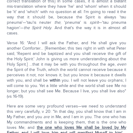
correct translation of this} In some cases, it is almost a blatant
mis-translation where they have 'he' and 'whom' when it should
be 'it' and 'which' with no question at all. I'm going to read it the
way that it should be, because the Spirit is always 'tau
pneuma'—'tau'is neuter
the
; 'pneuma' is
spirit
—'tau pneuma
hagion'—
the Spirit Holy
. And that's the way it is in almost all
cases.
Verse 16: "And I will ask the Father, and He shall give you
another Comforter… [Remember, this ties right in with what Peter
said, 'Repent and be baptized and you shall receive the gift of
the Holy Spirit.' John is giving us more understanding about the
Holy Spirit.] …that it may be with you throughout the age,
even
the Spirit of the Truth, which the world cannot receive because it
perceives it not, nor knows it; but you know it because it dwells
with you, and shall be
within
you. I will not leave you orphans; I
will come to you. Yet a little while and the world shall see Me no
longer; but you shall see Me. Because I live, you shall live also"
(vs 16-19).
Here are some very profound verses—we need to understand
this very carefully, v 20: "In that day, you shall know that I am in
My Father, and you
are
in Me, and I am in you. The one who has
My commandments and is keeping them, that is the one who
loves Me; and
the one who loves Me shall be loved by My
Father, and I will love him and will manifest Myself to him'
….