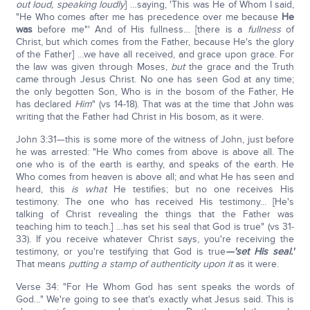
out loud, speaking loudly
] …saying, 'This was He of Whom I said,
"He Who comes after me has precedence over me because
He
was
before me"' And of His fullness… [there is a
fullness
of
Christ, but which comes from the Father, because He's the glory
of the Father] …we have all received, and grace upon grace. For
the law was given through Moses,
but
the grace and the Truth
came through Jesus Christ. No one has seen God at any time;
the only begotten Son, Who is in the bosom of the Father, He
has declared
Him
" (vs 14-18). That was at the time that John was
writing that the Father had Christ in His bosom, as it were.
John 3:31—this is some more of the witness of John, just before
he was arrested: "He Who comes from above is above all. The
one who is of the earth is earthy, and speaks of the earth. He
Who comes from heaven is above all; and what He has seen and
heard, this
is what
He testifies; but no one receives His
testimony. The one who has received His testimony... [He's
talking of Christ revealing the things that the Father was
teaching him to teach.] …has set his seal that God is true" (vs 31-
33). If you receive whatever Christ says, you're receiving the
testimony, or you're testifying that God is true
—'set His seal.'
That means
putting a stamp of authenticity upon it
as it were.
Verse 34: "For He Whom God has sent speaks the words of
God…" We're going to see that's exactly what Jesus said. This is